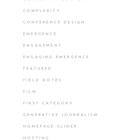
COMPLEXITY
CONFERENCE DESIGN
EMERGENCE
ENGAGEMENT
ENGAGING EMERGENCE
FEATURED
FIELD NOTES
FILM
FIRST CATEGORY
GENERATIVE JOURNALISM
HOMEPAGE SLIDER
HOSTING