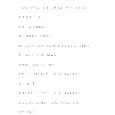
JOURNALISM THAT MATTERS
MAGAZINE
NETWORKS
NUMBER TWO
ORGANIZATION DEVELOPMENT
PEGGY HOLMAN
PHOTOGRAPHY
POSSIBILITY JOURNALISM
PRINT!
PURPOSE OF JOURNALISM
SOLUTIONS JOURNALISM
SOUND