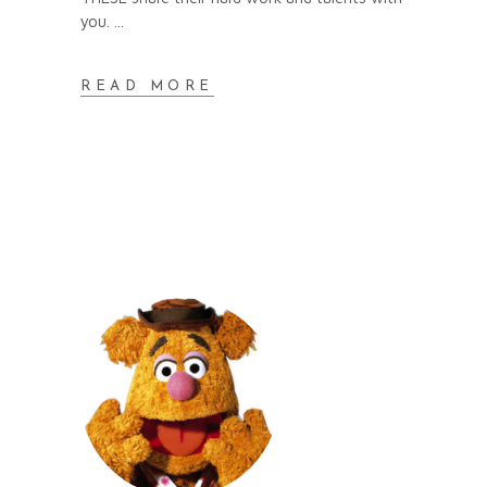
you.
READ MORE