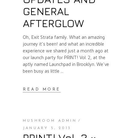
GENERAL
AFTERGLOW
Oh, Exit Strata family. What an amazing
journey it's been! and what an incredible
experience we shared just a month ago at
our launch party for PRINT! Vol. 2, at the
aptly named Launchpad in Brooklyn. We've
been busy as little
READ MORE
MUSHROOM ADMIN
JANUARY 5, 2013
PRINT! Vol. 2 ::