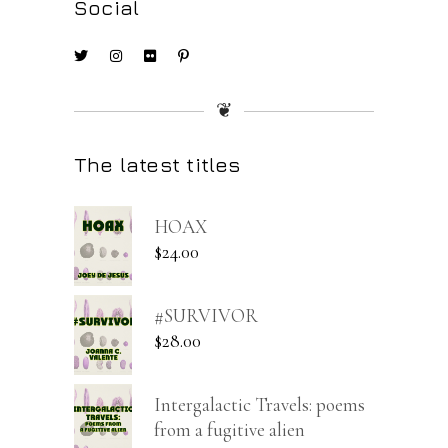
Social
❦
The latest titles
HOAX
$
24.00
#SURVIVOR
$
28.00
Intergalactic Travels: poems
from a fugitive alien