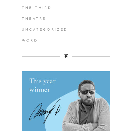
THE THIRD
THEATRE
UNCATEGORIZED
WORD
❦