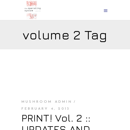
volume 2 Tag
MUSHROOM ADMIN
FEBRUARY 4, 2013
PRINT! Vol. 2 ::
UPDATES AND