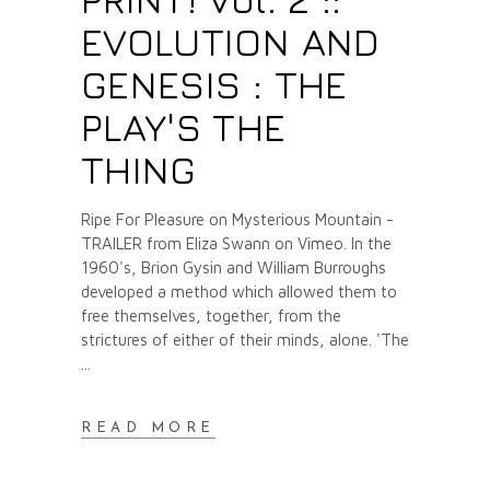
EVOLUTION AND
GENESIS : THE
PLAY'S THE
THING
Ripe For Pleasure on Mysterious Mountain -
TRAILER from Eliza Swann on Vimeo. In the
1960's, Brion Gysin and William Burroughs
developed a method which allowed them to
free themselves, together, from the
strictures of either of their minds, alone. 'The
READ MORE