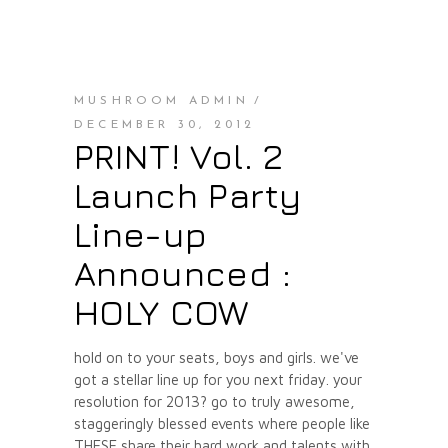
MUSHROOM ADMIN
DECEMBER 30, 2012
PRINT! Vol. 2
Launch Party
Line-up
Announced :
HOLY COW
hold on to your seats, boys and girls. we've
got a stellar line up for you next friday. your
resolution for 2013? go to truly awesome,
staggeringly blessed events where people like
THESE share their hard work and talents with