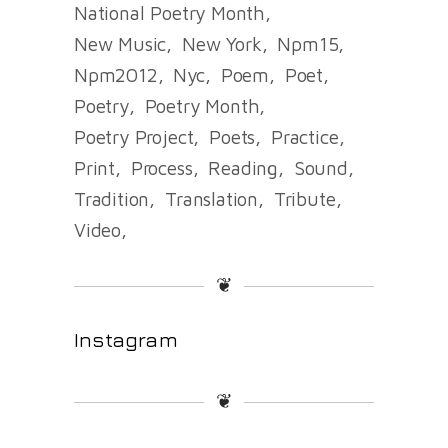
National Poetry Month
New Music
New York
Npm15
Npm2012
Nyc
Poem
Poet
Poetry
Poetry Month
Poetry Project
Poets
Practice
Print
Process
Reading
Sound
Tradition
Translation
Tribute
Video
❦
Instagram
❦