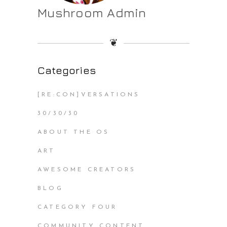
Mushroom Admin
❦
Categories
[RE:CON]VERSATIONS
30/30/30
ABOUT THE OS
ART
AWESOME CREATORS
BLOG
CATEGORY FOUR
COMMUNITY CONTENT