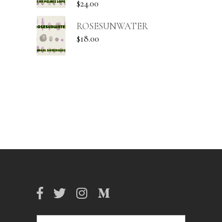
$
24.00
ROSESUNWATER
$
18.00
Search