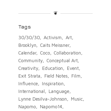
❦
Tags
30/30/30
Activism
Art
Brooklyn
Caits Meissner
Calendar
Coco
Collaboration
Community
Conceptual Art
Creativity
Education
Event
Exit Strata
Field Notes
Film
Influence
Inspiration
International
Language
Lynne Desilva-Johnson
Music
Napomo
Napomo14