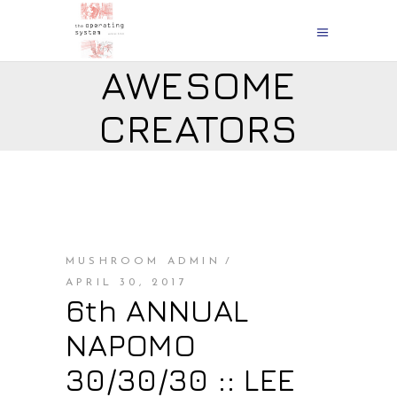
AWESOME
CREATORS
MUSHROOM ADMIN
APRIL 30, 2017
6th ANNUAL
NAPOMO
30/30/30 :: LEE