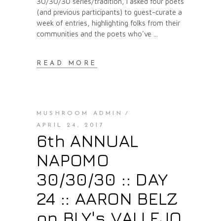
30/30/30 series/tradition, I asked four poets
(and previous participants) to guest-curate a
week of entries, highlighting folks from their
communities and the poets who've
READ MORE
MUSHROOM ADMIN
APRIL 24, 2017
6th ANNUAL
NAPOMO
30/30/30 :: DAY
24 :: AARON BELZ
on BLY's VALLEJO