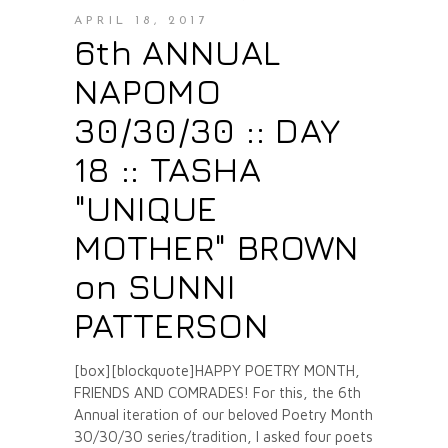
APRIL 18, 2017
6th ANNUAL
NAPOMO
30/30/30 :: DAY
18 :: TASHA
"UNIQUE
MOTHER" BROWN
on SUNNI
PATTERSON
[box][blockquote]HAPPY POETRY MONTH,
FRIENDS AND COMRADES! For this, the 6th
Annual iteration of our beloved Poetry Month
30/30/30 series/tradition, I asked four poets