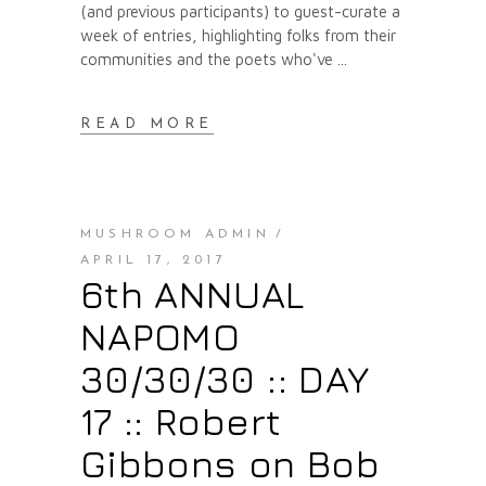
(and previous participants) to guest-curate a
week of entries, highlighting folks from their
communities and the poets who've
READ MORE
MUSHROOM ADMIN
APRIL 17, 2017
6th ANNUAL
NAPOMO
30/30/30 :: DAY
17 :: Robert
Gibbons on Bob