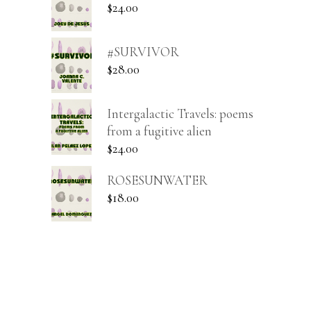
$
24.00
#SURVIVOR
$
28.00
Intergalactic Travels: poems
from a fugitive alien
$
24.00
ROSESUNWATER
$
18.00