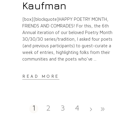
Kaufman
[box][blockquote]HAPPY POETRY MONTH,
FRIENDS AND COMRADES! For this, the 6th
Annual iteration of our beloved Poetry Month
30/30/30 series/tradition, I asked four poets
(and previous participants) to guest-curate a
week of entries, highlighting folks from their
communities and the poets who've
READ MORE
1
2
3
4