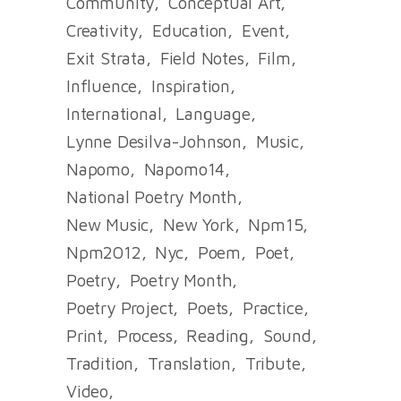
Community
Conceptual Art
Creativity
Education
Event
Exit Strata
Field Notes
Film
Influence
Inspiration
International
Language
Lynne Desilva-Johnson
Music
Napomo
Napomo14
National Poetry Month
New Music
New York
Npm15
Npm2012
Nyc
Poem
Poet
Poetry
Poetry Month
Poetry Project
Poets
Practice
Print
Process
Reading
Sound
Tradition
Translation
Tribute
Video