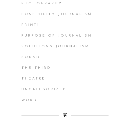
PHOTOGRAPHY
POSSIBILITY JOURNALISM
PRINT!
PURPOSE OF JOURNALISM
SOLUTIONS JOURNALISM
SOUND
THE THIRD
THEATRE
UNCATEGORIZED
WORD
❦