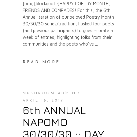
[box][blockquote]HAPPY POETRY MONTH,
FRIENDS AND COMRADES! For this, the 6th
Annual iteration of our beloved Poetry Month
30/30/30 series/tradition, I asked four poets
(and previous participants) to guest-curate a
week of entries, highlighting folks from their
communities and the poets who've
READ MORE
MUSHROOM ADMIN
APRIL 19, 2017
6th ANNUAL
NAPOMO
30/30/30 :: DAY