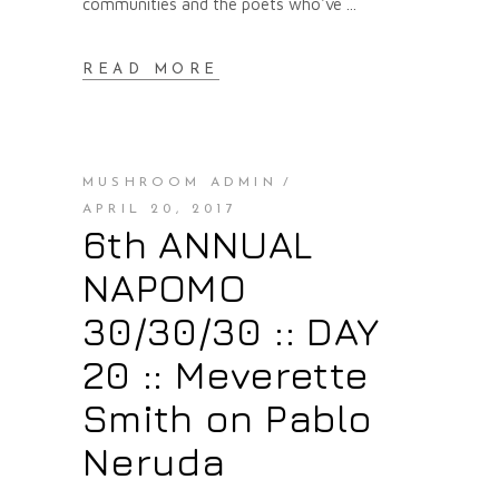
communities and the poets who've
READ MORE
MUSHROOM ADMIN
APRIL 20, 2017
6th ANNUAL
NAPOMO
30/30/30 :: DAY
20 :: Meverette
Smith on Pablo
Neruda