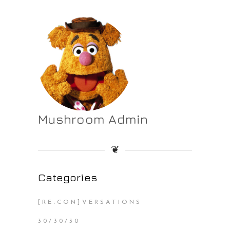
Mushroom Admin
❦
Categories
[RE:CON]VERSATIONS
30/30/30