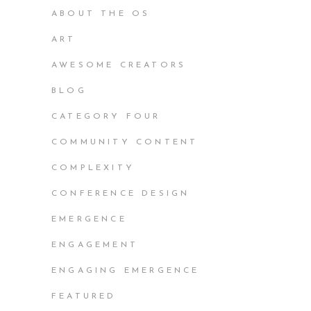
ABOUT THE OS
ART
AWESOME CREATORS
BLOG
CATEGORY FOUR
COMMUNITY CONTENT
COMPLEXITY
CONFERENCE DESIGN
EMERGENCE
ENGAGEMENT
ENGAGING EMERGENCE
FEATURED