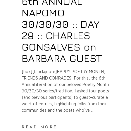
6th ANNUAL
NAPOMO
30/30/30 :: DAY
29 :: CHARLES
GONSALVES on
BARBARA GUEST
[box][blockquote]HAPPY POETRY MONTH,
FRIENDS AND COMRADES! For this, the 6th
Annual iteration of our beloved Poetry Month
30/30/30 series/tradition, I asked four poets
(and previous participants) to guest-curate a
week of entries, highlighting folks from their
communities and the poets who've
READ MORE