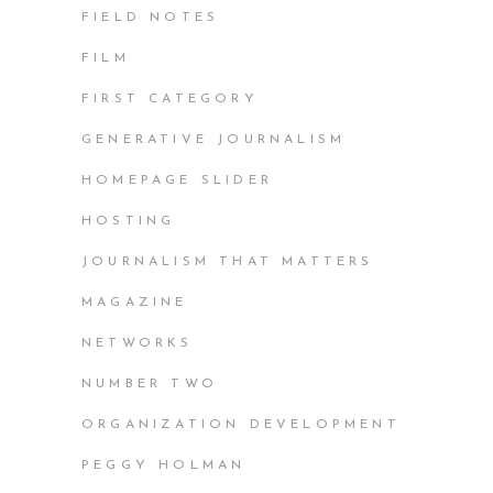
FIELD NOTES
FILM
FIRST CATEGORY
GENERATIVE JOURNALISM
HOMEPAGE SLIDER
HOSTING
JOURNALISM THAT MATTERS
MAGAZINE
NETWORKS
NUMBER TWO
ORGANIZATION DEVELOPMENT
PEGGY HOLMAN