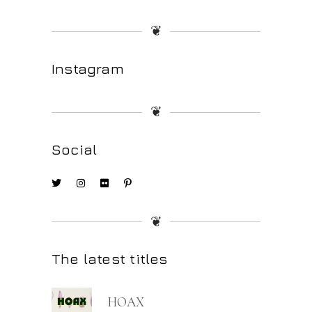
❦
Instagram
❦
Social
❦
The latest titles
HOAX