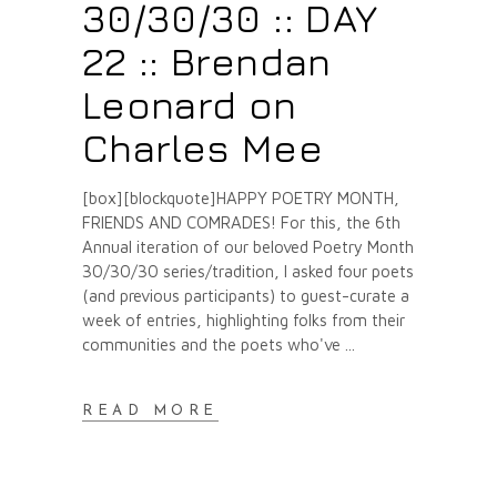
30/30/30 :: DAY
22 :: Brendan
Leonard on
Charles Mee
[box][blockquote]HAPPY POETRY MONTH,
FRIENDS AND COMRADES! For this, the 6th
Annual iteration of our beloved Poetry Month
30/30/30 series/tradition, I asked four poets
(and previous participants) to guest-curate a
week of entries, highlighting folks from their
communities and the poets who've
READ MORE