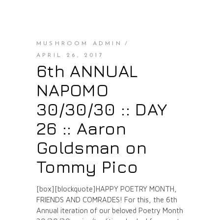
MUSHROOM ADMIN
APRIL 26, 2017
6th ANNUAL
NAPOMO
30/30/30 :: DAY
26 :: Aaron
Goldsman on
Tommy Pico
[box][blockquote]HAPPY POETRY MONTH,
FRIENDS AND COMRADES! For this, the 6th
Annual iteration of our beloved Poetry Month