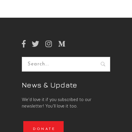
Search
for:
News & Update
We’d love it if you subscribed to our
newsletter! You’ll love it too.
DONATE