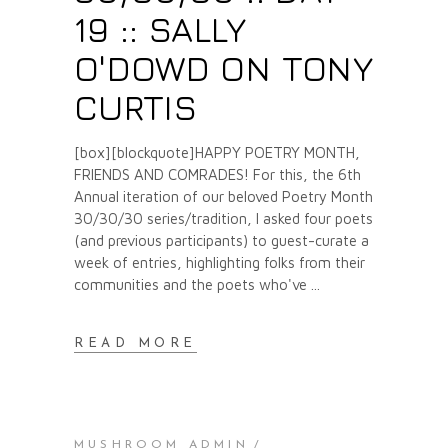
19 :: SALLY
O'DOWD ON TONY
CURTIS
[box][blockquote]HAPPY POETRY MONTH,
FRIENDS AND COMRADES! For this, the 6th
Annual iteration of our beloved Poetry Month
30/30/30 series/tradition, I asked four poets
(and previous participants) to guest-curate a
week of entries, highlighting folks from their
communities and the poets who've
READ MORE
MUSHROOM ADMIN