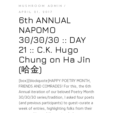
MUSHROOM ADMIN
APRIL 21, 2017
6th ANNUAL
NAPOMO
30/30/30 :: DAY
21 :: C.K. Hugo
Chung on Ha Jin
(哈金)
[box][blockquote]HAPPY POETRY MONTH,
FRIENDS AND COMRADES! For this, the 6th
Annual iteration of our beloved Poetry Month
30/30/30 series/tradition, I asked four poets
(and previous participants) to guest-curate a
week of entries, highlighting folks from their