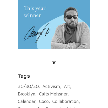
❦
Tags
30/30/30
Activism
Art
Brooklyn
Caits Meissner
Calendar
Coco
Collaboration