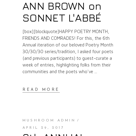
ANN BROWN on
SONNET L'ABBÉ
[box][blockquote]HAPPY POETRY MONTH,
FRIENDS AND COMRADES! For this, the 6th
Annual iteration of our beloved Poetry Month
30/30/30 series/tradition, I asked four poets
(and previous participants) to guest-curate a
week of entries, highlighting folks from their
communities and the poets who've
READ MORE
MUSHROOM ADMIN
APRIL 29, 2017