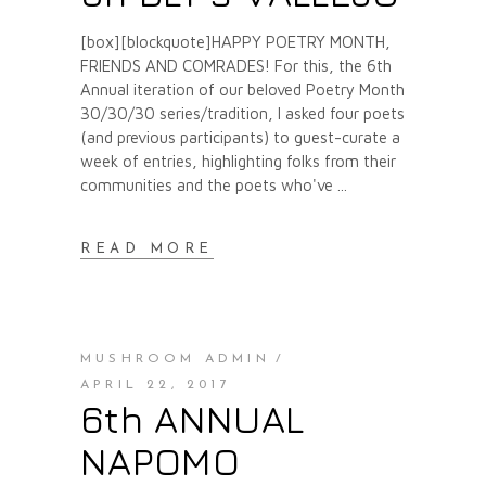
[box][blockquote]HAPPY POETRY MONTH,
FRIENDS AND COMRADES! For this, the 6th
Annual iteration of our beloved Poetry Month
30/30/30 series/tradition, I asked four poets
(and previous participants) to guest-curate a
week of entries, highlighting folks from their
communities and the poets who've
READ MORE
MUSHROOM ADMIN
APRIL 22, 2017
6th ANNUAL
NAPOMO