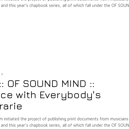
nd this year’s chapbook series, all of which fall under the OF SOU
16
 :: OF SOUND MIND ::
ice with Everybody's
rarie
m initiated the project of publishing print documents from musicians
nd this year’s chapbook series, all of which fall under the OF SOU