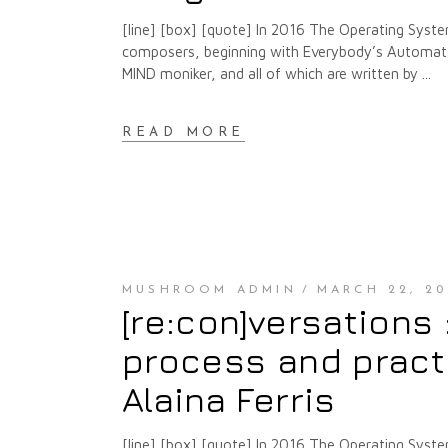
[line] [box] [quote] In 2016 The Operating Syste
composers, beginning with Everybody’s Automat a
MIND moniker, and all of which are written by
READ MORE
MUSHROOM ADMIN
MARCH 22, 20
[re:con]versations
process and pract
Alaina Ferris
[line] [box] [quote] In 2016 The Operating Syste