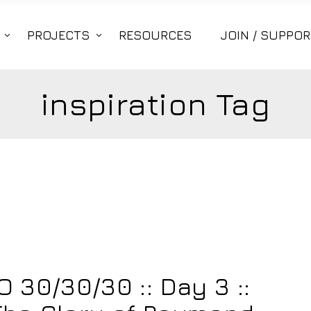
PROJECTS
RESOURCES
JOIN / SUPPOR
inspiration Tag
30/30/30 :: Day 3 ::