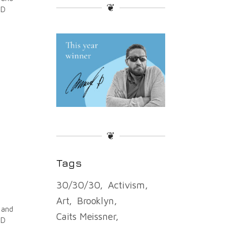
❦
ND
❦
Tags
30/30/30
Activism
Art
Brooklyn
 and
Caits Meissner
ND