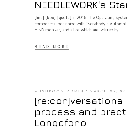
NEEDLEWORK's Sta
[line] [box] [quote] In 2016 The Operating Syste
composers, beginning with Everybody’s Automat a
MIND moniker, and all of which are written by
READ MORE
MUSHROOM ADMIN
MARCH 23, 20
[re:con]versations
process and pract
Longofono