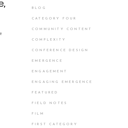
e,
BLOG
CATEGORY FOUR
COMMUNITY CONTENT
he
COMPLEXITY
CONFERENCE DESIGN
EMERGENCE
ENGAGEMENT
ENGAGING EMERGENCE
FEATURED
FIELD NOTES
FILM
FIRST CATEGORY