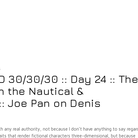
5
30/30/30 :: Day 24 :: Th
 the Nautical &
:: Joe Pan on Denis
with any real authority, not because I don’t have anything to say regar
its that render fictional characters three-dimensional, but because