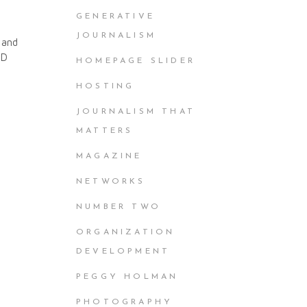
GENERATIVE
JOURNALISM
 and
ND
HOMEPAGE SLIDER
HOSTING
JOURNALISM THAT
MATTERS
MAGAZINE
NETWORKS
NUMBER TWO
ORGANIZATION
DEVELOPMENT
PEGGY HOLMAN
PHOTOGRAPHY