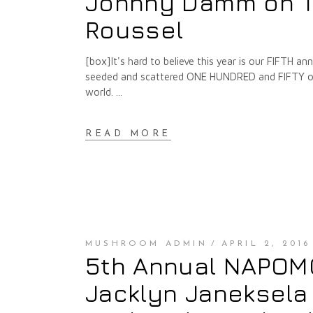
Johnny Damm on T
Roussel
[box]It's hard to believe this year is our FIFTH 
seeded and scattered ONE HUNDRED and FIFTY of t
world.
READ MORE
MUSHROOM ADMIN
APRIL 2, 2016
5th Annual NAPOMO 
Jacklyn Janeksela