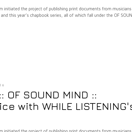
m initiated the project of publishing print documents from musicians
nd this year’s chapbook series, all of which fall under the OF SOU
16
 :: OF SOUND MIND ::
ice with WHILE LISTENING'
m initiated the project of publishing print documents from musicians