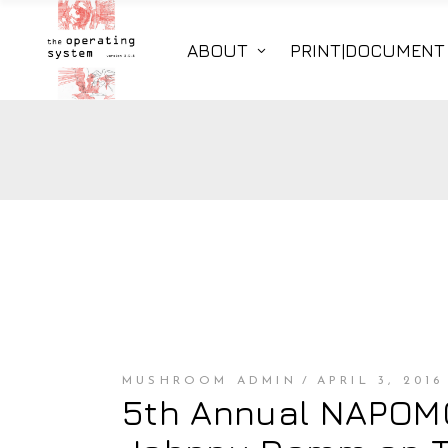
ABOUT
PRINT|DOCUMENT
MUSHROOM ADMIN
APRIL 3, 2016
5th Annual NAPOMO 