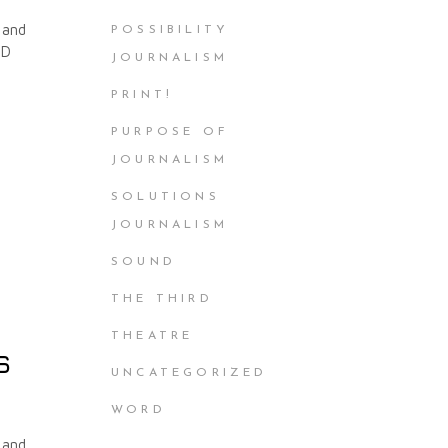
 and
POSSIBILITY
ND
JOURNALISM
PRINT!
PURPOSE OF
JOURNALISM
SOLUTIONS
JOURNALISM
SOUND
THE THIRD
THEATRE
s
UNCATEGORIZED
WORD
 and