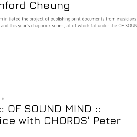
nford Cheung
m initiated the project of publishing print documents from musicians
nd this year’s chapbook series, all of which fall under the OF SOU
16
 :: OF SOUND MIND ::
ice with CHORDS' Peter