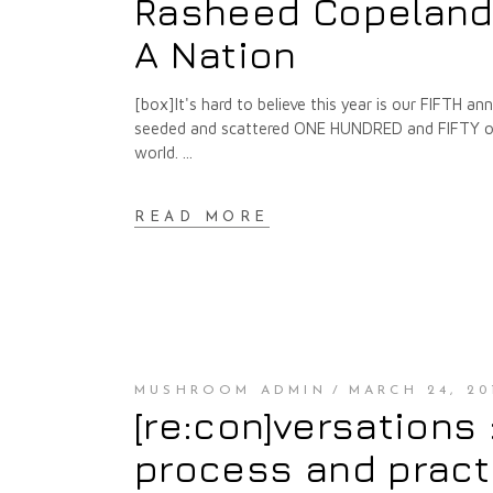
Rasheed Copeland :
A Nation
[box]It's hard to believe this year is our FIFTH 
seeded and scattered ONE HUNDRED and FIFTY of t
world.
READ MORE
MUSHROOM ADMIN
MARCH 24, 20
[re:con]versations
process and pract