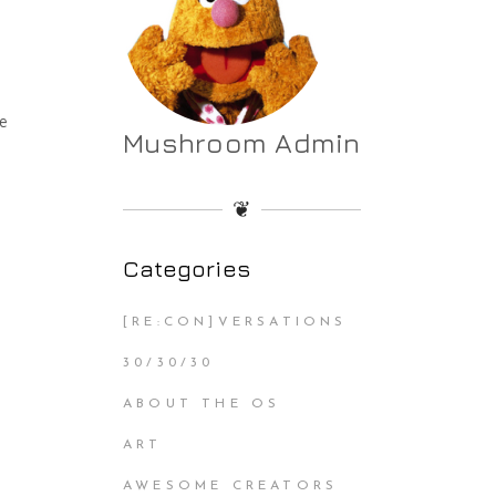
he
Mushroom Admin
❦
Categories
[RE:CON]VERSATIONS
30/30/30
ABOUT THE OS
ART
AWESOME CREATORS