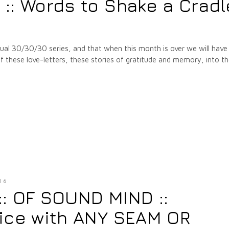
: Words to Shake a Cradl
annual 30/30/30 series, and that when this month is over we will have
hese love-letters, these stories of gratitude and memory, into t
16
 :: OF SOUND MIND ::
ice with ANY SEAM OR