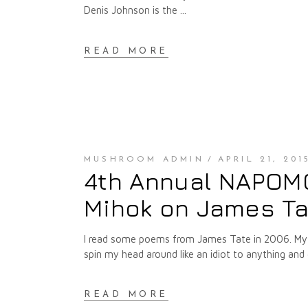
Denis Johnson is the
READ MORE
MUSHROOM ADMIN
APRIL 21, 201
4th Annual NAPOMO 
Mihok on James Ta
I read some poems from James Tate in 2006. My r
spin my head around like an idiot to anything 
READ MORE