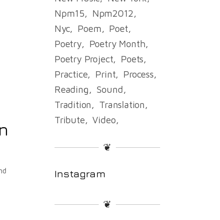
Npm15
Npm2012
Nyc
Poem
Poet
Poetry
Poetry Month
Poetry Project
Poets
Practice
Print
Process
Reading
Sound
Tradition
Translation
Tribute
Video
an
❦
nd
Instagram
❦