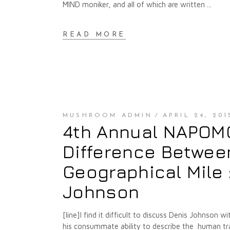
MIND moniker, and all of which are written
READ MORE
MUSHROOM ADMIN
APRIL 24, 201
4th Annual NAPOMO 
Difference Between
Geographical Mile 
Johnson
[line]I find it difficult to discuss Denis Johnson 
his consummate ability to describe the human tra