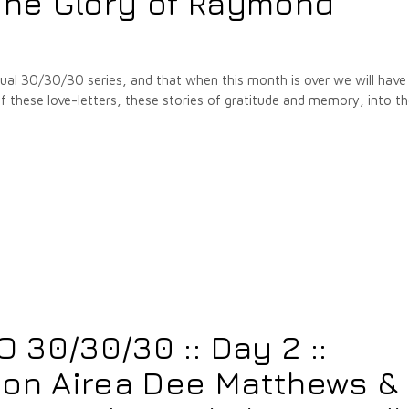
he Glory of Raymond
annual 30/30/30 series, and that when this month is over we will have
hese love-letters, these stories of gratitude and memory, into t
30/30/30 :: Day 2 ::
 on Airea Dee Matthews &