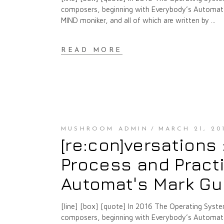
composers, beginning with Everybody’s Automat a
MIND moniker, and all of which are written by
READ MORE
MUSHROOM ADMIN
MARCH 21, 20
[re:con]versations
Process and Pract
Automat's Mark Gu
[line] [box] [quote] In 2016 The Operating Syste
composers, beginning with Everybody’s Automat a