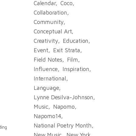
Calendar
Coco
Collaboration
Community
Conceptual Art
Creativity
Education
Event
Exit Strata
Field Notes
Film
Influence
Inspiration
e
International
Language
Lynne Desilva-Johnson
Music
Napomo
Napomo14
National Poetry Month
ding
New Music
New York