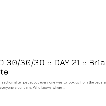
5
30/30/30 :: DAY 21 :: Bri
te
eaction after just about every one was to look up from the page a
and everyone around me. Who knows where