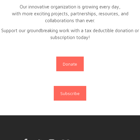
Our innovative organization is growing every day,
with more exciting projects, partnerships, resources, and
collaborations than ever.
Support our groundbreaking work with a tax deductible donation or
subscription today!
Donate
Subscribe