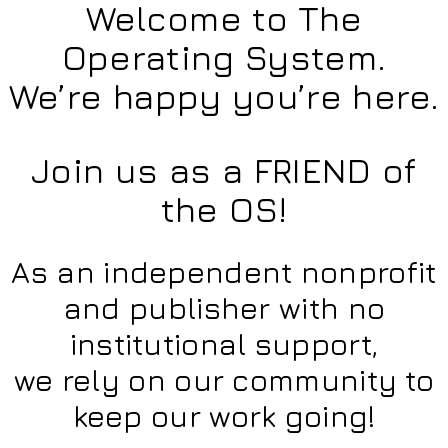
Welcome to The
Operating System.
We’re happy you’re here.
Join us as a FRIEND of
the OS!
As an independent nonprofit
and publisher with no
institutional support,
we rely on our community to
keep our work going!