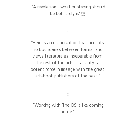
“A revelation…what publishing should
be but rarely is”
#
“Here is an organization that accepts
no boundaries between forms, and
views literature as inseparable from
the rest of the arts,… a rarity, a
potent force in lineage with the great
art-book publishers of the past.”
#
“Working with The OS is like coming
home.”