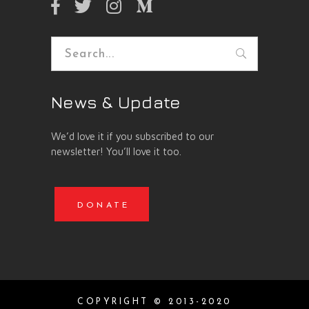
Search
for:
News & Update
We’d love it if you subscribed to our
newsletter! You’ll love it too.
DONATE
COPYRIGHT © 2013-2020