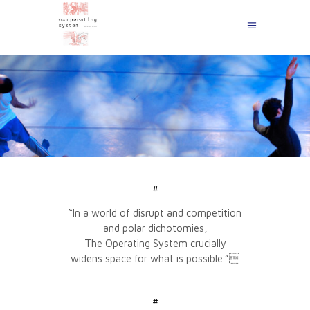
#
“In a world of disrupt and competition
and polar dichotomies,
The Operating System crucially
widens space for what is possible.”
#