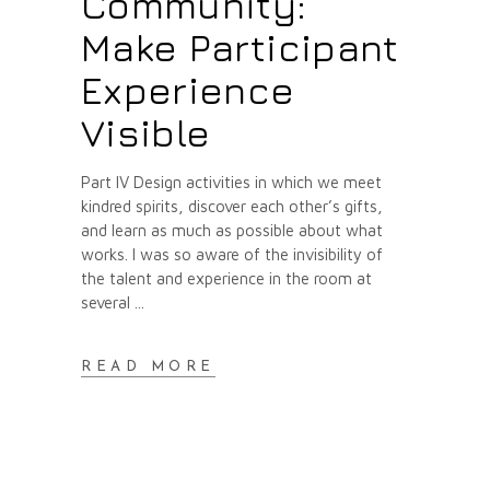
Community:
Make Participant
Experience
Visible
Part IV Design activities in which we meet
kindred spirits, discover each other’s gifts,
and learn as much as possible about what
works. I was so aware of the invisibility of
the talent and experience in the room at
several
READ MORE