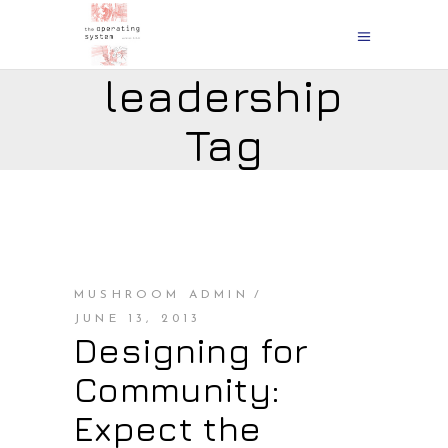
leadership
Tag
MUSHROOM ADMIN
JUNE 13, 2013
Designing for
Community:
Expect the