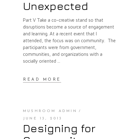
Unexpected
Part V Take a co-creative stand so that
disruptions become a source of engagement
and learning. At a recent event that I
attended, the focus was on community. The
participants were from government,
communities, and organizations with a
socially oriented
READ MORE
MUSHROOM ADMIN
JUNE 13, 2013
Designing for