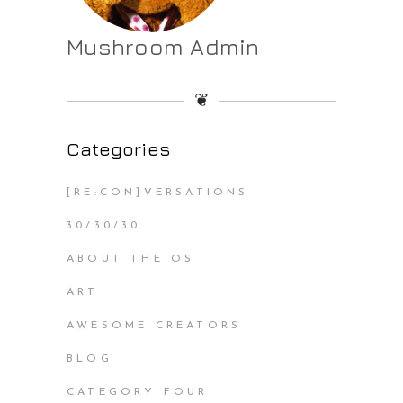
Mushroom Admin
❦
Categories
[RE:CON]VERSATIONS
30/30/30
ABOUT THE OS
ART
AWESOME CREATORS
BLOG
CATEGORY FOUR