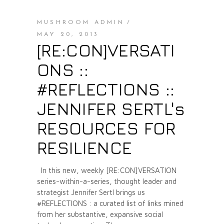
MUSHROOM ADMIN
MAY 20, 2013
[RE:CON]VERSATI
ONS ::
#REFLECTIONS ::
JENNIFER SERTL's
RESOURCES FOR
RESILIENCE
In this new, weekly [RE:CON]VERSATION
series-within-a-series, thought leader and
strategist Jennifer Sertl brings us
#REFLECTIONS : a curated list of links mined
from her substantive, expansive social