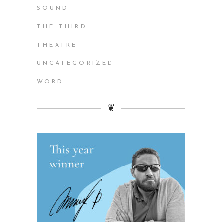
SOUND
THE THIRD
THEATRE
UNCATEGORIZED
WORD
❦