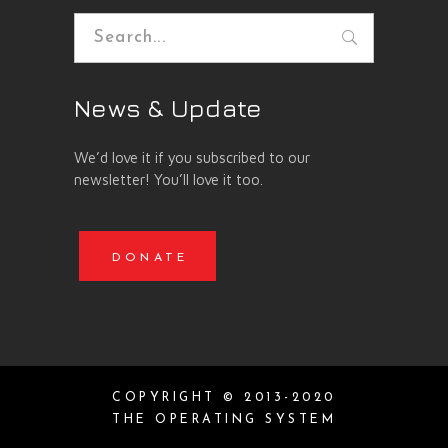
Search
for:
News & Update
We’d love it if you subscribed to our
newsletter! You’ll love it too.
DONATE
COPYRIGHT © 2013-2020
THE OPERATING SYSTEM