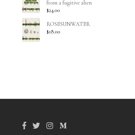
from a fugitive alien
$
24.00
ROSESUNWATER
$
18.00