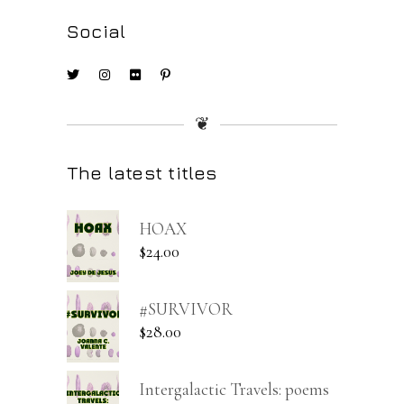
Social
❦
The latest titles
HOAX
$
24.00
#SURVIVOR
$
28.00
Intergalactic Travels: poems