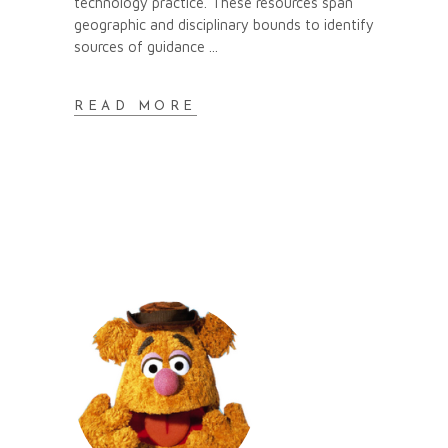
technology practice. These resources span
geographic and disciplinary bounds to identify
sources of guidance
READ MORE