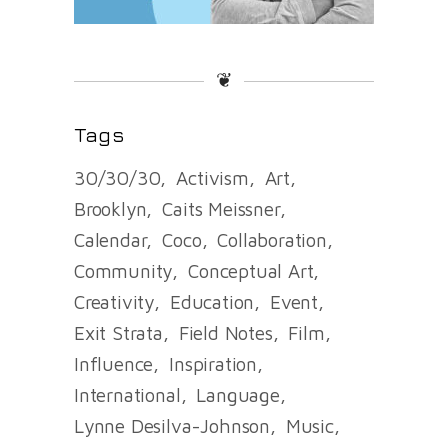
❦
Tags
30/30/30
Activism
Art
Brooklyn
Caits Meissner
Calendar
Coco
Collaboration
Community
Conceptual Art
Creativity
Education
Event
Exit Strata
Field Notes
Film
Influence
Inspiration
International
Language
Lynne Desilva-Johnson
Music