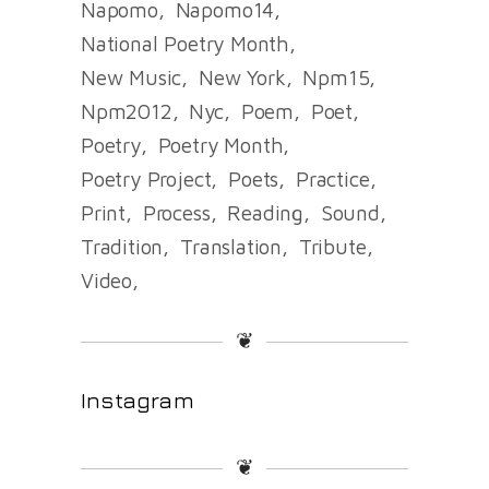
Napomo
Napomo14
National Poetry Month
New Music
New York
Npm15
Npm2012
Nyc
Poem
Poet
Poetry
Poetry Month
Poetry Project
Poets
Practice
Print
Process
Reading
Sound
Tradition
Translation
Tribute
Video
❦
Instagram
❦