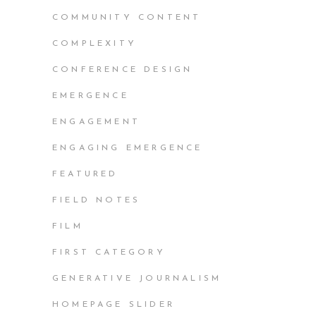
COMMUNITY CONTENT
COMPLEXITY
CONFERENCE DESIGN
EMERGENCE
ENGAGEMENT
ENGAGING EMERGENCE
FEATURED
FIELD NOTES
FILM
FIRST CATEGORY
GENERATIVE JOURNALISM
HOMEPAGE SLIDER