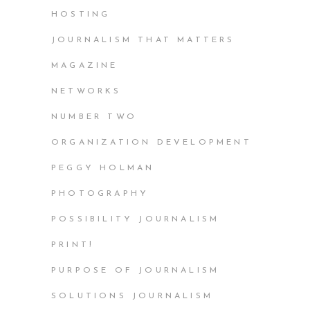
HOSTING
JOURNALISM THAT MATTERS
MAGAZINE
NETWORKS
NUMBER TWO
ORGANIZATION DEVELOPMENT
PEGGY HOLMAN
PHOTOGRAPHY
POSSIBILITY JOURNALISM
PRINT!
PURPOSE OF JOURNALISM
SOLUTIONS JOURNALISM