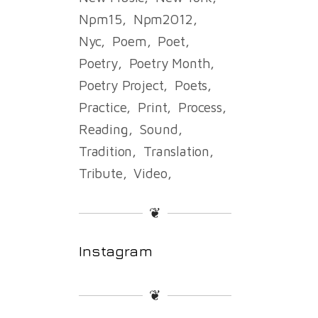
Npm15
Npm2012
Nyc
Poem
Poet
Poetry
Poetry Month
Poetry Project
Poets
Practice
Print
Process
Reading
Sound
Tradition
Translation
Tribute
Video
❦
Instagram
❦