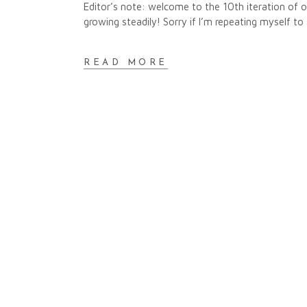
Editor’s note: welcome to the 10th iteration of
growing steadily! Sorry if I’m repeating myself to 
READ MORE