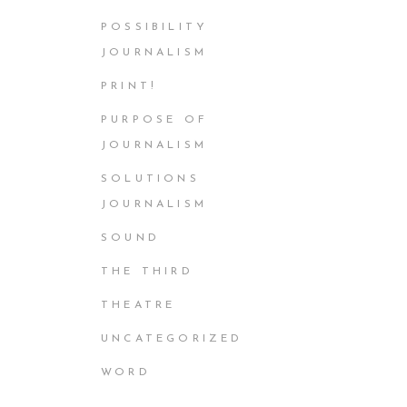
POSSIBILITY
JOURNALISM
PRINT!
PURPOSE OF
JOURNALISM
SOLUTIONS
JOURNALISM
SOUND
THE THIRD
THEATRE
UNCATEGORIZED
WORD