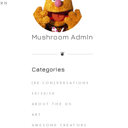
e is
Mushroom Admin
❦
Categories
[RE:CON]VERSATIONS
30/30/30
ABOUT THE OS
ART
AWESOME CREATORS