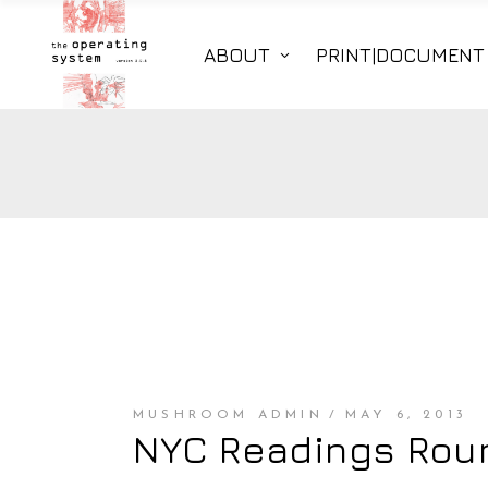
ABOUT
PRINT|DOCUMENT
MUSHROOM ADMIN
MAY 6, 2013
NYC Readings Roun