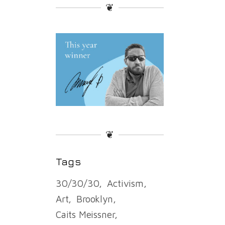
❦
❦
Tags
30/30/30
Activism
Art
Brooklyn
Caits Meissner