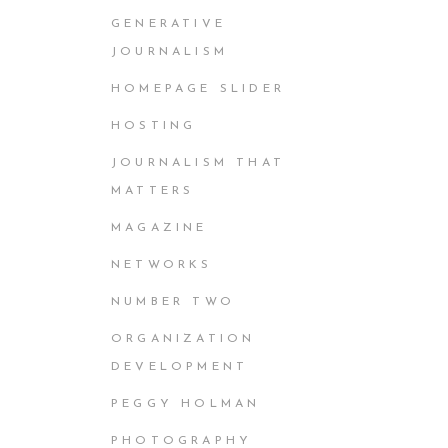
GENERATIVE
JOURNALISM
HOMEPAGE SLIDER
HOSTING
JOURNALISM THAT
MATTERS
MAGAZINE
NETWORKS
NUMBER TWO
ORGANIZATION
DEVELOPMENT
PEGGY HOLMAN
PHOTOGRAPHY