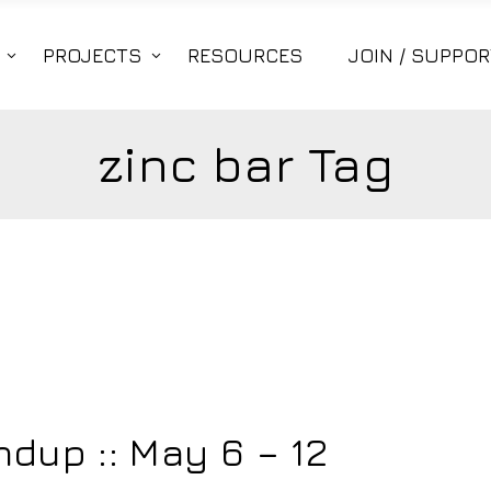
PROJECTS
RESOURCES
JOIN / SUPPOR
zinc bar Tag
dup :: May 6 – 12