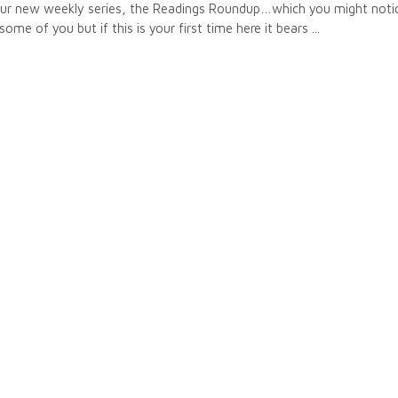
 our new weekly series, the Readings Roundup…which you might notic
some of you but if this is your first time here it bears