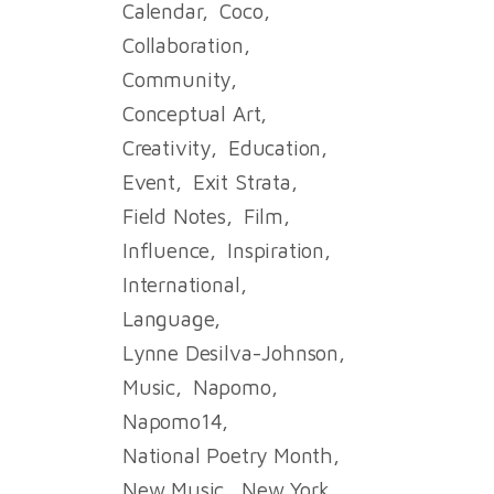
Calendar
Coco
Collaboration
Community
Conceptual Art
Creativity
Education
Event
Exit Strata
Field Notes
Film
Influence
Inspiration
International
Language
Lynne Desilva-Johnson
Music
Napomo
Napomo14
National Poetry Month
New Music
New York