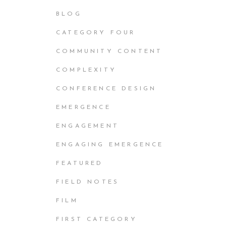
BLOG
CATEGORY FOUR
COMMUNITY CONTENT
COMPLEXITY
CONFERENCE DESIGN
EMERGENCE
ENGAGEMENT
ENGAGING EMERGENCE
FEATURED
FIELD NOTES
FILM
FIRST CATEGORY