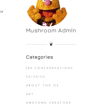
be
Mushroom Admin
❦
Categories
[RE:CON]VERSATIONS
30/30/30
ABOUT THE OS
ART
AWESOME CREATORS