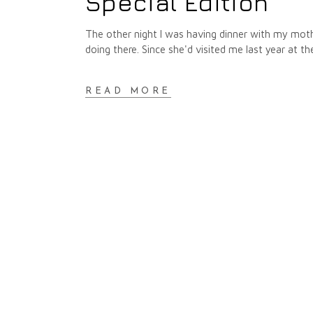
Special Edition
The other night I was having dinner with my mo
doing there. Since she'd visited me last year at t
READ MORE