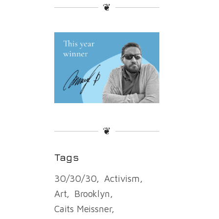
❦
❦
Tags
30/30/30
Activism
Art
Brooklyn
Caits Meissner