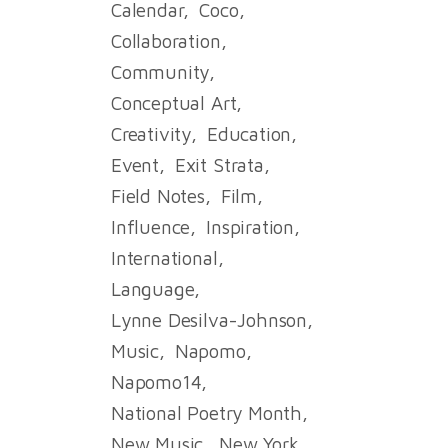
Calendar
Coco
Collaboration
Community
Conceptual Art
Creativity
Education
Event
Exit Strata
Field Notes
Film
Influence
Inspiration
International
Language
Lynne Desilva-Johnson
Music
Napomo
Napomo14
National Poetry Month
New Music
New York