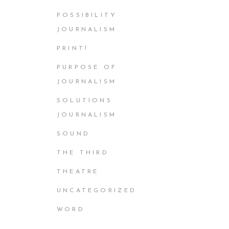
POSSIBILITY
JOURNALISM
PRINT!
PURPOSE OF
JOURNALISM
SOLUTIONS
JOURNALISM
SOUND
THE THIRD
THEATRE
UNCATEGORIZED
WORD