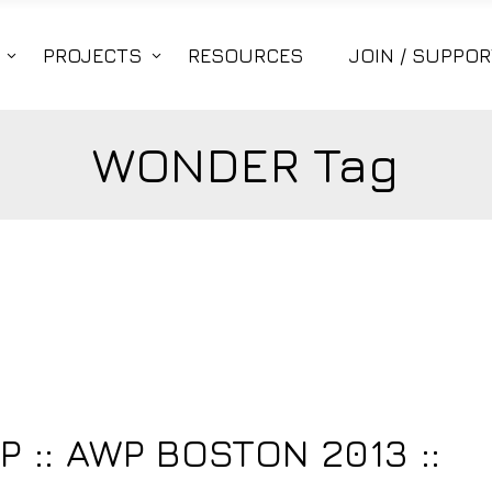
PROJECTS
RESOURCES
JOIN / SUPPOR
WONDER Tag
3
:: AWP BOSTON 2013 ::