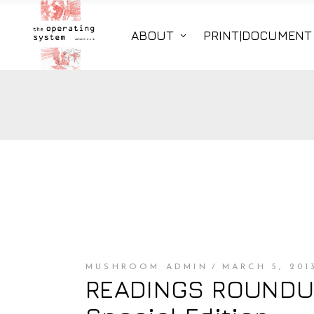
ABOUT
PRINT|DOCUMENT
MUSHROOM ADMIN
MARCH 5, 201
READINGS ROUNDUP 