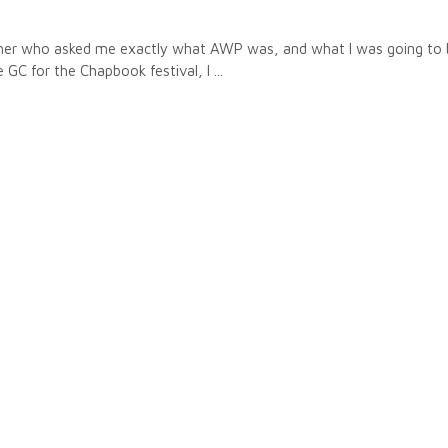
ther who asked me exactly what AWP was, and what I was going to 
he GC for the Chapbook festival, I