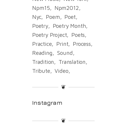
Npm15
Npm2012
Nyc
Poem
Poet
Poetry
Poetry Month
Poetry Project
Poets
Practice
Print
Process
Reading
Sound
Tradition
Translation
Tribute
Video
❦
Instagram
❦