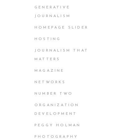
GENERATIVE
JOURNALISM
HOMEPAGE SLIDER
HOSTING
JOURNALISM THAT
MATTERS
MAGAZINE
NETWORKS
NUMBER TWO
ORGANIZATION
DEVELOPMENT
PEGGY HOLMAN
PHOTOGRAPHY