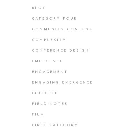
BLOG
CATEGORY FOUR
COMMUNITY CONTENT
COMPLEXITY
CONFERENCE DESIGN
EMERGENCE
ENGAGEMENT
ENGAGING EMERGENCE
FEATURED
FIELD NOTES
FILM
FIRST CATEGORY