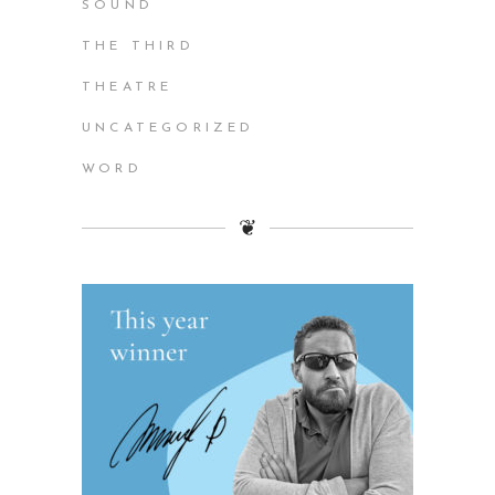
SOUND
THE THIRD
THEATRE
UNCATEGORIZED
WORD
❦