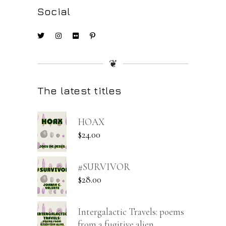
Social
❦
The latest titles
HOAX
$
24.00
#SURVIVOR
$
28.00
Intergalactic Travels: poems
from a fugitive alien