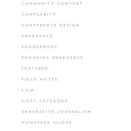
COMMUNITY CONTENT
COMPLEXITY
CONFERENCE DESIGN
EMERGENCE
ENGAGEMENT
ENGAGING EMERGENCE
FEATURED
FIELD NOTES
FILM
FIRST CATEGORY
GENERATIVE JOURNALISM
HOMEPAGE SLIDER