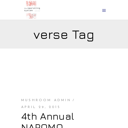
verse Tag
MUSHROOM ADMIN
APRIL 29, 2015
4th Annual
NAPOMO