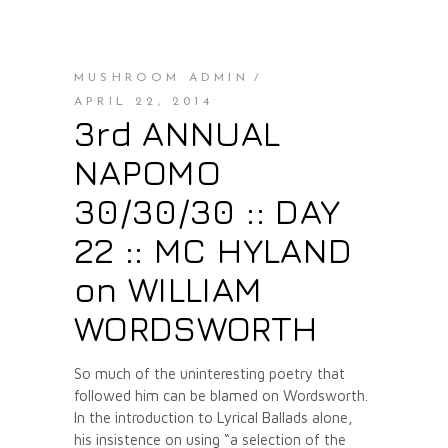
MUSHROOM ADMIN
APRIL 22, 2014
3rd ANNUAL
NAPOMO
30/30/30 :: DAY
22 :: MC HYLAND
on WILLIAM
WORDSWORTH
So much of the uninteresting poetry that
followed him can be blamed on Wordsworth.
In the introduction to Lyrical Ballads alone,
his insistence on using “a selection of the