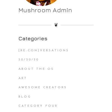
Mushroom Admin
❦
Categories
[RE:CON]VERSATIONS
30/30/30
ABOUT THE OS
ART
AWESOME CREATORS
BLOG
CATEGORY FOUR