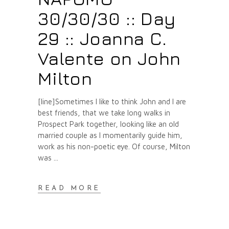
30/30/30 :: Day
29 :: Joanna C.
Valente on John
Milton
[line]Sometimes I like to think John and I are
best friends, that we take long walks in
Prospect Park together, looking like an old
married couple as I momentarily guide him,
work as his non-poetic eye. Of course, Milton
was
READ MORE