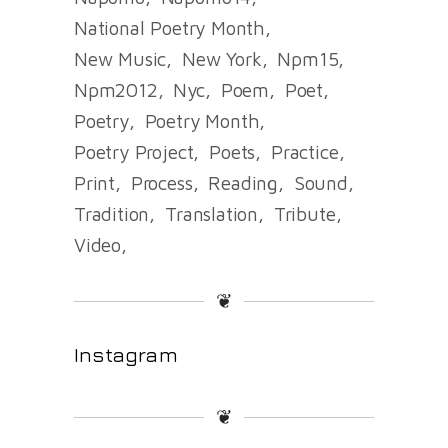
National Poetry Month
New Music
New York
Npm15
Npm2012
Nyc
Poem
Poet
Poetry
Poetry Month
Poetry Project
Poets
Practice
Print
Process
Reading
Sound
Tradition
Translation
Tribute
Video
❦
Instagram
❦