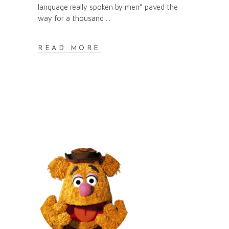
language really spoken by men” paved the
way for a thousand
READ MORE