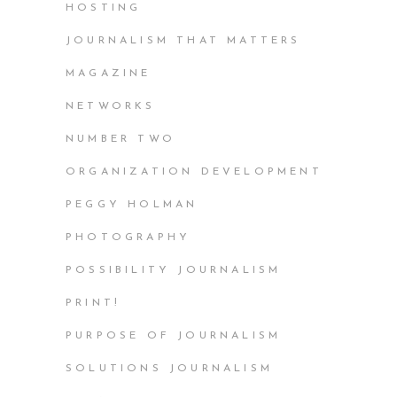
HOSTING
JOURNALISM THAT MATTERS
MAGAZINE
NETWORKS
NUMBER TWO
ORGANIZATION DEVELOPMENT
PEGGY HOLMAN
PHOTOGRAPHY
POSSIBILITY JOURNALISM
PRINT!
PURPOSE OF JOURNALISM
SOLUTIONS JOURNALISM