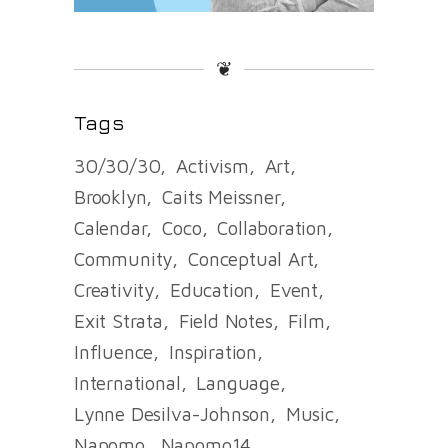
❦
Tags
30/30/30
Activism
Art
Brooklyn
Caits Meissner
Calendar
Coco
Collaboration
Community
Conceptual Art
Creativity
Education
Event
Exit Strata
Field Notes
Film
Influence
Inspiration
International
Language
Lynne Desilva-Johnson
Music
Napomo
Napomo14