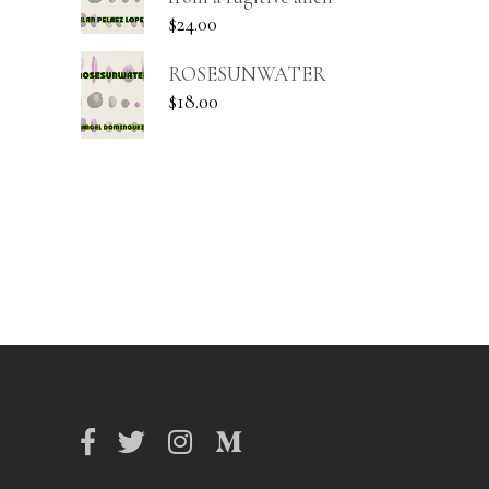
$
24.00
ROSESUNWATER
$
18.00