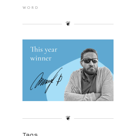
WORD
❦
❦
Tags