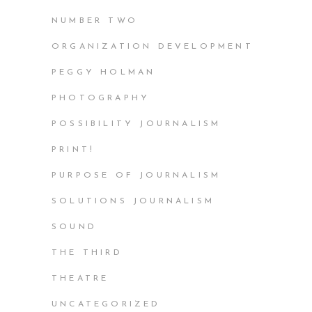
NUMBER TWO
ORGANIZATION DEVELOPMENT
PEGGY HOLMAN
PHOTOGRAPHY
POSSIBILITY JOURNALISM
PRINT!
PURPOSE OF JOURNALISM
SOLUTIONS JOURNALISM
SOUND
THE THIRD
THEATRE
UNCATEGORIZED