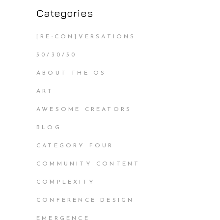
Categories
[RE:CON]VERSATIONS
30/30/30
ABOUT THE OS
ART
AWESOME CREATORS
BLOG
CATEGORY FOUR
COMMUNITY CONTENT
COMPLEXITY
CONFERENCE DESIGN
EMERGENCE