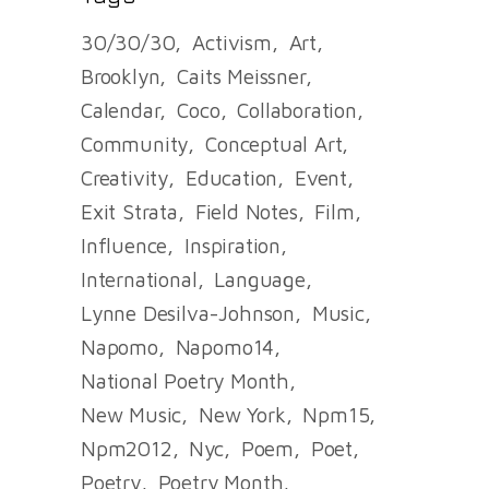
30/30/30
Activism
Art
Brooklyn
Caits Meissner
Calendar
Coco
Collaboration
Community
Conceptual Art
Creativity
Education
Event
Exit Strata
Field Notes
Film
Influence
Inspiration
International
Language
Lynne Desilva-Johnson
Music
Napomo
Napomo14
National Poetry Month
New Music
New York
Npm15
Npm2012
Nyc
Poem
Poet
Poetry
Poetry Month