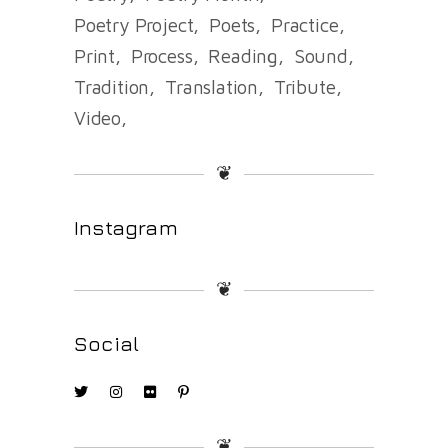
Poetry Project
Poets
Practice
Print
Process
Reading
Sound
Tradition
Translation
Tribute
Video
❦
Instagram
❦
Social
❦