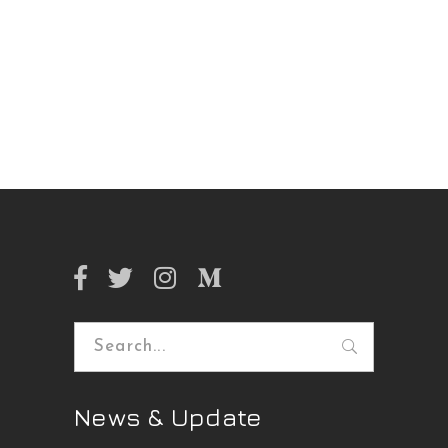
Search
for:
News & Update