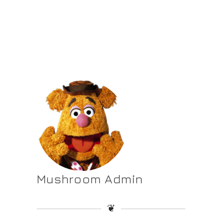
Mushroom Admin
❦