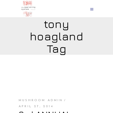
tony
hoagland
Tag
MUSHROOM ADMIN
APRIL 27, 2014