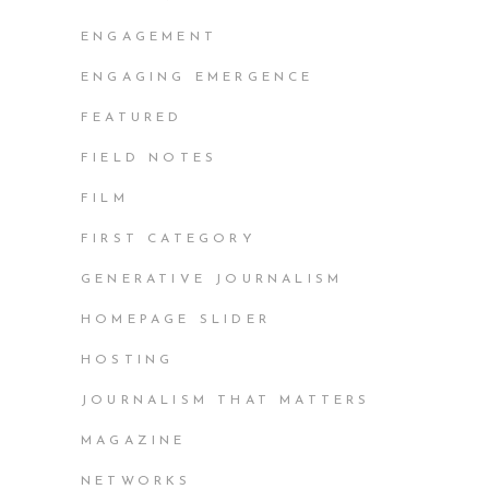
ENGAGEMENT
ENGAGING EMERGENCE
FEATURED
FIELD NOTES
FILM
FIRST CATEGORY
GENERATIVE JOURNALISM
HOMEPAGE SLIDER
HOSTING
JOURNALISM THAT MATTERS
MAGAZINE
NETWORKS