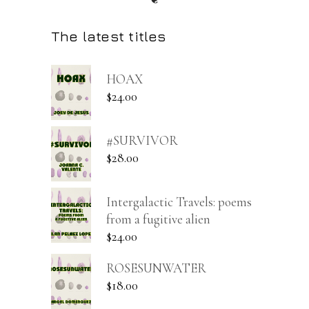
The latest titles
HOAX
$
24.00
#SURVIVOR
$
28.00
Intergalactic Travels: poems
from a fugitive alien
$
24.00
ROSESUNWATER
$
18.00