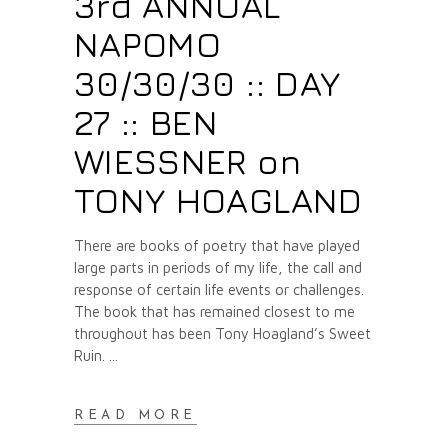
3rd ANNUAL
NAPOMO
30/30/30 :: DAY
27 :: BEN
WIESSNER on
TONY HOAGLAND
There are books of poetry that have played
large parts in periods of my life, the call and
response of certain life events or challenges.
The book that has remained closest to me
throughout has been Tony Hoagland’s Sweet
Ruin.
READ MORE