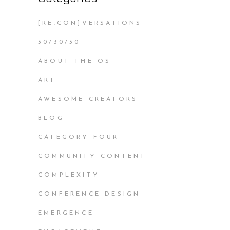
[RE:CON]VERSATIONS
30/30/30
ABOUT THE OS
ART
AWESOME CREATORS
BLOG
CATEGORY FOUR
COMMUNITY CONTENT
COMPLEXITY
CONFERENCE DESIGN
EMERGENCE