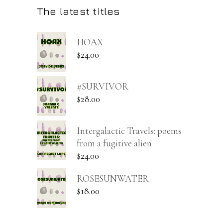
The latest titles
HOAX
$
24.00
#SURVIVOR
$
28.00
Intergalactic Travels: poems
from a fugitive alien
$
24.00
ROSESUNWATER
$
18.00