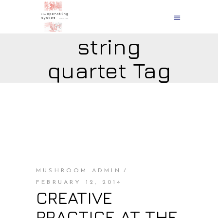
string
quartet Tag
MUSHROOM ADMIN
FEBRUARY 12, 2014
CREATIVE
PRACTICE AT THE