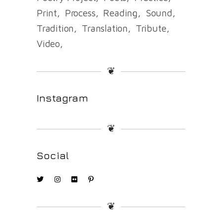
Print
Process
Reading
Sound
Tradition
Translation
Tribute
Video
❦
Instagram
❦
Social
❦