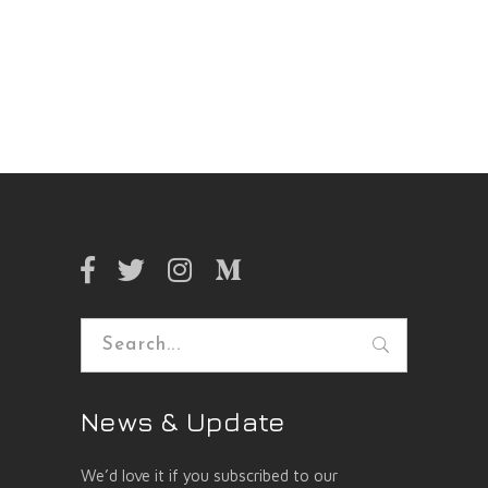
Search
for:
News & Update
We’d love it if you subscribed to our