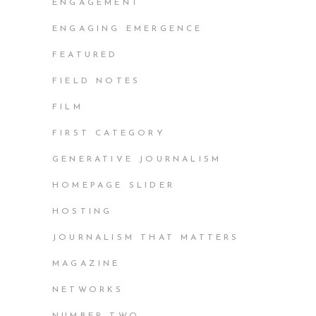
ENGAGEMENT
ENGAGING EMERGENCE
FEATURED
FIELD NOTES
FILM
FIRST CATEGORY
GENERATIVE JOURNALISM
HOMEPAGE SLIDER
HOSTING
JOURNALISM THAT MATTERS
MAGAZINE
NETWORKS
NUMBER TWO