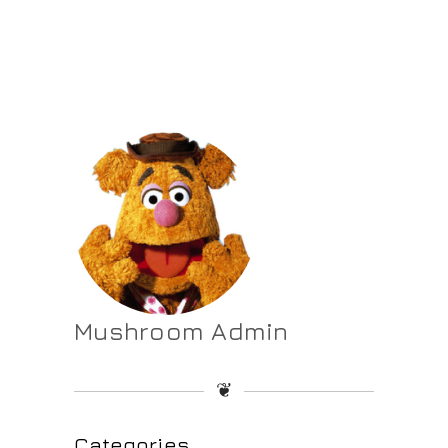
Mushroom Admin
❦
Categories