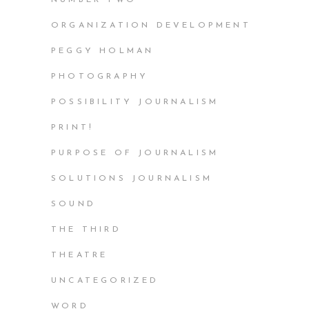
ORGANIZATION DEVELOPMENT
PEGGY HOLMAN
PHOTOGRAPHY
POSSIBILITY JOURNALISM
PRINT!
PURPOSE OF JOURNALISM
SOLUTIONS JOURNALISM
SOUND
THE THIRD
THEATRE
UNCATEGORIZED
WORD