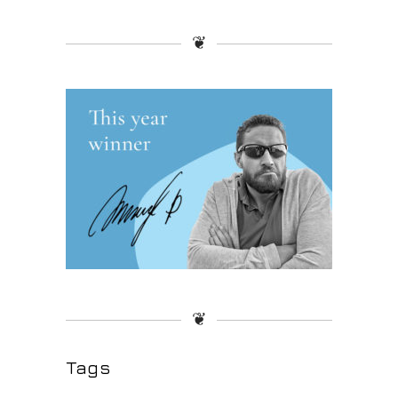
❦
❦
Tags