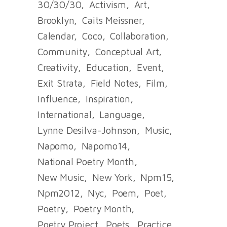
30/30/30
Activism
Art
Brooklyn
Caits Meissner
Calendar
Coco
Collaboration
Community
Conceptual Art
Creativity
Education
Event
Exit Strata
Field Notes
Film
Influence
Inspiration
International
Language
Lynne Desilva-Johnson
Music
Napomo
Napomo14
National Poetry Month
New Music
New York
Npm15
Npm2012
Nyc
Poem
Poet
Poetry
Poetry Month
Poetry Project
Poets
Practice