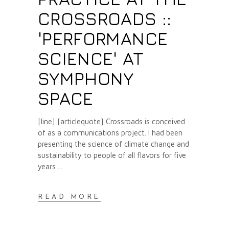
CROSSROADS ::
'PERFORMANCE
SCIENCE' AT
SYMPHONY
SPACE
[line] [articlequote] Crossroads is conceived
of as a communications project. I had been
presenting the science of climate change and
sustainability to people of all flavors for five
years
READ MORE