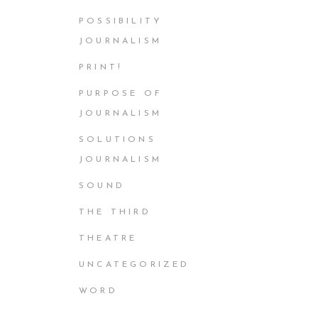
POSSIBILITY
JOURNALISM
PRINT!
PURPOSE OF
JOURNALISM
SOLUTIONS
JOURNALISM
SOUND
THE THIRD
THEATRE
UNCATEGORIZED
WORD