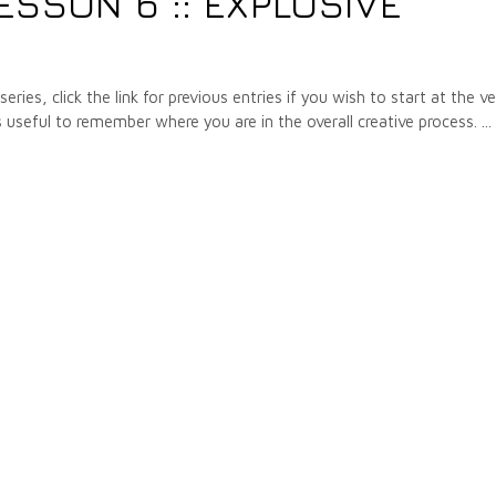
ESSON 6 :: EXPLOSIVE
ries, click the link for previous entries if you wish to start at the v
s useful to remember where you are in the overall creative process.