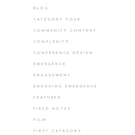
BLOG
CATEGORY FOUR
COMMUNITY CONTENT
COMPLEXITY
CONFERENCE DESIGN
EMERGENCE
ENGAGEMENT
ENGAGING EMERGENCE
FEATURED
FIELD NOTES
FILM
FIRST CATEGORY