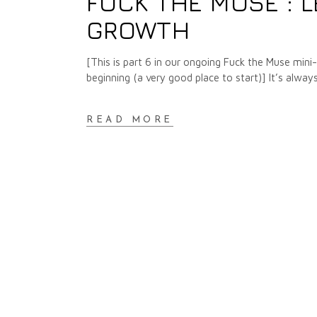
FUCK THE MUSE : L
GROWTH
[This is part 6 in our ongoing Fuck the Muse mini-se
beginning (a very good place to start)] It’s alway
READ MORE