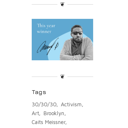
❦
❦
Tags
30/30/30
Activism
Art
Brooklyn
Caits Meissner