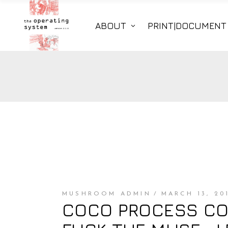
ABOUT
PRINT|DOCUMENT
MUSHROOM ADMIN
MARCH 13, 20
COCO PROCESS COU