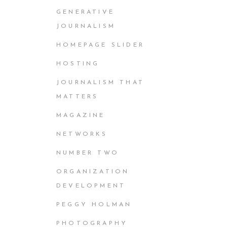
GENERATIVE
JOURNALISM
HOMEPAGE SLIDER
HOSTING
JOURNALISM THAT
MATTERS
MAGAZINE
NETWORKS
NUMBER TWO
ORGANIZATION
DEVELOPMENT
PEGGY HOLMAN
PHOTOGRAPHY