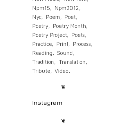
Npm15
Npm2012
Nyc
Poem
Poet
Poetry
Poetry Month
Poetry Project
Poets
Practice
Print
Process
Reading
Sound
Tradition
Translation
Tribute
Video
❦
Instagram
❦