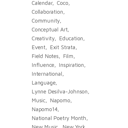
Calendar
Coco
Collaboration
Community
Conceptual Art
Creativity
Education
Event
Exit Strata
Field Notes
Film
Influence
Inspiration
International
Language
Lynne Desilva-Johnson
Music
Napomo
Napomo14
National Poetry Month
New Music
New York