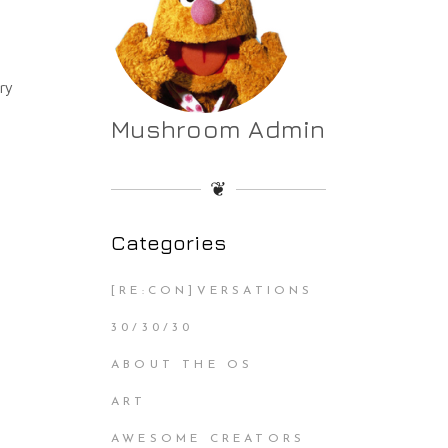
ery
Mushroom Admin
❦
Categories
[RE:CON]VERSATIONS
30/30/30
ABOUT THE OS
ART
AWESOME CREATORS