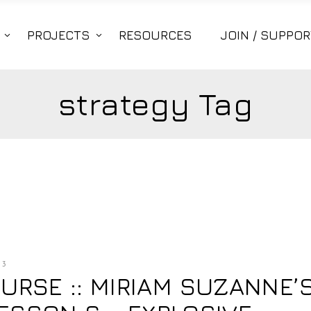
PROJECTS
RESOURCES
JOIN / SUPPOR
strategy Tag
13
RSE :: MIRIAM SUZANNE’