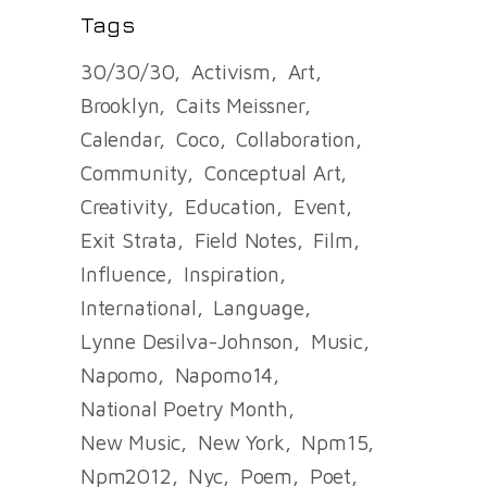
Tags
30/30/30
Activism
Art
Brooklyn
Caits Meissner
Calendar
Coco
Collaboration
Community
Conceptual Art
Creativity
Education
Event
Exit Strata
Field Notes
Film
Influence
Inspiration
International
Language
Lynne Desilva-Johnson
Music
Napomo
Napomo14
National Poetry Month
New Music
New York
Npm15
Npm2012
Nyc
Poem
Poet