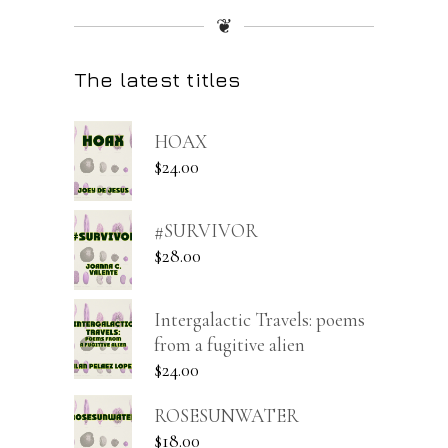
❦
The latest titles
HOAX
$
24.00
#SURVIVOR
$
28.00
Intergalactic Travels: poems
from a fugitive alien
$
24.00
ROSESUNWATER
$
18.00