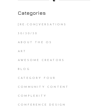
❦
Categories
[RE:CON]VERSATIONS
30/30/30
ABOUT THE OS
ART
AWESOME CREATORS
BLOG
CATEGORY FOUR
COMMUNITY CONTENT
COMPLEXITY
CONFERENCE DESIGN