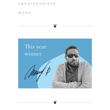
UNCATEGORIZED
WORD
❦
❦