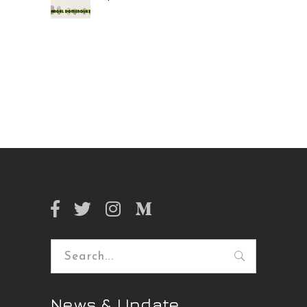
Search
for:
News & Update