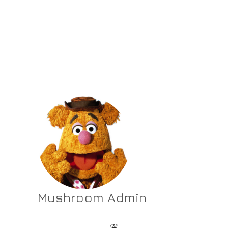
Mushroom Admin