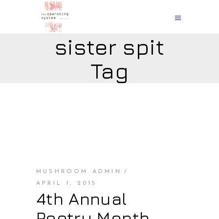
sister spit
Tag
MUSHROOM ADMIN
APRIL 1, 2015
4th Annual
Poetry Month