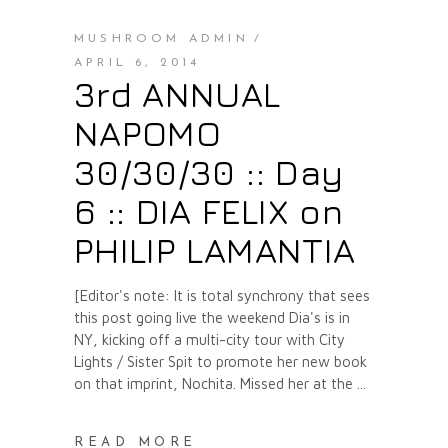
MUSHROOM ADMIN
APRIL 6, 2014
3rd ANNUAL
NAPOMO
30/30/30 :: Day
6 :: DIA FELIX on
PHILIP LAMANTIA
[Editor's note: It is total synchrony that sees
this post going live the weekend Dia's is in
NY, kicking off a multi-city tour with City
Lights / Sister Spit to promote her new book
on that imprint, Nochita. Missed her at the
READ MORE