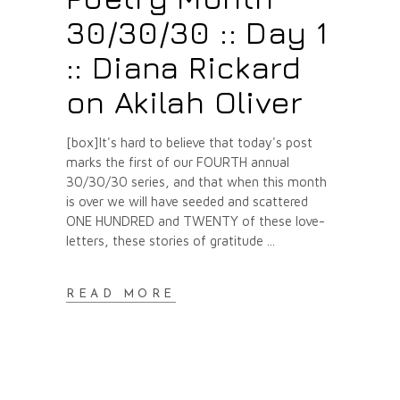
30/30/30 :: Day 1
:: Diana Rickard
on Akilah Oliver
[box]It's hard to believe that today's post
marks the first of our FOURTH annual
30/30/30 series, and that when this month
is over we will have seeded and scattered
ONE HUNDRED and TWENTY of these love-
letters, these stories of gratitude
READ MORE