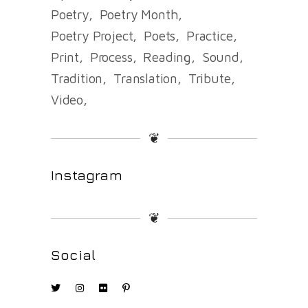
Poetry
Poetry Month
Poetry Project
Poets
Practice
Print
Process
Reading
Sound
Tradition
Translation
Tribute
Video
❦
Instagram
❦
Social