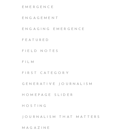
EMERGENCE
ENGAGEMENT
ENGAGING EMERGENCE
FEATURED
FIELD NOTES
FILM
FIRST CATEGORY
GENERATIVE JOURNALISM
HOMEPAGE SLIDER
HOSTING
JOURNALISM THAT MATTERS
MAGAZINE