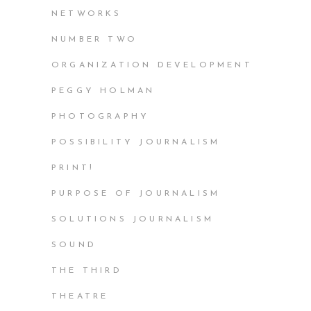
NETWORKS
NUMBER TWO
ORGANIZATION DEVELOPMENT
PEGGY HOLMAN
PHOTOGRAPHY
POSSIBILITY JOURNALISM
PRINT!
PURPOSE OF JOURNALISM
SOLUTIONS JOURNALISM
SOUND
THE THIRD
THEATRE