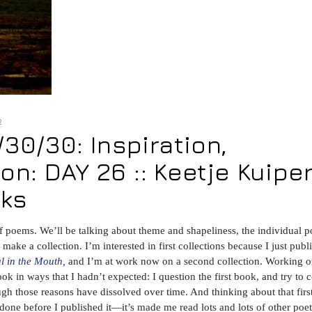
2
0/30: Inspiration,
on: DAY 26 :: Keetje Kuipe
oks
ns of poems. We’ll be talking about theme and shapeliness, the individual 
ake a collection. I’m interested in first collections because I just publ
ul in the Mouth,
and I’m at work now on a second collection. Working o
ook in ways that I hadn’t expected: I question the first book, and try to
ough those reasons have dissolved over time. And thinking about that firs
ne before I published it—it’s made me read lots and lots of other poet