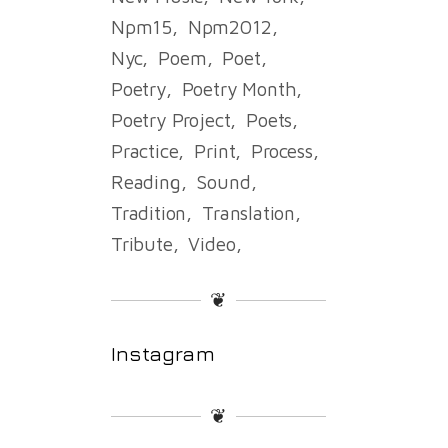
Npm15
Npm2012
Nyc
Poem
Poet
Poetry
Poetry Month
Poetry Project
Poets
Practice
Print
Process
Reading
Sound
Tradition
Translation
Tribute
Video
❦
Instagram
❦