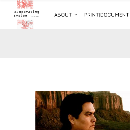
ABOUT
PRINT|DOCUMENT