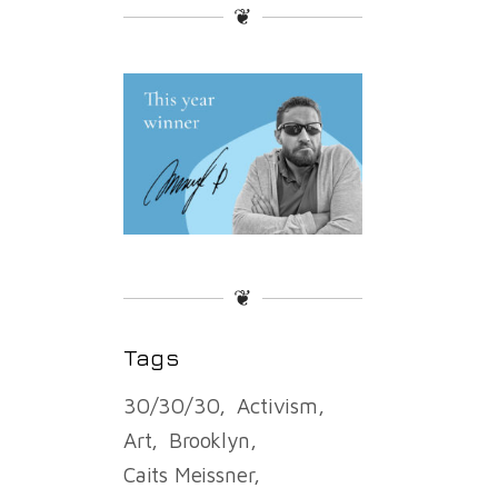
❦
❦
Tags
30/30/30
Activism
Art
Brooklyn
Caits Meissner