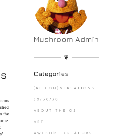
Mushroom Admin
❦
rs
Categories
[RE:CON]VERSATIONS
30/30/30
poems
ished
ABOUT THE OS
n the
 come
ART
t
s’
AWESOME CREATORS