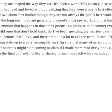
at they are shaped the way they are. It’s been a wonderful journey, disco
I had read and loved without realizing that they were a poet’s first effor
r two about first books: though they are not always the poet’s best work
 the long run), they are generally the poet’s most raw work, and that h
motion that happens in those first poems is a pleasure to encounter ev
wild ones that don’t hold back.
So I’ve been spending the last few days
lections that I love, and there are quite a lot to choose from. In fact, I
ring it down to a very reasonable ten (I’m sure that many of us would lo
 students might stop coming to class if I made them read thirty books)
 the final cut, and I’d like to share a poem from each with you today.