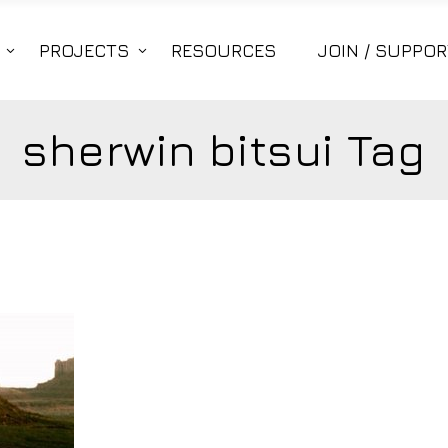
PROJECTS
RESOURCES
JOIN / SUPPOR
sherwin bitsui Tag