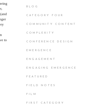
vering
BLOG
t.
 (and
CATEGORY FOUR
unger
ery
COMMUNITY CONTENT
COMPLEXITY
’m
ve to
CONFERENCE DESIGN
.
EMERGENCE
ENGAGEMENT
ENGAGING EMERGENCE
FEATURED
FIELD NOTES
FILM
FIRST CATEGORY