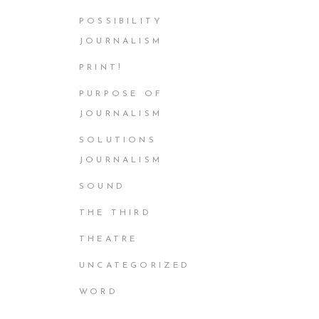
POSSIBILITY
JOURNALISM
PRINT!
PURPOSE OF
JOURNALISM
SOLUTIONS
JOURNALISM
SOUND
THE THIRD
THEATRE
UNCATEGORIZED
WORD