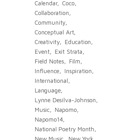
Calendar
Coco
Collaboration
Community
Conceptual Art
Creativity
Education
Event
Exit Strata
Field Notes
Film
Influence
Inspiration
International
Language
Lynne Desilva-Johnson
Music
Napomo
Napomo14
National Poetry Month
New Music
New York