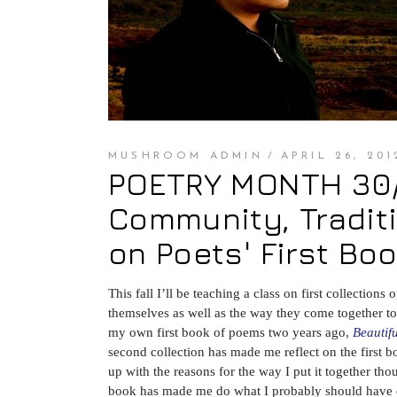
MUSHROOM ADMIN
APRIL 26, 201
POETRY MONTH 30/3
Community, Traditi
on Poets' First Bo
This fall I’ll be teaching a class on first collectio
themselves as well as the way they come together to m
my own first book of poems two years ago,
Beautif
second collection has made me reflect on the first b
up with the reasons for the way I put it together th
book has made me do what I probably should have do