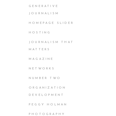
GENERATIVE
JOURNALISM
HOMEPAGE SLIDER
HOSTING
JOURNALISM THAT
MATTERS
MAGAZINE
NETWORKS
NUMBER TWO
ORGANIZATION
DEVELOPMENT
PEGGY HOLMAN
PHOTOGRAPHY