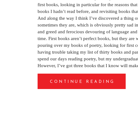
first books, looking in particular for the reasons th
books I hadn’t read before, and revisiting books that 
And along the way I think I’ve discovered a thing o
sometimes they are, which is obviously pretty sad in
and greed and ferocious devouring of language and e
time. First books aren’t perfect books, but they are 
pouring over my books of poetry, looking for first col
having trouble taking my list of thirty books and pa
spend our days reading poetry, but my undergraduate
However, I’ve got three books that I know will make
CONTINUE READING