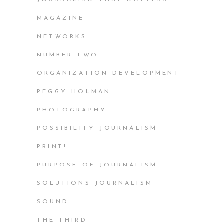
JOURNALISM THAT MATTERS
MAGAZINE
NETWORKS
NUMBER TWO
ORGANIZATION DEVELOPMENT
PEGGY HOLMAN
PHOTOGRAPHY
POSSIBILITY JOURNALISM
PRINT!
PURPOSE OF JOURNALISM
SOLUTIONS JOURNALISM
SOUND
THE THIRD