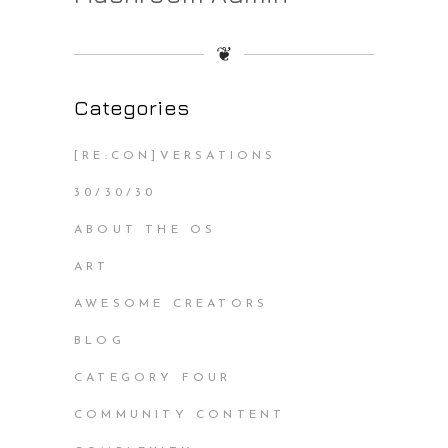
❦
Categories
[RE:CON]VERSATIONS
30/30/30
ABOUT THE OS
ART
AWESOME CREATORS
BLOG
CATEGORY FOUR
COMMUNITY CONTENT