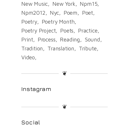
New Music
New York
Npm15
Npm2012
Nyc
Poem
Poet
Poetry
Poetry Month
Poetry Project
Poets
Practice
Print
Process
Reading
Sound
Tradition
Translation
Tribute
Video
❦
Instagram
❦
Social