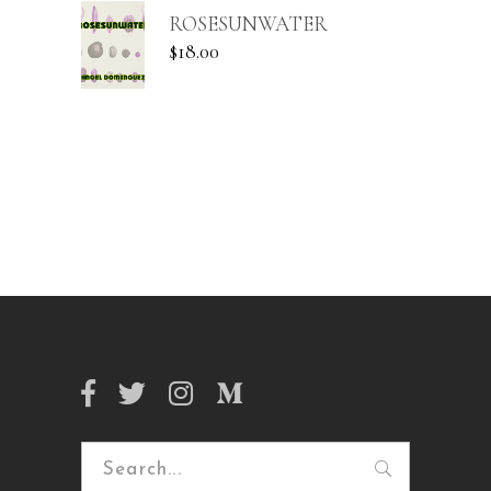
ROSESUNWATER
$
18.00
Search
for: