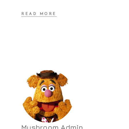
READ MORE
Mushroom Admin