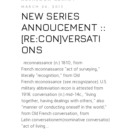
MARCH 26, 2013
NEW SERIES
ANNOUCEMENT ::
[RE:CON]VERSATI
ONS
reconnaissance (n.) 1810, from
French reconnaissance "act of surveying,"
literally "recognition," from Old
French reconoissance (see recognizance). U.S.
military abbreviation recon is attested from
1918. conversation (n.) mid-14c., "living
together, having dealings with others," also
"manner of conducting oneself in the world;"
from Old French conversation, from
Latin conversationem(nominative conversatio)
"act of living