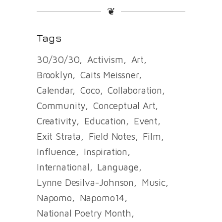
❦
Tags
30/30/30
Activism
Art
Brooklyn
Caits Meissner
Calendar
Coco
Collaboration
Community
Conceptual Art
Creativity
Education
Event
Exit Strata
Field Notes
Film
Influence
Inspiration
International
Language
Lynne Desilva-Johnson
Music
Napomo
Napomo14
National Poetry Month