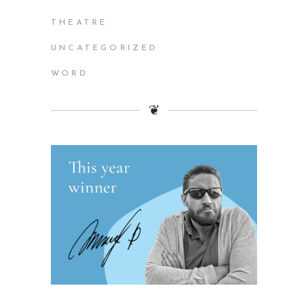
THEATRE
UNCATEGORIZED
WORD
❦