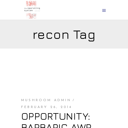
recon Tag
MUSHROOM ADMIN
FEBRUARY 26, 2014
OPPORTUNITY:
BARBARIC AWP