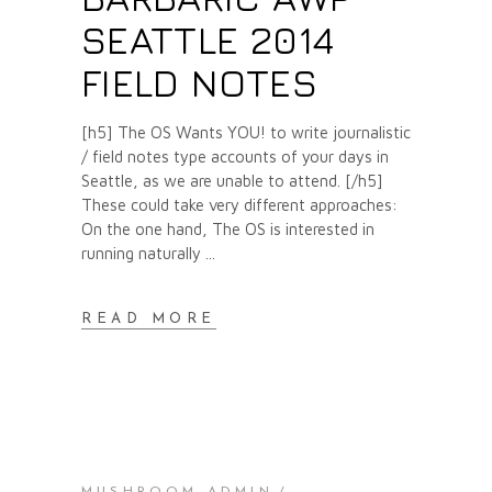
SEATTLE 2014
FIELD NOTES
[h5] The OS Wants YOU! to write journalistic
/ field notes type accounts of your days in
Seattle, as we are unable to attend. [/h5]
These could take very different approaches:
On the one hand, The OS is interested in
running naturally
READ MORE
MUSHROOM ADMIN