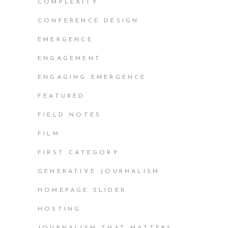
COMPLEXITY
CONFERENCE DESIGN
EMERGENCE
ENGAGEMENT
ENGAGING EMERGENCE
FEATURED
FIELD NOTES
FILM
FIRST CATEGORY
GENERATIVE JOURNALISM
HOMEPAGE SLIDER
HOSTING