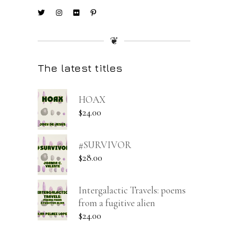
❦
The latest titles
HOAX
$
24.00
#SURVIVOR
$
28.00
Intergalactic Travels: poems
from a fugitive alien
$
24.00