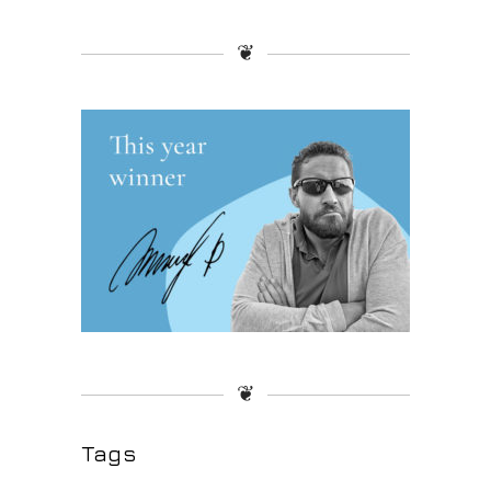
❦
❦
Tags