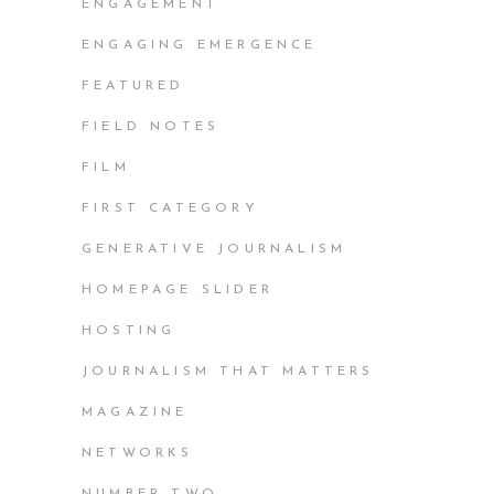
ENGAGEMENT
ENGAGING EMERGENCE
FEATURED
FIELD NOTES
FILM
FIRST CATEGORY
GENERATIVE JOURNALISM
HOMEPAGE SLIDER
HOSTING
JOURNALISM THAT MATTERS
MAGAZINE
NETWORKS
NUMBER TWO