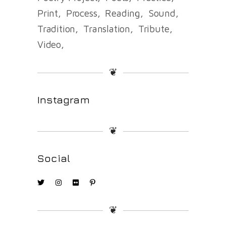
Print
Process
Reading
Sound
Tradition
Translation
Tribute
Video
❦
Instagram
❦
Social
❦