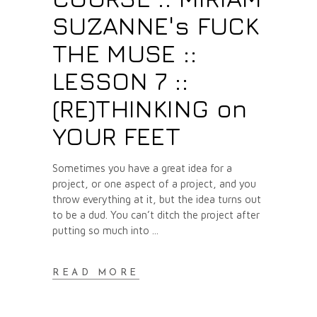
SUZANNE's FUCK
THE MUSE ::
LESSON 7 ::
(RE)THINKING on
YOUR FEET
Sometimes you have a great idea for a
project, or one aspect of a project, and you
throw everything at it, but the idea turns out
to be a dud. You can’t ditch the project after
putting so much into
READ MORE