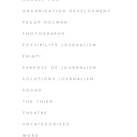
ORGANIZATION DEVELOPMENT
PEGGY HOLMAN
PHOTOGRAPHY
POSSIBILITY JOURNALISM
PRINT!
PURPOSE OF JOURNALISM
SOLUTIONS JOURNALISM
SOUND
THE THIRD
THEATRE
UNCATEGORIZED
WORD