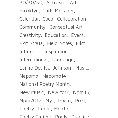
30/30/30
Activism
Art
Brooklyn
Caits Meissner
Calendar
Coco
Collaboration
Community
Conceptual Art
Creativity
Education
Event
Exit Strata
Field Notes
Film
Influence
Inspiration
International
Language
Lynne Desilva-Johnson
Music
Napomo
Napomo14
National Poetry Month
New Music
New York
Npm15
Npm2012
Nyc
Poem
Poet
Poetry
Poetry Month
Poetry Project
Poets
Practice