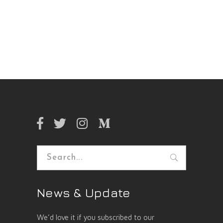
Search
for:
News & Update
We’d love it if you subscribed to our