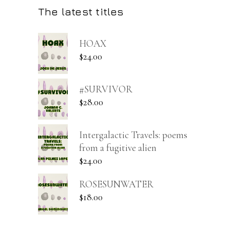
The latest titles
HOAX
$
24.00
#SURVIVOR
$
28.00
Intergalactic Travels: poems
from a fugitive alien
$
24.00
ROSESUNWATER
$
18.00