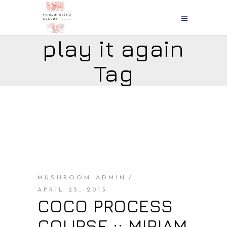
play it again
Tag
MUSHROOM ADMIN
APRIL 25, 2013
COCO PROCESS
COURSE :: MIRIAM