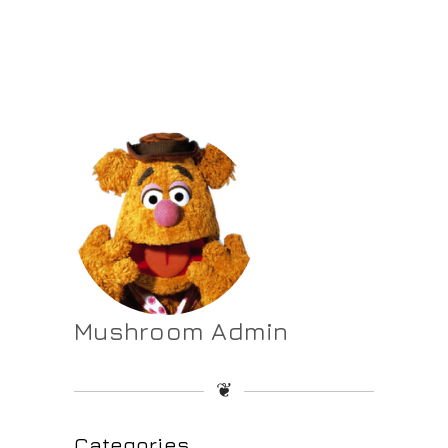
Mushroom Admin
❦
Categories