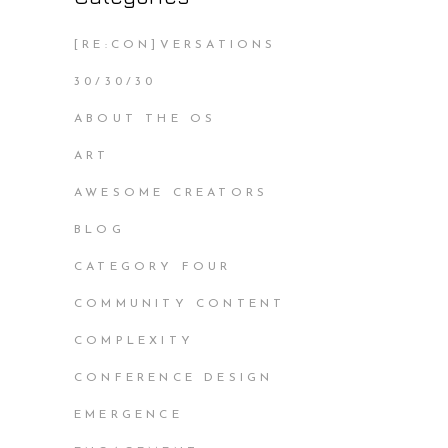
[RE:CON]VERSATIONS
30/30/30
ABOUT THE OS
ART
AWESOME CREATORS
BLOG
CATEGORY FOUR
COMMUNITY CONTENT
COMPLEXITY
CONFERENCE DESIGN
EMERGENCE