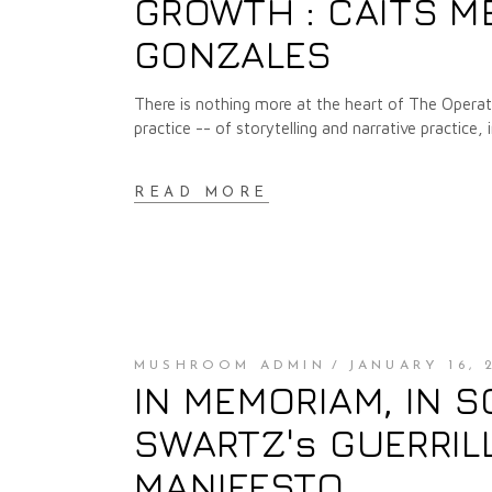
GROWTH : CAITS M
GONZALES
There is nothing more at the heart of The Operat
practice -- of storytelling and narrative practice, 
READ MORE
MUSHROOM ADMIN
JANUARY 16, 
IN MEMORIAM, IN S
SWARTZ's GUERRIL
MANIFESTO