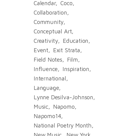
Calendar
Coco
Collaboration
Community
Conceptual Art
Creativity
Education
Event
Exit Strata
Field Notes
Film
Influence
Inspiration
International
Language
Lynne Desilva-Johnson
Music
Napomo
Napomo14
National Poetry Month
New Music
New York