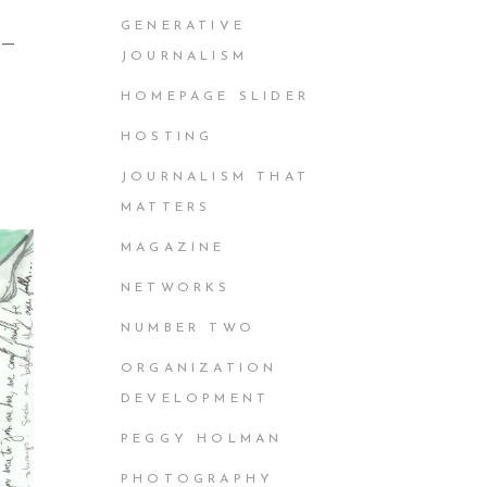
GENERATIVE
e —
JOURNALISM
HOMEPAGE SLIDER
HOSTING
JOURNALISM THAT
MATTERS
MAGAZINE
NETWORKS
NUMBER TWO
ORGANIZATION
DEVELOPMENT
PEGGY HOLMAN
PHOTOGRAPHY