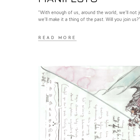
"With enough of us, around the world, we’ll not
we’ll make it a thing of the past. Will you join u
READ MORE