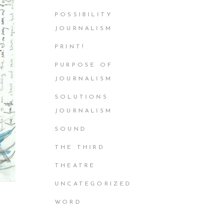
POSSIBILITY
JOURNALISM
PRINT!
PURPOSE OF
JOURNALISM
SOLUTIONS
JOURNALISM
SOUND
THE THIRD
THEATRE
UNCATEGORIZED
WORD