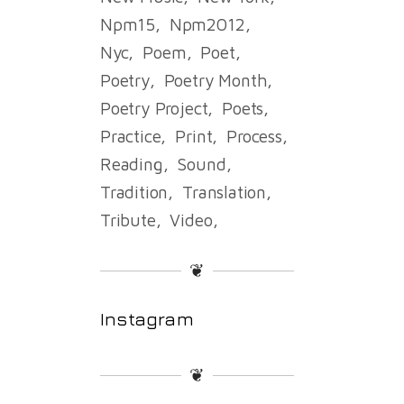
Npm15
Npm2012
Nyc
Poem
Poet
Poetry
Poetry Month
Poetry Project
Poets
Practice
Print
Process
Reading
Sound
Tradition
Translation
Tribute
Video
❦
Instagram
❦