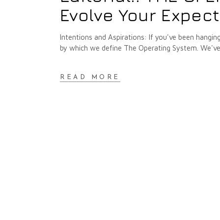
Evolve Your Expec
Intentions and Aspirations: If you've been hangin
by which we define The Operating System. We've 
READ MORE