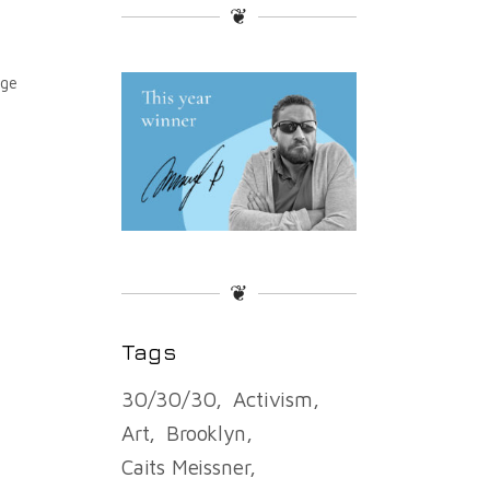
❦
age
❦
Tags
30/30/30
Activism
Art
Brooklyn
Caits Meissner