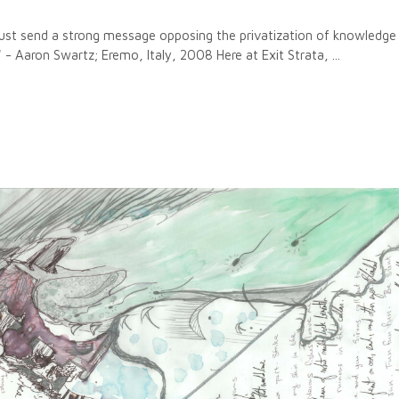
 just send a strong message opposing the privatization of knowledg
s?" - Aaron Swartz; Eremo, Italy, 2008 Here at Exit Strata,