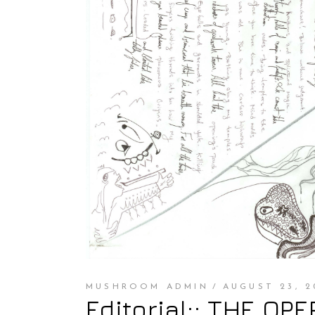
MUSHROOM ADMIN
AUGUST 23, 2
Editorial:: THE OP