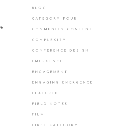
BLOG
CATEGORY FOUR
ve
COMMUNITY CONTENT
COMPLEXITY
CONFERENCE DESIGN
EMERGENCE
ENGAGEMENT
ENGAGING EMERGENCE
FEATURED
FIELD NOTES
FILM
FIRST CATEGORY