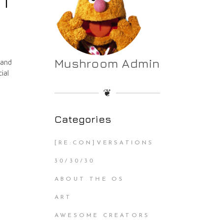
 1
Mushroom Admin
 and
ial
❦
Categories
[RE:CON]VERSATIONS
30/30/30
ABOUT THE OS
ART
AWESOME CREATORS