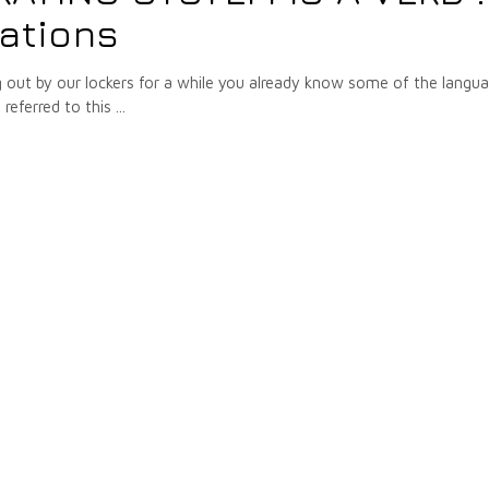
tations
g out by our lockers for a while you already know some of the langu
referred to this