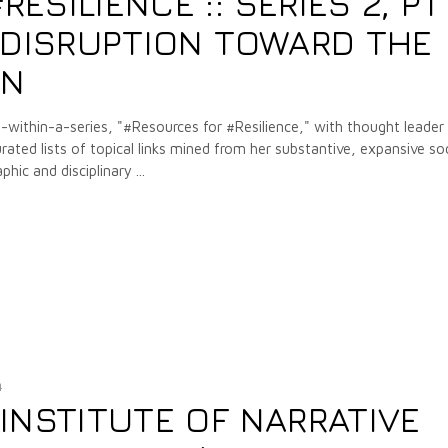
SILIENCE :: SERIES 2, PT
T DISRUPTION TOWARD THE
ON
-within-a-series, "#Resources for #Resilience," with thought leader
urated lists of topical links mined from her substantive, expansive soc
phic and disciplinary
4
INSTITUTE OF NARRATIVE