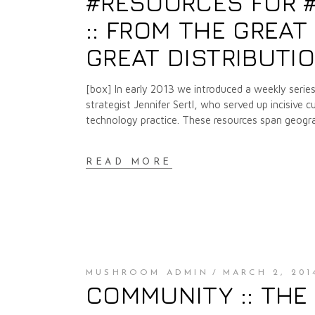
#RESOURCES FOR #RE
:: FROM THE GREA
GREAT DISTRIBUTI
[box] In early 2013 we introduced a weekly series
strategist Jennifer Sertl, who served up incisive c
technology practice. These resources span geogra
READ MORE
MUSHROOM ADMIN
MARCH 2, 201
COMMUNITY :: THE 