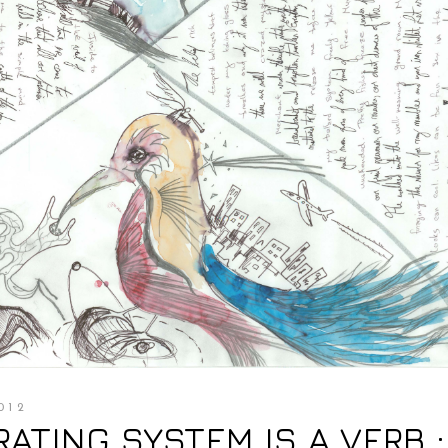
012
ERATING SYSTEM IS A VERB :