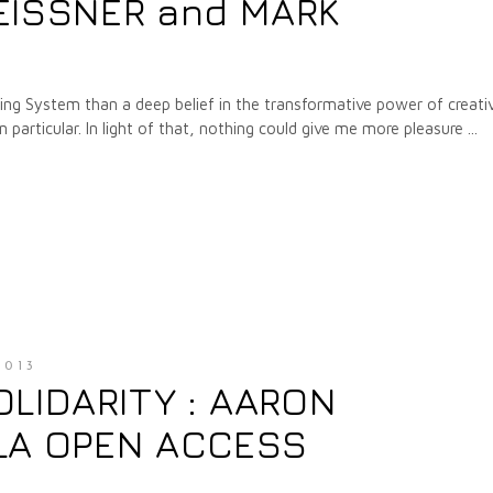
EISSNER and MARK
ing System than a deep belief in the transformative power of creati
in particular. In light of that, nothing could give me more pleasure
2013
OLIDARITY : AARON
LA OPEN ACCESS