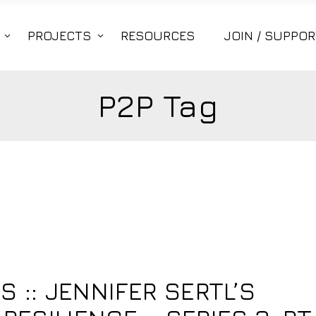
PROJECTS
RESOURCES
JOIN / SUPPOR
P2P Tag
S :: JENNIFER SERTL’S