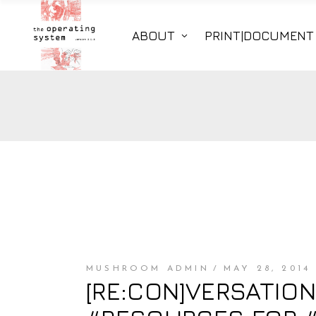
ABOUT
PRINT|DOCUMENT
MUSHROOM ADMIN
MAY 28, 2014
[RE:CON]VERSATION