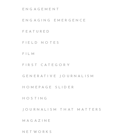
ENGAGEMENT
ENGAGING EMERGENCE
FEATURED
FIELD NOTES
FILM
FIRST CATEGORY
GENERATIVE JOURNALISM
HOMEPAGE SLIDER
HOSTING
JOURNALISM THAT MATTERS
MAGAZINE
NETWORKS