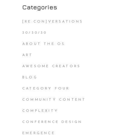
Categories
[RE:CON]VERSATIONS
30/30/30
ABOUT THE OS
ART
AWESOME CREATORS
BLOG
CATEGORY FOUR
COMMUNITY CONTENT
COMPLEXITY
CONFERENCE DESIGN
EMERGENCE