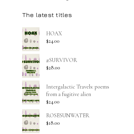
The latest titles
HOAX
$
24.00
#SURVIVOR
$
28.00
Intergalactic Travels: poems
from a fugitive alien
$
24.00
ROSESUNWATER
$
18.00