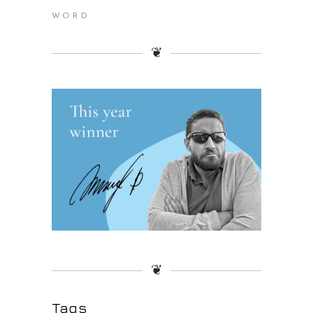
WORD
❦
❦
Tags