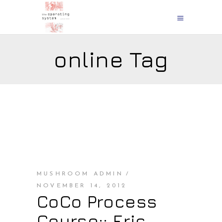
online Tag
MUSHROOM ADMIN
NOVEMBER 14, 2012
CoCo Process
Course:: Eric