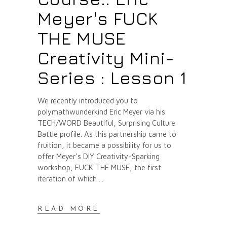
Meyer's FUCK
THE MUSE
Creativity Mini-
Series : Lesson 1
We recently introduced you to
polymathwunderkind Eric Meyer via his
TECH/WORD Beautiful, Surprising Culture
Battle profile. As this partnership came to
fruition, it became a possibility for us to
offer Meyer's DIY Creativity-Sparking
workshop, FUCK THE MUSE, the first
iteration of which
READ MORE