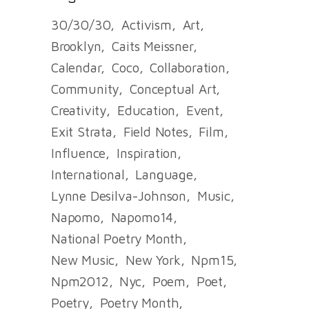
30/30/30
Activism
Art
Brooklyn
Caits Meissner
Calendar
Coco
Collaboration
Community
Conceptual Art
Creativity
Education
Event
Exit Strata
Field Notes
Film
Influence
Inspiration
International
Language
Lynne Desilva-Johnson
Music
Napomo
Napomo14
National Poetry Month
New Music
New York
Npm15
Npm2012
Nyc
Poem
Poet
Poetry
Poetry Month