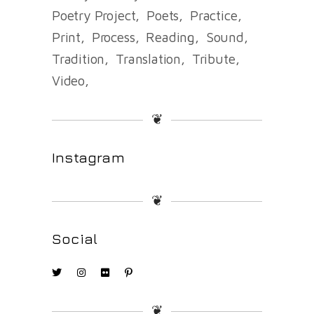
Poetry Project
Poets
Practice
Print
Process
Reading
Sound
Tradition
Translation
Tribute
Video
❦
Instagram
❦
Social
❦