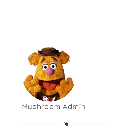
Mushroom Admin
❦