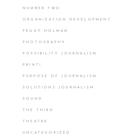
NUMBER TWO
ORGANIZATION DEVELOPMENT
PEGGY HOLMAN
PHOTOGRAPHY
POSSIBILITY JOURNALISM
PRINT!
PURPOSE OF JOURNALISM
SOLUTIONS JOURNALISM
SOUND
THE THIRD
THEATRE
UNCATEGORIZED