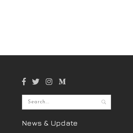
Search
for:
News & Update