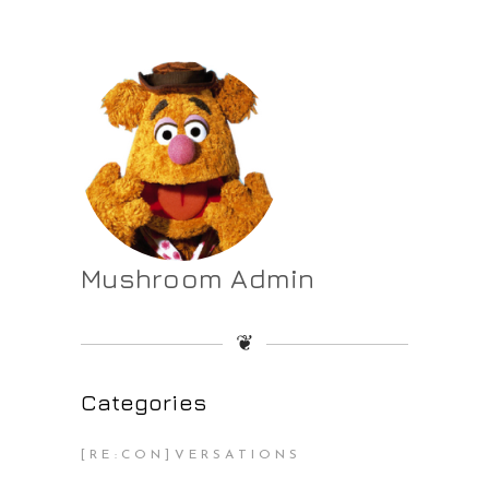
Mushroom Admin
❦
Categories
[RE:CON]VERSATIONS