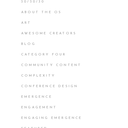
30/30/30
ABOUT THE OS
ART
AWESOME CREATORS
BLOG
CATEGORY FOUR
COMMUNITY CONTENT
COMPLEXITY
CONFERENCE DESIGN
EMERGENCE
ENGAGEMENT
ENGAGING EMERGENCE