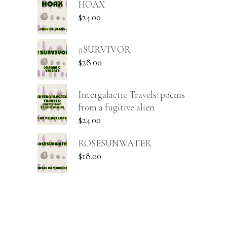
HOAX
$
24.00
#SURVIVOR
$
28.00
Intergalactic Travels: poems
from a fugitive alien
$
24.00
ROSESUNWATER
$
18.00