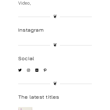
Video
❦
Instagram
❦
Social
❦
The latest titles