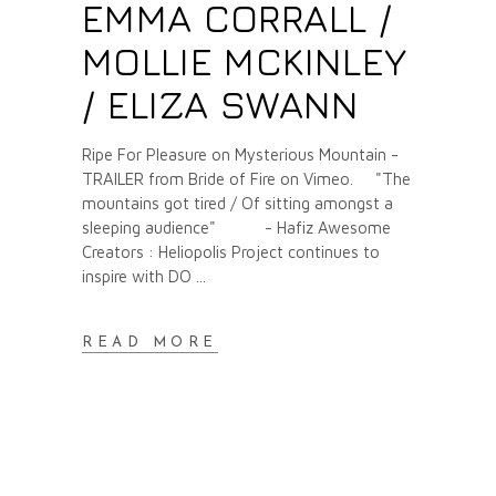
EMMA CORRALL /
MOLLIE MCKINLEY
/ ELIZA SWANN
Ripe For Pleasure on Mysterious Mountain -
TRAILER from Bride of Fire on Vimeo. "The
mountains got tired / Of sitting amongst a
sleeping audience" - Hafiz Awesome
Creators : Heliopolis Project continues to
inspire with DO
READ MORE