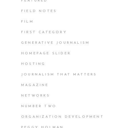
FEATURED
FIELD NOTES
FILM
FIRST CATEGORY
GENERATIVE JOURNALISM
HOMEPAGE SLIDER
HOSTING
JOURNALISM THAT MATTERS
MAGAZINE
NETWORKS
NUMBER TWO
ORGANIZATION DEVELOPMENT
PEGGY HOLMAN