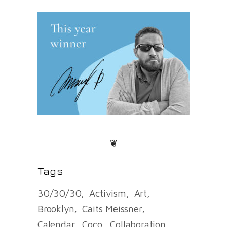
❦
Tags
30/30/30
Activism
Art
Brooklyn
Caits Meissner
Calendar
Coco
Collaboration