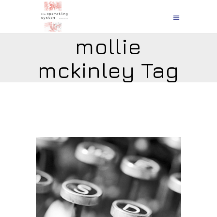
mollie
mckinley Tag