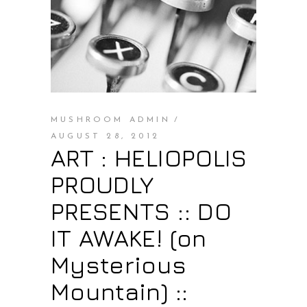
MUSHROOM ADMIN
AUGUST 28, 2012
ART : HELIOPOLIS
PROUDLY
PRESENTS :: DO
IT AWAKE! (on
Mysterious
Mountain) ::