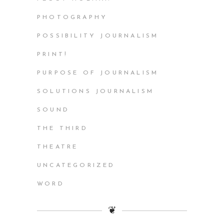
PHOTOGRAPHY
POSSIBILITY JOURNALISM
PRINT!
PURPOSE OF JOURNALISM
SOLUTIONS JOURNALISM
SOUND
THE THIRD
THEATRE
UNCATEGORIZED
WORD
❦