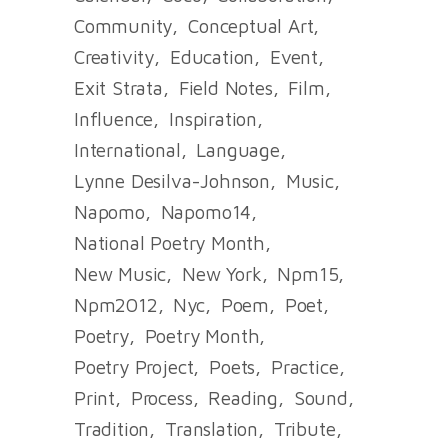
Community
Conceptual Art
Creativity
Education
Event
Exit Strata
Field Notes
Film
Influence
Inspiration
International
Language
Lynne Desilva-Johnson
Music
Napomo
Napomo14
National Poetry Month
New Music
New York
Npm15
Npm2012
Nyc
Poem
Poet
Poetry
Poetry Month
Poetry Project
Poets
Practice
Print
Process
Reading
Sound
Tradition
Translation
Tribute