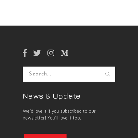
Search
for:
News & Update
We’d love it if you subscribed to our
newsletter! You’ll love it too.