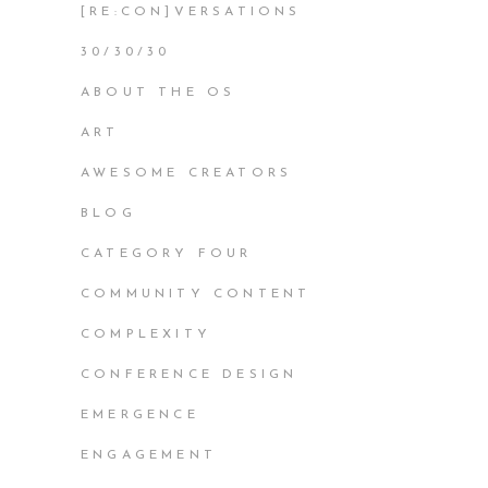
[RE:CON]VERSATIONS
30/30/30
ABOUT THE OS
ART
AWESOME CREATORS
BLOG
CATEGORY FOUR
COMMUNITY CONTENT
COMPLEXITY
CONFERENCE DESIGN
EMERGENCE
ENGAGEMENT