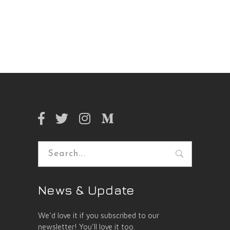
Search
for:
News & Update
We’d love it if you subscribed to our
newsletter! You’ll love it too.