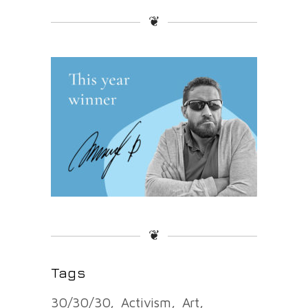
❦
❦
Tags
30/30/30
Activism
Art