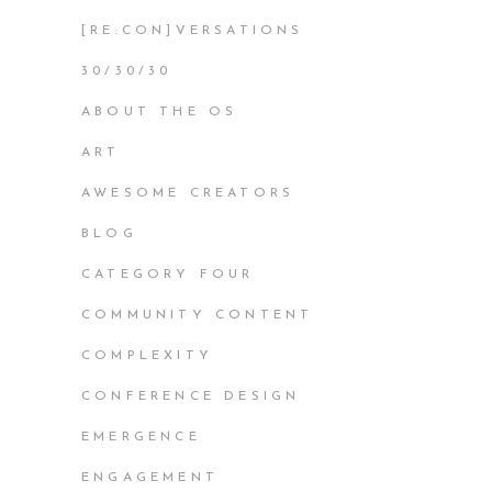
[RE:CON]VERSATIONS
30/30/30
ABOUT THE OS
ART
AWESOME CREATORS
BLOG
CATEGORY FOUR
COMMUNITY CONTENT
COMPLEXITY
CONFERENCE DESIGN
EMERGENCE
ENGAGEMENT