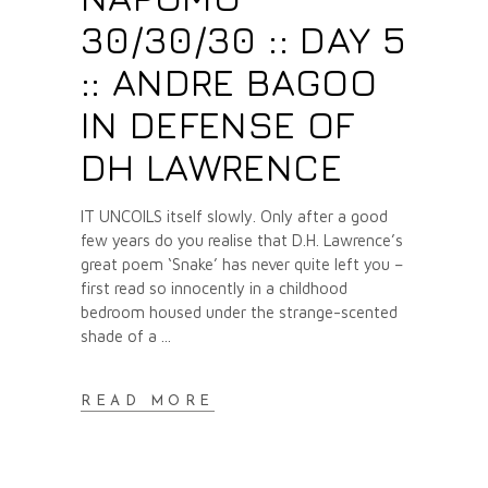
30/30/30 :: DAY 5
:: ANDRE BAGOO
IN DEFENSE OF
DH LAWRENCE
IT UNCOILS itself slowly. Only after a good
few years do you realise that D.H. Lawrence’s
great poem ‘Snake’ has never quite left you –
first read so innocently in a childhood
bedroom housed under the strange-scented
shade of a
READ MORE