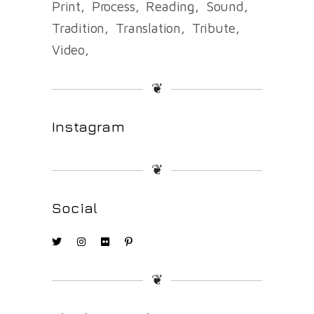
Print
Process
Reading
Sound
Tradition
Translation
Tribute
Video
❦
Instagram
❦
Social
❦