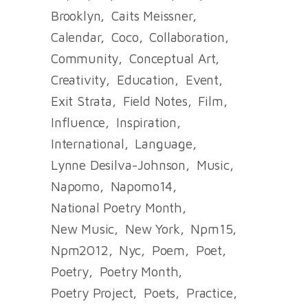
Brooklyn
Caits Meissner
Calendar
Coco
Collaboration
Community
Conceptual Art
Creativity
Education
Event
Exit Strata
Field Notes
Film
Influence
Inspiration
International
Language
Lynne Desilva-Johnson
Music
Napomo
Napomo14
National Poetry Month
New Music
New York
Npm15
Npm2012
Nyc
Poem
Poet
Poetry
Poetry Month
Poetry Project
Poets
Practice