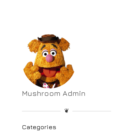
Mushroom Admin
❦
Categories