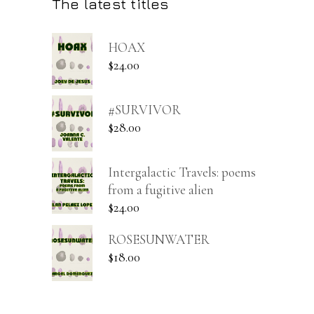
The latest titles
HOAX
$
24.00
#SURVIVOR
$
28.00
Intergalactic Travels: poems
from a fugitive alien
$
24.00
ROSESUNWATER
$
18.00