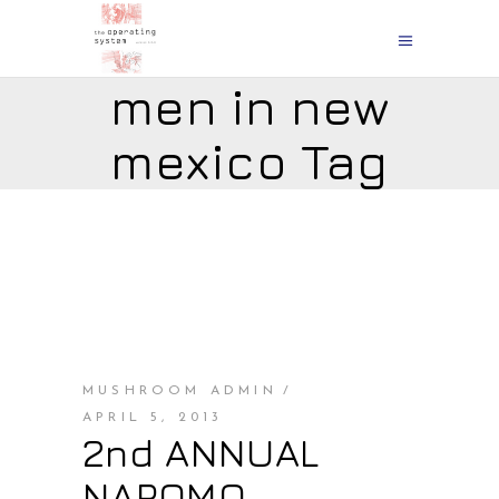
men in new
mexico Tag
MUSHROOM ADMIN
APRIL 5, 2013
2nd ANNUAL
NAPOMO