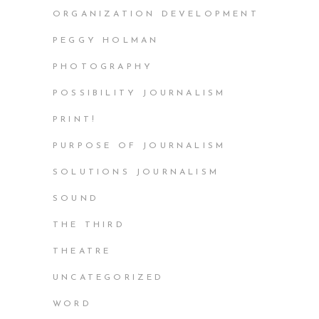
ORGANIZATION DEVELOPMENT
PEGGY HOLMAN
PHOTOGRAPHY
POSSIBILITY JOURNALISM
PRINT!
PURPOSE OF JOURNALISM
SOLUTIONS JOURNALISM
SOUND
THE THIRD
THEATRE
UNCATEGORIZED
WORD