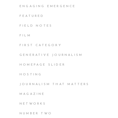
ENGAGING EMERGENCE
FEATURED
FIELD NOTES
FILM
FIRST CATEGORY
GENERATIVE JOURNALISM
HOMEPAGE SLIDER
HOSTING
JOURNALISM THAT MATTERS
MAGAZINE
NETWORKS
NUMBER TWO