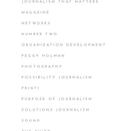
JOURNALISM THAT MATTERS
MAGAZINE
NETWORKS
NUMBER TWO
ORGANIZATION DEVELOPMENT
PEGGY HOLMAN
PHOTOGRAPHY
POSSIBILITY JOURNALISM
PRINT!
PURPOSE OF JOURNALISM
SOLUTIONS JOURNALISM
SOUND