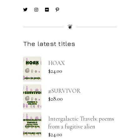
❦
The latest titles
HOAX
$
24.00
#SURVIVOR
$
28.00
Intergalactic Travels: poems
from a fugitive alien
$
24.00