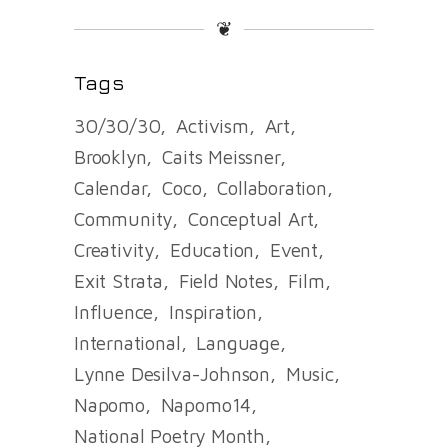
❦
Tags
30/30/30
Activism
Art
Brooklyn
Caits Meissner
Calendar
Coco
Collaboration
Community
Conceptual Art
Creativity
Education
Event
Exit Strata
Field Notes
Film
Influence
Inspiration
International
Language
Lynne Desilva-Johnson
Music
Napomo
Napomo14
National Poetry Month