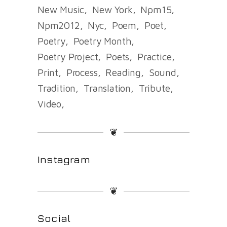
New Music
New York
Npm15
Npm2012
Nyc
Poem
Poet
Poetry
Poetry Month
Poetry Project
Poets
Practice
Print
Process
Reading
Sound
Tradition
Translation
Tribute
Video
❦
Instagram
❦
Social