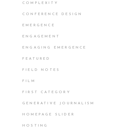
COMPLEXITY
CONFERENCE DESIGN
EMERGENCE
ENGAGEMENT
ENGAGING EMERGENCE
FEATURED
FIELD NOTES
FILM
FIRST CATEGORY
GENERATIVE JOURNALISM
HOMEPAGE SLIDER
HOSTING