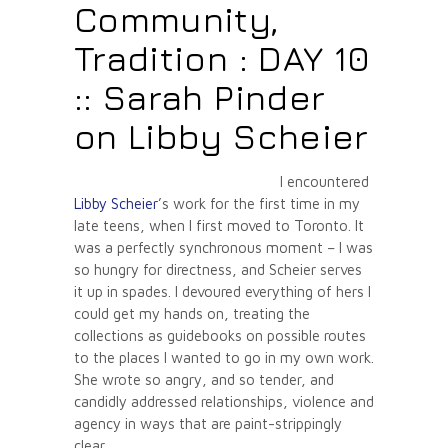
Community,
Tradition : DAY 10
:: Sarah Pinder
on Libby Scheier
I encountered
Libby Scheier
’s work for the first time in my
late teens, when I first moved to Toronto. It
was a perfectly synchronous moment – I was
so hungry for directness, and Scheier serves
it up in spades. I devoured everything of hers I
could get my hands on, treating the
collections as guidebooks on possible routes
to the places I wanted to go in my own work.
She wrote so angry, and so tender, and
candidly addressed relationships, violence and
agency in ways that are paint-strippingly
clear.