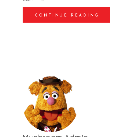
CONTINUE READING
Mushroom Admin