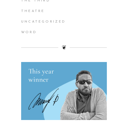
THE THIRD
THEATRE
UNCATEGORIZED
WORD
❦