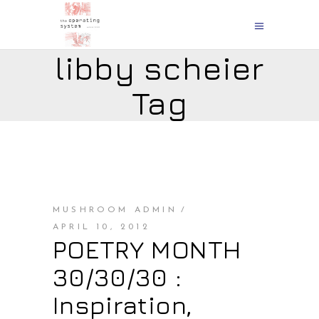
libby scheier
Tag
MUSHROOM ADMIN
APRIL 10, 2012
POETRY MONTH
30/30/30 :
Inspiration,