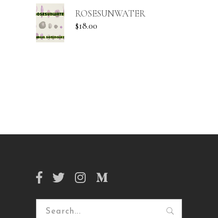
ROSESUNWATER
$
18.00
Search