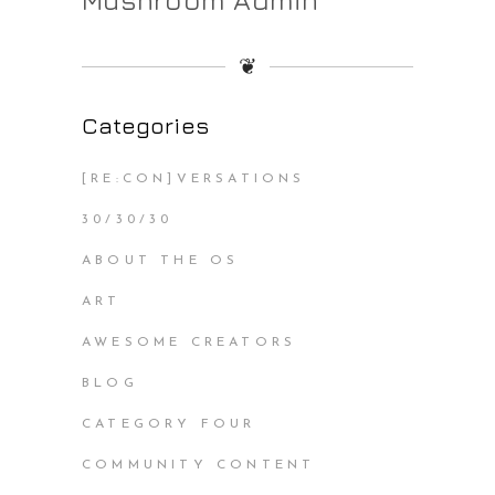
❦
Categories
[RE:CON]VERSATIONS
30/30/30
ABOUT THE OS
ART
AWESOME CREATORS
BLOG
CATEGORY FOUR
COMMUNITY CONTENT