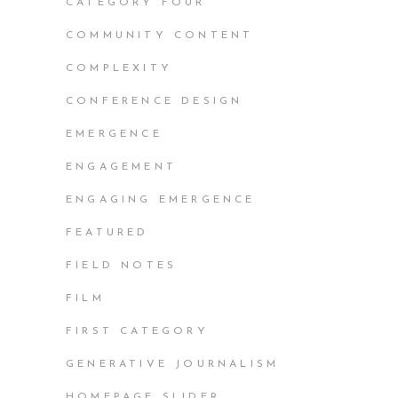
CATEGORY FOUR
COMMUNITY CONTENT
COMPLEXITY
CONFERENCE DESIGN
EMERGENCE
ENGAGEMENT
ENGAGING EMERGENCE
FEATURED
FIELD NOTES
FILM
FIRST CATEGORY
GENERATIVE JOURNALISM
HOMEPAGE SLIDER