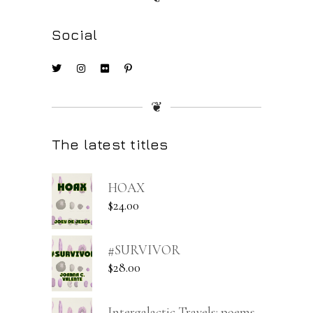
Social
❦
The latest titles
HOAX
$
24.00
#SURVIVOR
$
28.00
Intergalactic Travels: poems