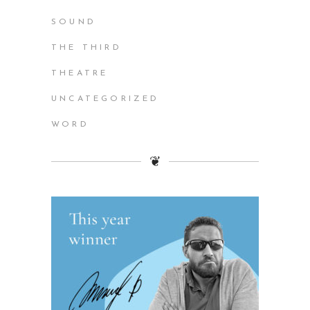
SOUND
THE THIRD
THEATRE
UNCATEGORIZED
WORD
❦