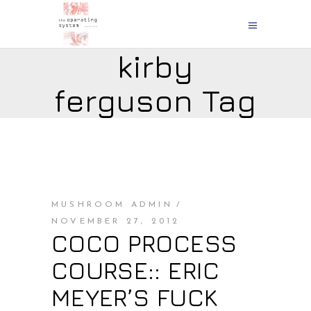
kirby
ferguson Tag
MUSHROOM ADMIN
NOVEMBER 27, 2012
COCO PROCESS
COURSE:: ERIC
MEYER’S FUCK