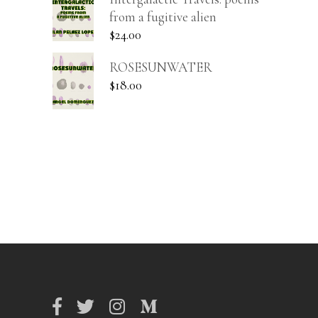
from a fugitive alien
$
24.00
ROSESUNWATER
$
18.00