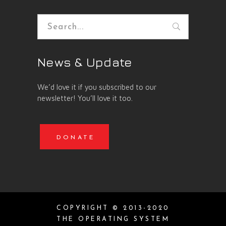
Search
for:
News & Update
We’d love it if you subscribed to our
newsletter! You’ll love it too.
DONATE
COPYRIGHT © 2013-2020
THE OPERATING SYSTEM