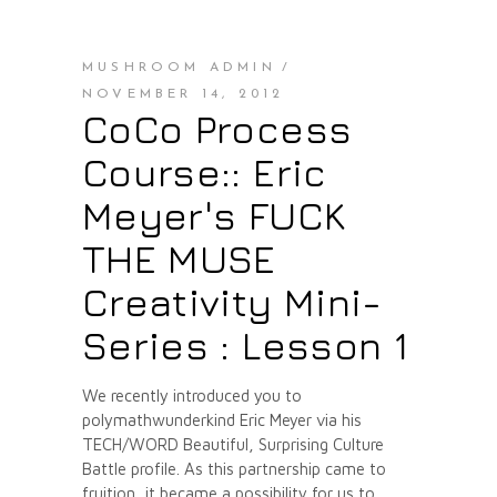
MUSHROOM ADMIN
NOVEMBER 14, 2012
CoCo Process
Course:: Eric
Meyer's FUCK
THE MUSE
Creativity Mini-
Series : Lesson 1
We recently introduced you to
polymathwunderkind Eric Meyer via his
TECH/WORD Beautiful, Surprising Culture
Battle profile. As this partnership came to
fruition, it became a possibility for us to