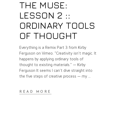
THE MUSE:
LESSON 2 ::
ORDINARY TOOLS
OF THOUGHT
Everything is a Remix Part 3 from Kirby
Ferguson on Vimeo. "Creativity isn't magic. It
happens by applying ordinary tools of
thought to existing materials." — Kirby
Ferguson It seems I can't dive straight into
the five steps of creative process — my
READ MORE