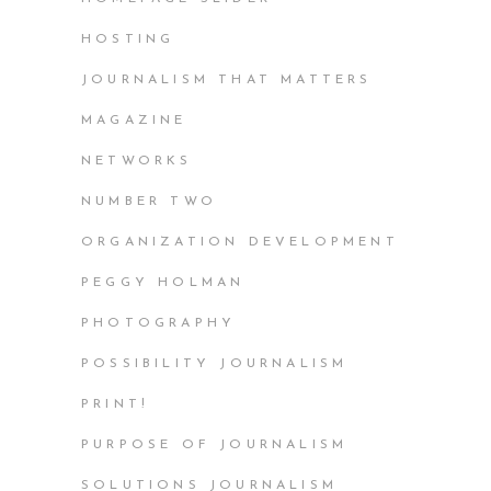
HOSTING
JOURNALISM THAT MATTERS
MAGAZINE
NETWORKS
NUMBER TWO
ORGANIZATION DEVELOPMENT
PEGGY HOLMAN
PHOTOGRAPHY
POSSIBILITY JOURNALISM
PRINT!
PURPOSE OF JOURNALISM
SOLUTIONS JOURNALISM