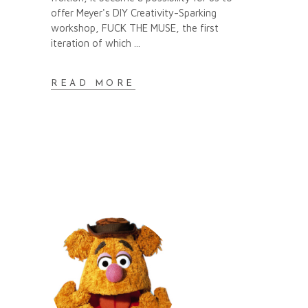
offer Meyer's DIY Creativity-Sparking
workshop, FUCK THE MUSE, the first
iteration of which
READ MORE