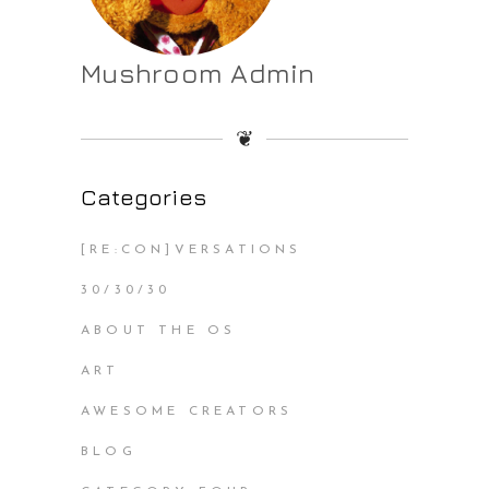
Mushroom Admin
❦
Categories
[RE:CON]VERSATIONS
30/30/30
ABOUT THE OS
ART
AWESOME CREATORS
BLOG