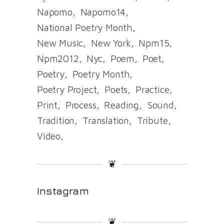
Napomo
Napomo14
National Poetry Month
New Music
New York
Npm15
Npm2012
Nyc
Poem
Poet
Poetry
Poetry Month
Poetry Project
Poets
Practice
Print
Process
Reading
Sound
Tradition
Translation
Tribute
Video
❦
Instagram
❦