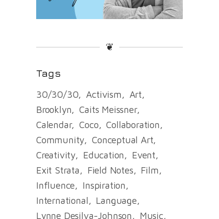
❦
Tags
30/30/30
Activism
Art
Brooklyn
Caits Meissner
Calendar
Coco
Collaboration
Community
Conceptual Art
Creativity
Education
Event
Exit Strata
Field Notes
Film
Influence
Inspiration
International
Language
Lynne Desilva-Johnson
Music