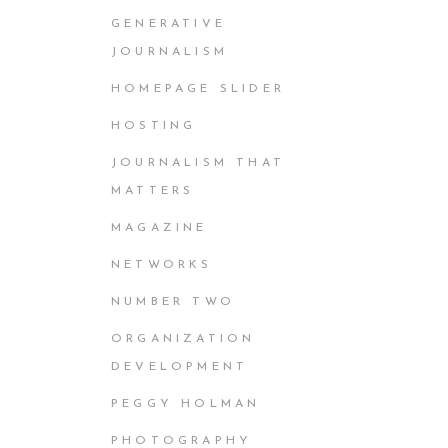
GENERATIVE
JOURNALISM
HOMEPAGE SLIDER
HOSTING
JOURNALISM THAT
MATTERS
MAGAZINE
NETWORKS
NUMBER TWO
ORGANIZATION
DEVELOPMENT
PEGGY HOLMAN
PHOTOGRAPHY