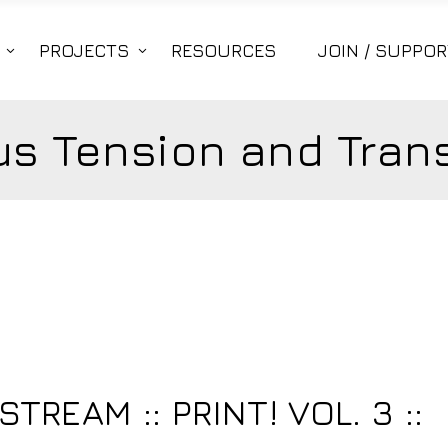
PROJECTS
RESOURCES
JOIN / SUPPOR
s Tension and Trans
3
TREAM :: PRINT! VOL. 3 ::