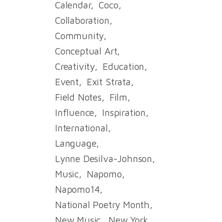
Calendar
Coco
Collaboration
Community
Conceptual Art
Creativity
Education
Event
Exit Strata
Field Notes
Film
Influence
Inspiration
International
Language
Lynne Desilva-Johnson
Music
Napomo
Napomo14
National Poetry Month
New Music
New York