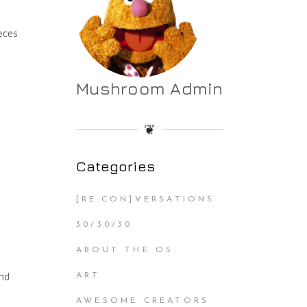
ieces
Mushroom Admin
❦
Categories
[RE:CON]VERSATIONS
30/30/30
ABOUT THE OS
ind
ART
AWESOME CREATORS