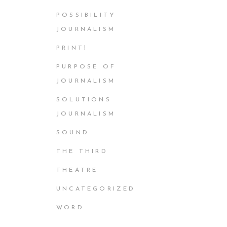
POSSIBILITY
JOURNALISM
PRINT!
PURPOSE OF
JOURNALISM
SOLUTIONS
JOURNALISM
SOUND
THE THIRD
THEATRE
UNCATEGORIZED
WORD