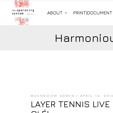
ABOUT
PRINT|DOCUMENT
Harmoniou
MUSHROOM ADMIN
APRIL 14, 201
LAYER TENNIS LIVE S