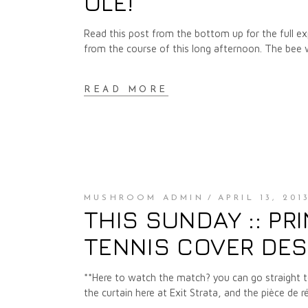
OLÉ!
Read this post from the bottom up for the full expe
from the course of this long afternoon. The bee
READ MORE
MUSHROOM ADMIN
APRIL 13, 201
THIS SUNDAY :: PRI
TENNIS COVER DES
**Here to watch the match? you can go straight 
the curtain here at Exit Strata, and the pièce de 