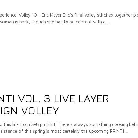
rience. Volley 10 - Eric Meyer Eric's final volley stitches together p
 woman is back, though she has to be content with a
3
NT! VOL. 3 LIVE LAYER
IGN VOLLEY
to this link from 3-8 pm EST. There's always something cooking beh
résistance of this spring is most certainly the upcoming PRINT!