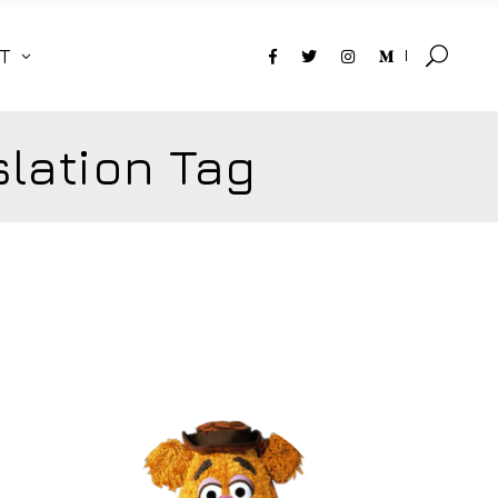
T
lation Tag