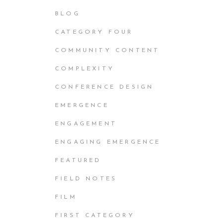
BLOG
CATEGORY FOUR
COMMUNITY CONTENT
COMPLEXITY
CONFERENCE DESIGN
EMERGENCE
ENGAGEMENT
ENGAGING EMERGENCE
FEATURED
FIELD NOTES
FILM
FIRST CATEGORY