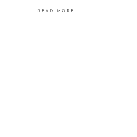
READ MORE