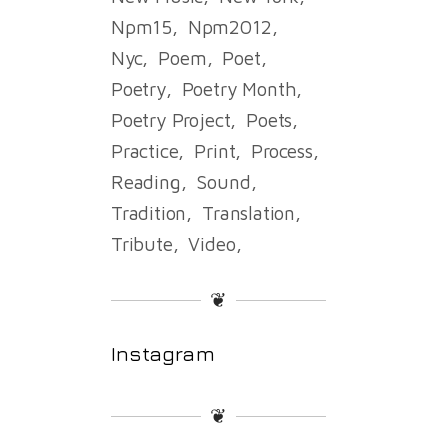
Npm15
Npm2012
Nyc
Poem
Poet
Poetry
Poetry Month
Poetry Project
Poets
Practice
Print
Process
Reading
Sound
Tradition
Translation
Tribute
Video
❦
Instagram
❦