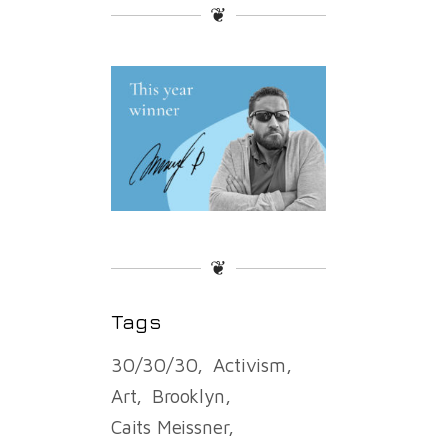
❦
❦
Tags
30/30/30
Activism
Art
Brooklyn
Caits Meissner