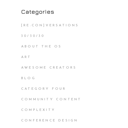
Categories
[RE:CON]VERSATIONS
30/30/30
ABOUT THE OS
ART
AWESOME CREATORS
BLOG
CATEGORY FOUR
COMMUNITY CONTENT
COMPLEXITY
CONFERENCE DESIGN