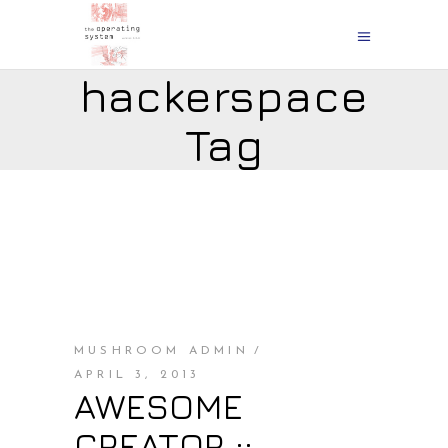
hackerspace
Tag
MUSHROOM ADMIN
APRIL 3, 2013
AWESOME
CREATOR ::