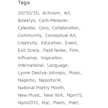
Tags
30/30/30
Activism
Art
Brooklyn
Caits Meissner
Calendar
Coco
Collaboration
Community
Conceptual Art
Creativity
Education
Event
Exit Strata
Field Notes
Film
Influence
Inspiration
International
Language
Lynne Desilva-Johnson
Music
Napomo
Napomo14
National Poetry Month
New Music
New York
Npm15
Npm2012
Nyc
Poem
Poet