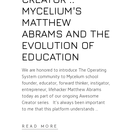
MYCELIUM'S
MATTHEW
ABRAMS AND THE
EVOLUTION OF
EDUCATION
We are honored to introduce The Operating
System community to Mycelium school
founder, educator, forward thinker, instigator,
entrepreneur, lifehacker Matthew Abrams
today as part of our ongoing Awesome
Creator series. It's always been important
to me that this platform understands
READ MORE