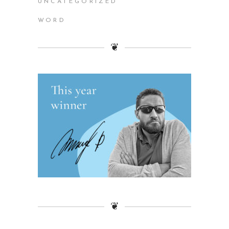
UNCATEGORIZED
WORD
❦
❦