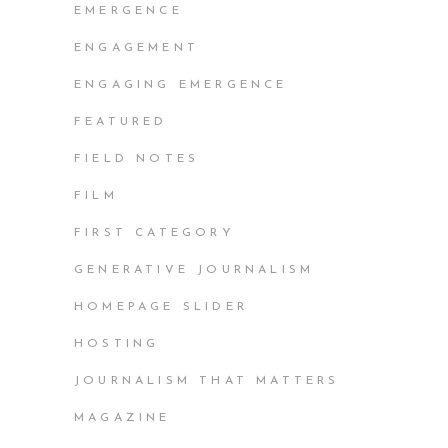
EMERGENCE
ENGAGEMENT
ENGAGING EMERGENCE
FEATURED
FIELD NOTES
FILM
FIRST CATEGORY
GENERATIVE JOURNALISM
HOMEPAGE SLIDER
HOSTING
JOURNALISM THAT MATTERS
MAGAZINE