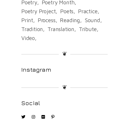
Poetry
Poetry Month
Poetry Project
Poets
Practice
Print
Process
Reading
Sound
Tradition
Translation
Tribute
Video
❦
Instagram
❦
Social