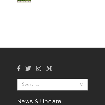
Search
for:
News & Update