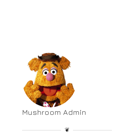
Mushroom Admin
❦