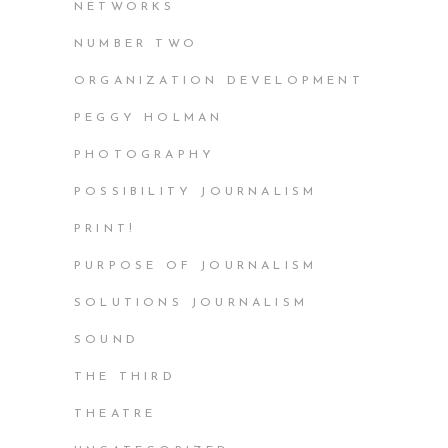
NETWORKS
NUMBER TWO
ORGANIZATION DEVELOPMENT
PEGGY HOLMAN
PHOTOGRAPHY
POSSIBILITY JOURNALISM
PRINT!
PURPOSE OF JOURNALISM
SOLUTIONS JOURNALISM
SOUND
THE THIRD
THEATRE