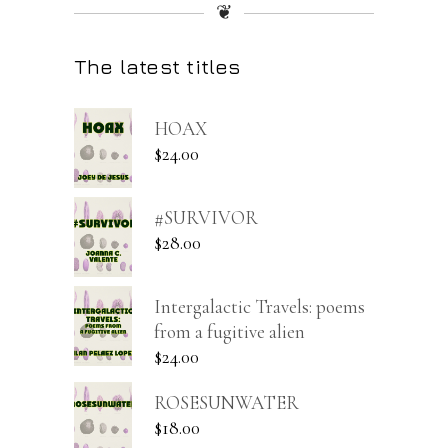
❦
The latest titles
HOAX
$
24.00
#SURVIVOR
$
28.00
Intergalactic Travels: poems
from a fugitive alien
$
24.00
ROSESUNWATER
$
18.00