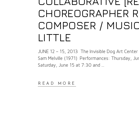
COLLABORATIVE [R
CHOREOGRAPHER R
COMPOSER / MUSIC
LITTLE
JUNE 12 – 15, 2013 The Invisible Dog Art Center 
Sam Melville (1971) Performances: Thursday, Jun
Saturday, June 15 at 7:30 and
READ MORE