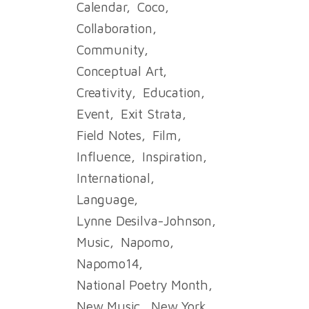
Calendar
Coco
Collaboration
Community
Conceptual Art
Creativity
Education
Event
Exit Strata
Field Notes
Film
Influence
Inspiration
International
Language
Lynne Desilva-Johnson
Music
Napomo
Napomo14
National Poetry Month
New Music
New York