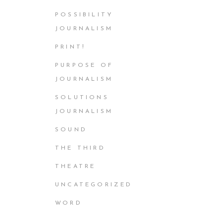
POSSIBILITY
JOURNALISM
PRINT!
PURPOSE OF
JOURNALISM
SOLUTIONS
JOURNALISM
SOUND
THE THIRD
THEATRE
UNCATEGORIZED
WORD