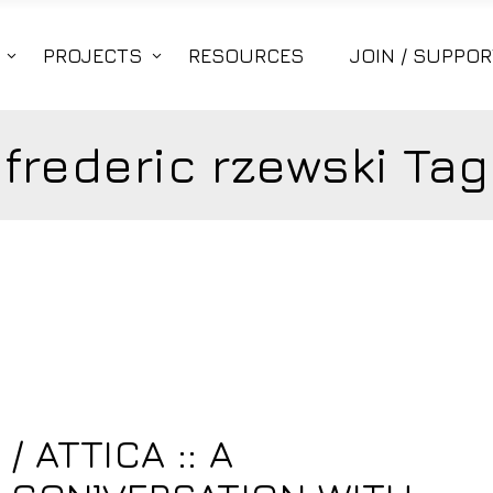
PROJECTS
RESOURCES
JOIN / SUPPOR
frederic rzewski Tag
 ATTICA :: A