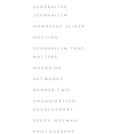
GENERATIVE
JOURNALISM
HOMEPAGE SLIDER
HOSTING
JOURNALISM THAT
MATTERS
MAGAZINE
NETWORKS
NUMBER TWO
ORGANIZATION
DEVELOPMENT
PEGGY HOLMAN
PHOTOGRAPHY