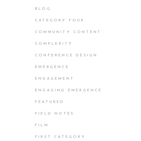
BLOG
CATEGORY FOUR
COMMUNITY CONTENT
COMPLEXITY
CONFERENCE DESIGN
EMERGENCE
ENGAGEMENT
ENGAGING EMERGENCE
FEATURED
FIELD NOTES
FILM
FIRST CATEGORY