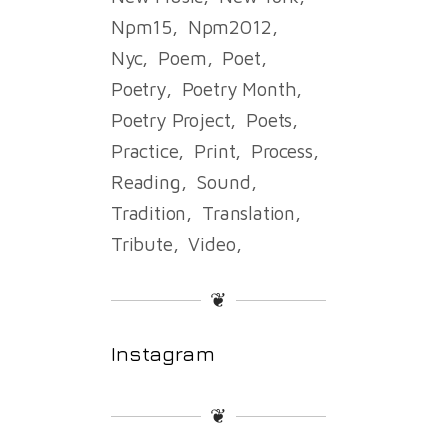
Npm15
Npm2012
Nyc
Poem
Poet
Poetry
Poetry Month
Poetry Project
Poets
Practice
Print
Process
Reading
Sound
Tradition
Translation
Tribute
Video
❦
Instagram
❦