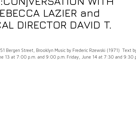
E:CON]VERSATION WITH
EBECCA LAZIER and
AL DIRECTOR DAVID T.
51 Bergen Street, Brooklyn Music by Frederic Rzewski (1971) Text b
e 13 at 7:00 p.m. and 9:00 p.m. Friday, June 14 at 7:30 and 9:30 