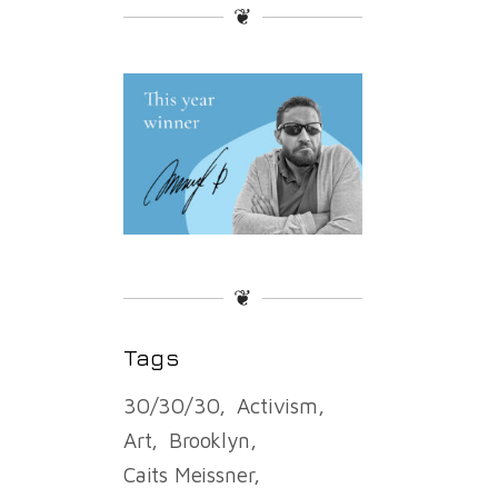
❦
❦
Tags
30/30/30
Activism
Art
Brooklyn
Caits Meissner