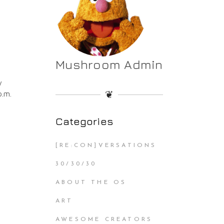
Mushroom Admin
y
❦
p.m.
Categories
[RE:CON]VERSATIONS
30/30/30
ABOUT THE OS
ART
AWESOME CREATORS