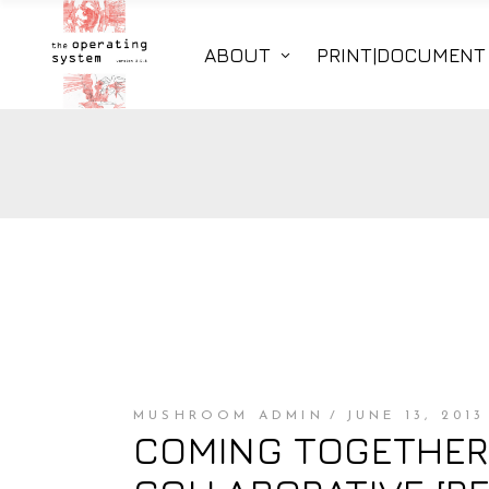
ABOUT
PRINT|DOCUMENT
MUSHROOM ADMIN
JUNE 13, 2013
COMING TOGETHER /