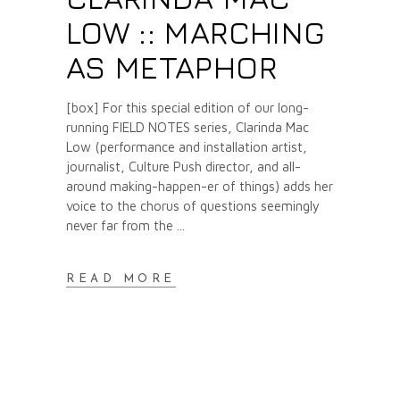
LOW :: MARCHING
AS METAPHOR
[box] For this special edition of our long-
running FIELD NOTES series, Clarinda Mac
Low (performance and installation artist,
journalist, Culture Push director, and all-
around making-happen-er of things) adds her
voice to the chorus of questions seemingly
never far from the
READ MORE