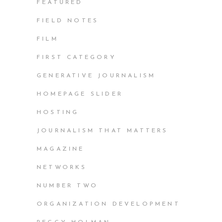
FEATURED
FIELD NOTES
FILM
FIRST CATEGORY
GENERATIVE JOURNALISM
HOMEPAGE SLIDER
HOSTING
JOURNALISM THAT MATTERS
MAGAZINE
NETWORKS
NUMBER TWO
ORGANIZATION DEVELOPMENT