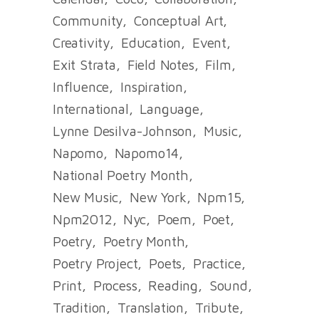
Community
Conceptual Art
Creativity
Education
Event
Exit Strata
Field Notes
Film
Influence
Inspiration
International
Language
Lynne Desilva-Johnson
Music
Napomo
Napomo14
National Poetry Month
New Music
New York
Npm15
Npm2012
Nyc
Poem
Poet
Poetry
Poetry Month
Poetry Project
Poets
Practice
Print
Process
Reading
Sound
Tradition
Translation
Tribute