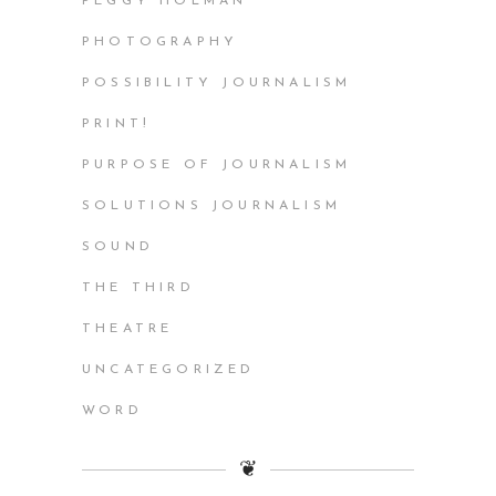
PEGGY HOLMAN
PHOTOGRAPHY
POSSIBILITY JOURNALISM
PRINT!
PURPOSE OF JOURNALISM
SOLUTIONS JOURNALISM
SOUND
THE THIRD
THEATRE
UNCATEGORIZED
WORD
❦