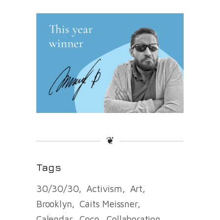
❦
Tags
30/30/30
Activism
Art
Brooklyn
Caits Meissner
Calendar
Coco
Collaboration