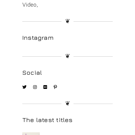
Video
❦
Instagram
❦
Social
❦
The latest titles