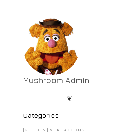
Mushroom Admin
❦
Categories
[RE:CON]VERSATIONS