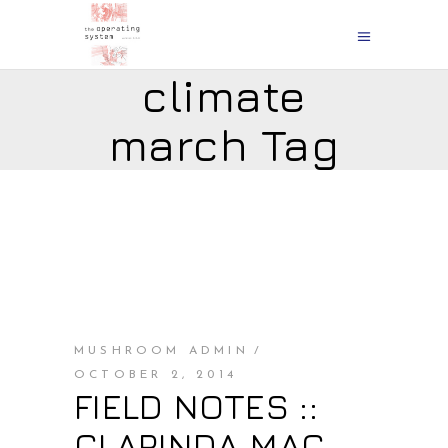
climate
march Tag
MUSHROOM ADMIN
OCTOBER 2, 2014
FIELD NOTES ::
CLARINDA MAC