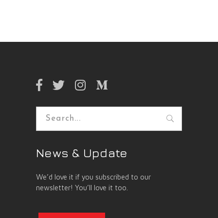
Search
for:
News & Update
We’d love it if you subscribed to our
newsletter! You’ll love it too.