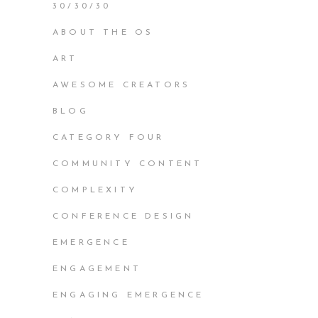
30/30/30
ABOUT THE OS
ART
AWESOME CREATORS
BLOG
CATEGORY FOUR
COMMUNITY CONTENT
COMPLEXITY
CONFERENCE DESIGN
EMERGENCE
ENGAGEMENT
ENGAGING EMERGENCE