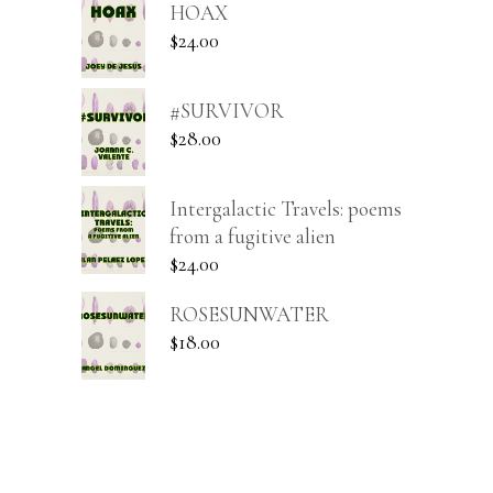
HOAX
$
24.00
#SURVIVOR
$
28.00
Intergalactic Travels: poems
from a fugitive alien
$
24.00
ROSESUNWATER
$
18.00