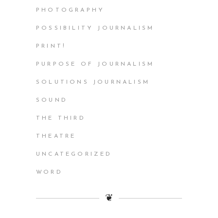
PHOTOGRAPHY
POSSIBILITY JOURNALISM
PRINT!
PURPOSE OF JOURNALISM
SOLUTIONS JOURNALISM
SOUND
THE THIRD
THEATRE
UNCATEGORIZED
WORD
❦