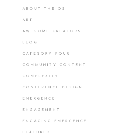
ABOUT THE OS
ART
AWESOME CREATORS
BLOG
CATEGORY FOUR
COMMUNITY CONTENT
COMPLEXITY
CONFERENCE DESIGN
EMERGENCE
ENGAGEMENT
ENGAGING EMERGENCE
FEATURED