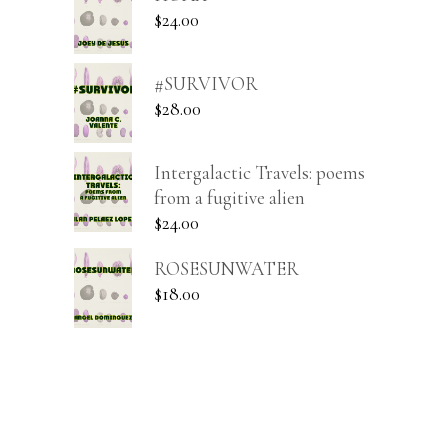
$
24.00
#SURVIVOR
$
28.00
Intergalactic Travels: poems
from a fugitive alien
$
24.00
ROSESUNWATER
$
18.00