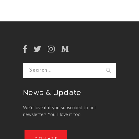
Search
for:
News & Update
We’d love it if you subscribed to our
newsletter! You’ll love it too.
DONATE