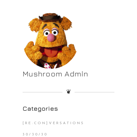
Mushroom Admin
❦
Categories
[RE:CON]VERSATIONS
30/30/30