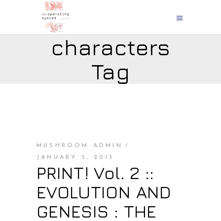
characters
Tag
MUSHROOM ADMIN
JANUARY 5, 2013
PRINT! Vol. 2 ::
EVOLUTION AND
GENESIS : THE