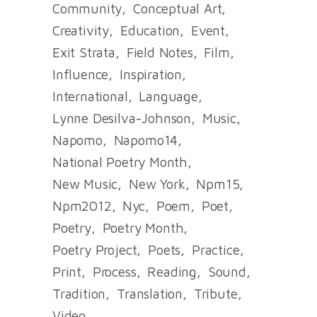
Community
Conceptual Art
Creativity
Education
Event
Exit Strata
Field Notes
Film
Influence
Inspiration
International
Language
Lynne Desilva-Johnson
Music
Napomo
Napomo14
National Poetry Month
New Music
New York
Npm15
Npm2012
Nyc
Poem
Poet
Poetry
Poetry Month
Poetry Project
Poets
Practice
Print
Process
Reading
Sound
Tradition
Translation
Tribute
Video