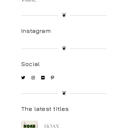
❦
Instagram
❦
Social
❦
The latest titles
HOAX