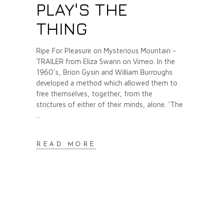
PLAY'S THE
THING
Ripe For Pleasure on Mysterious Mountain -
TRAILER from Eliza Swann on Vimeo. In the
1960's, Brion Gysin and William Burroughs
developed a method which allowed them to
free themselves, together, from the
strictures of either of their minds, alone. 'The
READ MORE