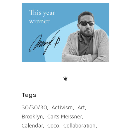
❦
Tags
30/30/30
Activism
Art
Brooklyn
Caits Meissner
Calendar
Coco
Collaboration