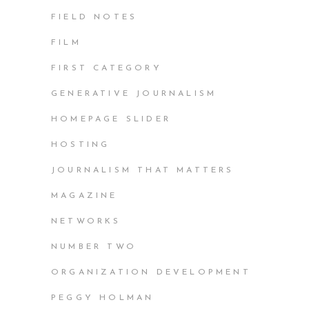
FIELD NOTES
FILM
FIRST CATEGORY
GENERATIVE JOURNALISM
HOMEPAGE SLIDER
HOSTING
JOURNALISM THAT MATTERS
MAGAZINE
NETWORKS
NUMBER TWO
ORGANIZATION DEVELOPMENT
PEGGY HOLMAN