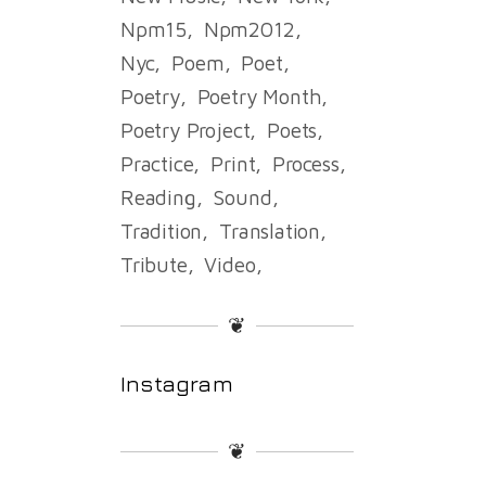
Npm15
Npm2012
Nyc
Poem
Poet
Poetry
Poetry Month
Poetry Project
Poets
Practice
Print
Process
Reading
Sound
Tradition
Translation
Tribute
Video
❦
Instagram
❦