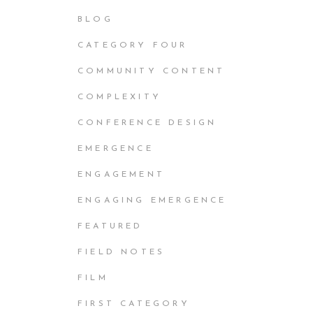
BLOG
CATEGORY FOUR
COMMUNITY CONTENT
COMPLEXITY
CONFERENCE DESIGN
EMERGENCE
ENGAGEMENT
ENGAGING EMERGENCE
FEATURED
FIELD NOTES
FILM
FIRST CATEGORY