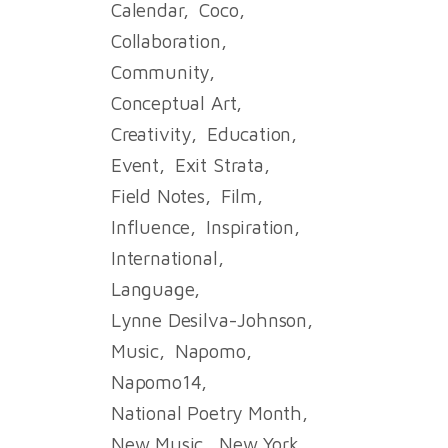
Calendar
Coco
Collaboration
Community
Conceptual Art
Creativity
Education
Event
Exit Strata
Field Notes
Film
Influence
Inspiration
International
Language
Lynne Desilva-Johnson
Music
Napomo
Napomo14
National Poetry Month
New Music
New York