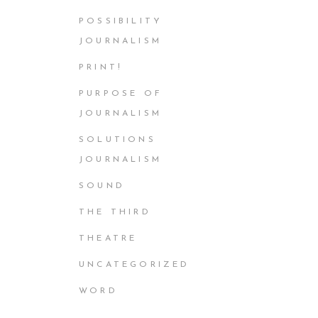
POSSIBILITY
JOURNALISM
PRINT!
PURPOSE OF
JOURNALISM
SOLUTIONS
JOURNALISM
SOUND
THE THIRD
THEATRE
UNCATEGORIZED
WORD