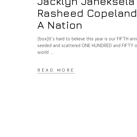
Jacklyn Janeksela
Rasheed Copeland :
A Nation
[box]It's hard to believe this year is our FIFTH 
seeded and scattered ONE HUNDRED and FIFTY of t
world.
READ MORE