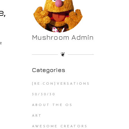
e,
Mushroom Admin
he
❦
Categories
[RE:CON]VERSATIONS
30/30/30
ABOUT THE OS
ART
AWESOME CREATORS