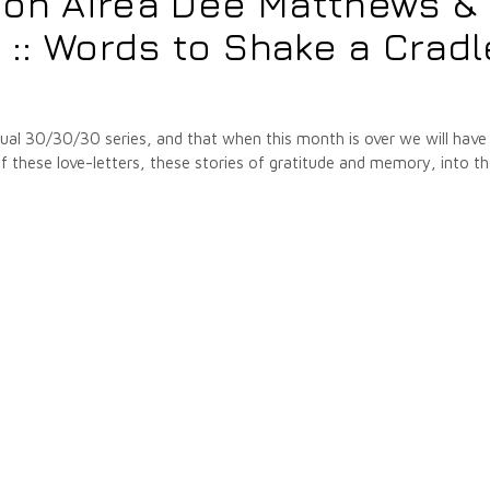
 on Airea Dee Matthews &
: Words to Shake a Cradl
annual 30/30/30 series, and that when this month is over we will have
hese love-letters, these stories of gratitude and memory, into t