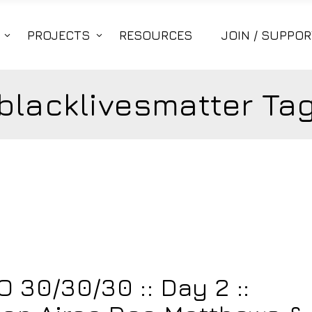
PROJECTS
RESOURCES
JOIN / SUPPOR
blacklivesmatter Ta
30/30/30 :: Day 2 ::