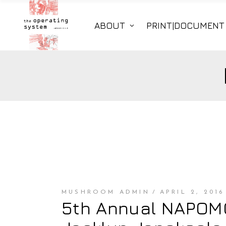
ABOUT
PRINT|DOCUMENT
MUSHROOM ADMIN
APRIL 2, 2016
5th Annual NAPOMO 