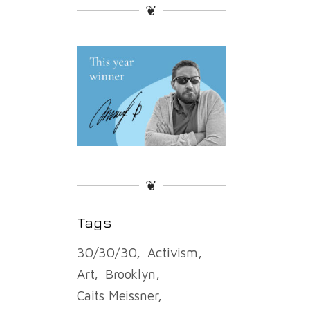
❦
❦
Tags
30/30/30
Activism
Art
Brooklyn
Caits Meissner