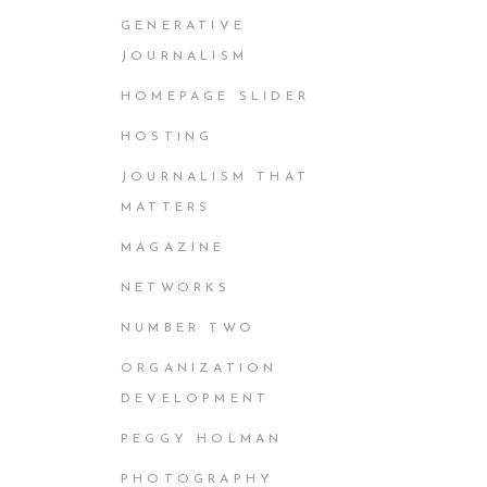
GENERATIVE
JOURNALISM
HOMEPAGE SLIDER
HOSTING
JOURNALISM THAT
MATTERS
MAGAZINE
NETWORKS
NUMBER TWO
ORGANIZATION
DEVELOPMENT
PEGGY HOLMAN
PHOTOGRAPHY