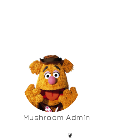
Mushroom Admin
❦