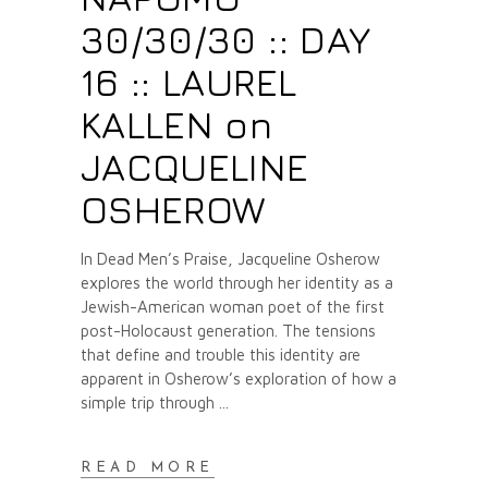
30/30/30 :: DAY
16 :: LAUREL
KALLEN on
JACQUELINE
OSHEROW
In Dead Men’s Praise, Jacqueline Osherow
explores the world through her identity as a
Jewish-American woman poet of the first
post-Holocaust generation. The tensions
that define and trouble this identity are
apparent in Osherow’s exploration of how a
simple trip through
READ MORE