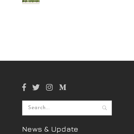
Search
for:
News & Update