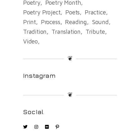
Poetry
Poetry Month
Poetry Project
Poets
Practice
Print
Process
Reading
Sound
Tradition
Translation
Tribute
Video
❦
Instagram
❦
Social