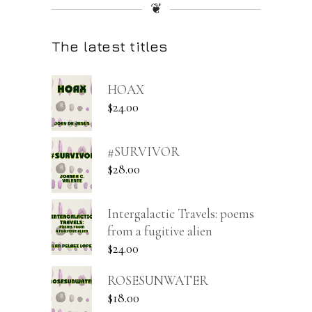
❦
The latest titles
HOAX
$
24.00
#SURVIVOR
$
28.00
Intergalactic Travels: poems
from a fugitive alien
$
24.00
ROSESUNWATER
$
18.00