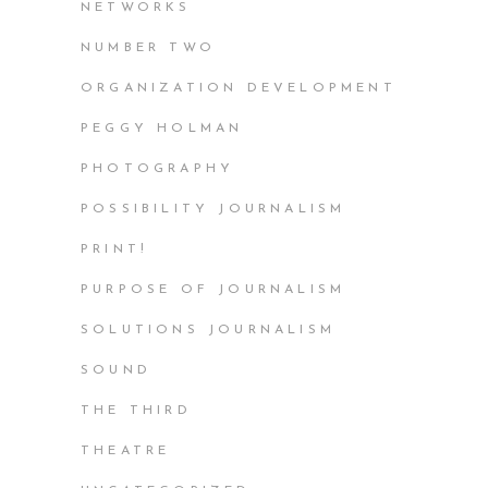
NETWORKS
NUMBER TWO
ORGANIZATION DEVELOPMENT
PEGGY HOLMAN
PHOTOGRAPHY
POSSIBILITY JOURNALISM
PRINT!
PURPOSE OF JOURNALISM
SOLUTIONS JOURNALISM
SOUND
THE THIRD
THEATRE