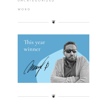
UNCATEGORIZED
WORD
❦
❦