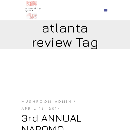
atlanta
review Tag
MUSHROOM ADMIN
APRIL 16, 2014
3rd ANNUAL
NAPOMO