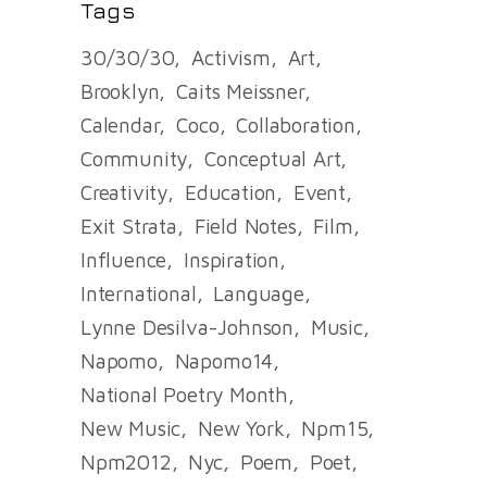
Tags
30/30/30
Activism
Art
Brooklyn
Caits Meissner
Calendar
Coco
Collaboration
Community
Conceptual Art
Creativity
Education
Event
Exit Strata
Field Notes
Film
Influence
Inspiration
International
Language
Lynne Desilva-Johnson
Music
Napomo
Napomo14
National Poetry Month
New Music
New York
Npm15
Npm2012
Nyc
Poem
Poet