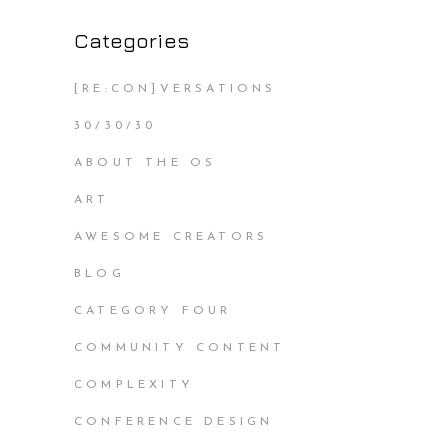
Categories
[RE:CON]VERSATIONS
30/30/30
ABOUT THE OS
ART
AWESOME CREATORS
BLOG
CATEGORY FOUR
COMMUNITY CONTENT
COMPLEXITY
CONFERENCE DESIGN