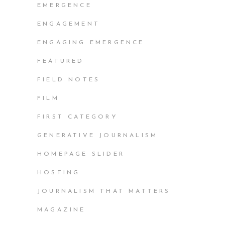
EMERGENCE
ENGAGEMENT
ENGAGING EMERGENCE
FEATURED
FIELD NOTES
FILM
FIRST CATEGORY
GENERATIVE JOURNALISM
HOMEPAGE SLIDER
HOSTING
JOURNALISM THAT MATTERS
MAGAZINE