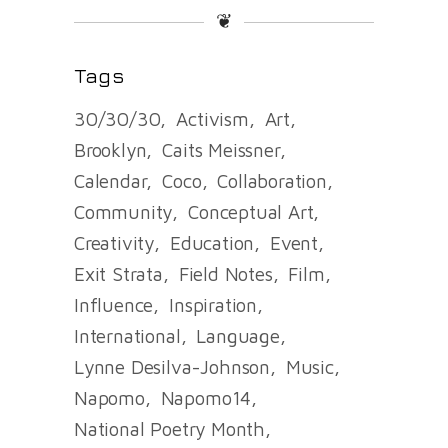
❦
Tags
30/30/30
Activism
Art
Brooklyn
Caits Meissner
Calendar
Coco
Collaboration
Community
Conceptual Art
Creativity
Education
Event
Exit Strata
Field Notes
Film
Influence
Inspiration
International
Language
Lynne Desilva-Johnson
Music
Napomo
Napomo14
National Poetry Month