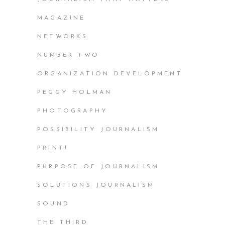
MAGAZINE
NETWORKS
NUMBER TWO
ORGANIZATION DEVELOPMENT
PEGGY HOLMAN
PHOTOGRAPHY
POSSIBILITY JOURNALISM
PRINT!
PURPOSE OF JOURNALISM
SOLUTIONS JOURNALISM
SOUND
THE THIRD