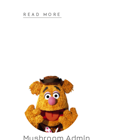
READ MORE
Mushroom Admin