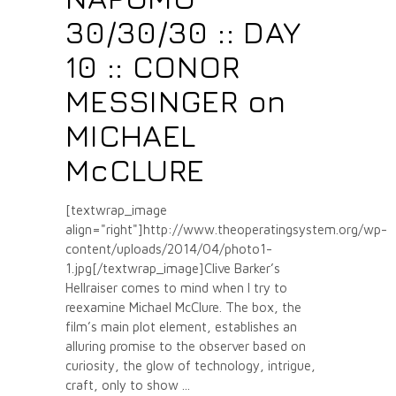
30/30/30 :: DAY
10 :: CONOR
MESSINGER on
MICHAEL
McCLURE
[textwrap_image
align="right"]http://www.theoperatingsystem.org/wp-
content/uploads/2014/04/photo1-
1.jpg[/textwrap_image]Clive Barker’s
Hellraiser comes to mind when I try to
reexamine Michael McClure. The box, the
film’s main plot element, establishes an
alluring promise to the observer based on
curiosity, the glow of technology, intrigue,
craft, only to show