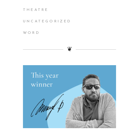
THEATRE
UNCATEGORIZED
WORD
❦