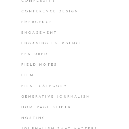
COMPLEXITY
CONFERENCE DESIGN
EMERGENCE
ENGAGEMENT
ENGAGING EMERGENCE
FEATURED
FIELD NOTES
FILM
FIRST CATEGORY
GENERATIVE JOURNALISM
HOMEPAGE SLIDER
HOSTING
JOURNALISM THAT MATTERS