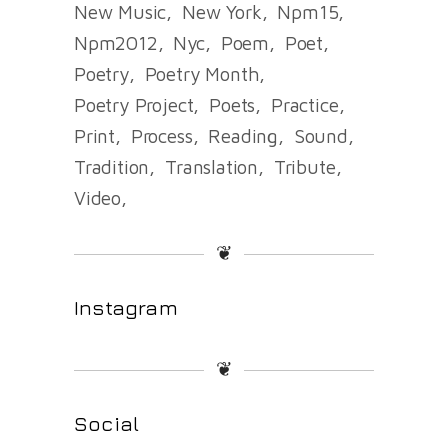
New Music
New York
Npm15
Npm2012
Nyc
Poem
Poet
Poetry
Poetry Month
Poetry Project
Poets
Practice
Print
Process
Reading
Sound
Tradition
Translation
Tribute
Video
❦
Instagram
❦
Social