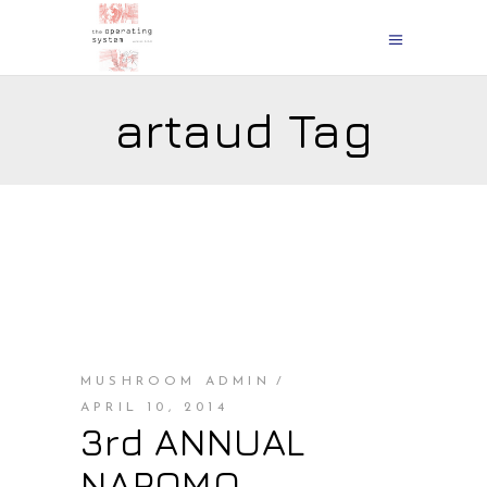
artaud Tag
MUSHROOM ADMIN
APRIL 10, 2014
3rd ANNUAL
NAPOMO