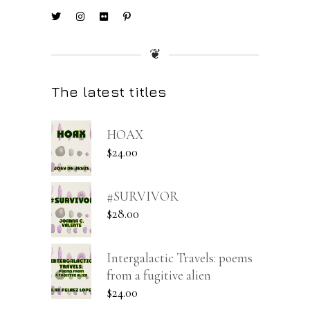
❦
The latest titles
HOAX
$
24.00
#SURVIVOR
$
28.00
Intergalactic Travels: poems
from a fugitive alien
$
24.00