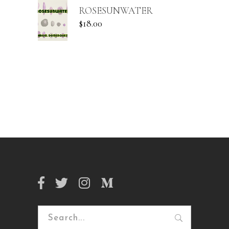
ROSESUNWATER
$
18.00
Search
for: