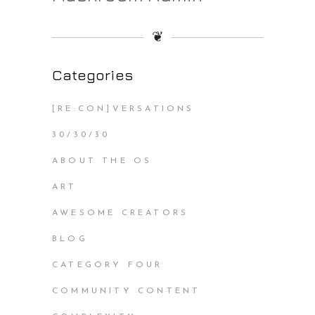
❦
Categories
[RE:CON]VERSATIONS
30/30/30
ABOUT THE OS
ART
AWESOME CREATORS
BLOG
CATEGORY FOUR
COMMUNITY CONTENT