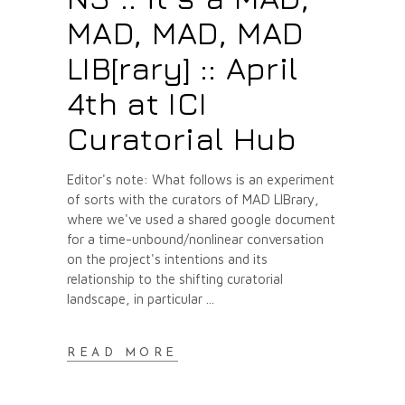
MAD, MAD, MAD
LIB[rary] :: April
4th at ICI
Curatorial Hub
Editor's note: What follows is an experiment
of sorts with the curators of MAD LIBrary,
where we've used a shared google document
for a time-unbound/nonlinear conversation
on the project's intentions and its
relationship to the shifting curatorial
landscape, in particular
READ MORE