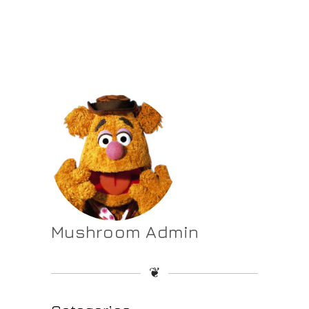
Mushroom Admin
❦