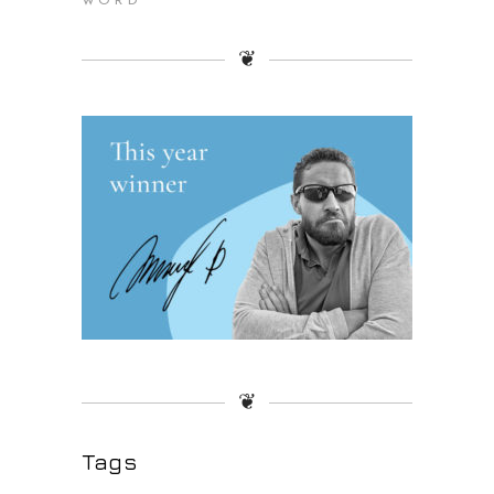
WORD
❦
❦
Tags