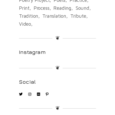
Print
Process
Reading
Sound
Tradition
Translation
Tribute
Video
❦
Instagram
❦
Social
❦