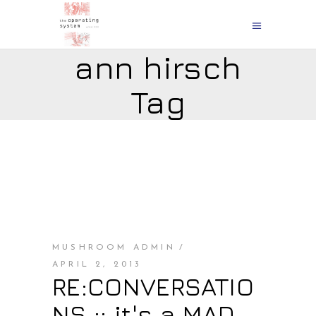
ann hirsch
Tag
MUSHROOM ADMIN
APRIL 2, 2013
RE:CONVERSATIO
NS :: it's a MAD,