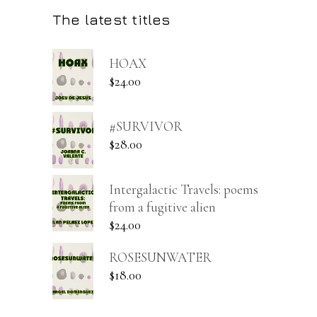
The latest titles
HOAX
$
24.00
#SURVIVOR
$
28.00
Intergalactic Travels: poems
from a fugitive alien
$
24.00
ROSESUNWATER
$
18.00