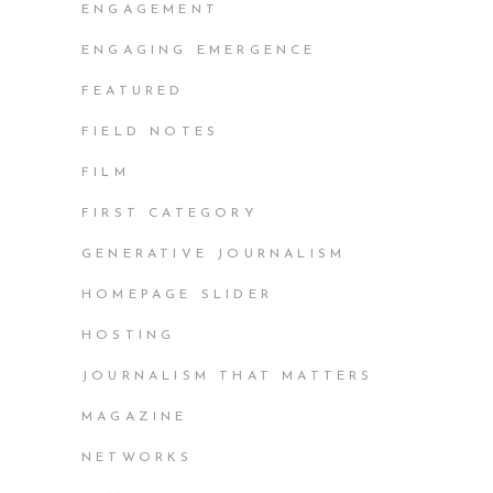
ENGAGEMENT
ENGAGING EMERGENCE
FEATURED
FIELD NOTES
FILM
FIRST CATEGORY
GENERATIVE JOURNALISM
HOMEPAGE SLIDER
HOSTING
JOURNALISM THAT MATTERS
MAGAZINE
NETWORKS