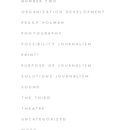
NUMBER TWO
ORGANIZATION DEVELOPMENT
PEGGY HOLMAN
PHOTOGRAPHY
POSSIBILITY JOURNALISM
PRINT!
PURPOSE OF JOURNALISM
SOLUTIONS JOURNALISM
SOUND
THE THIRD
THEATRE
UNCATEGORIZED