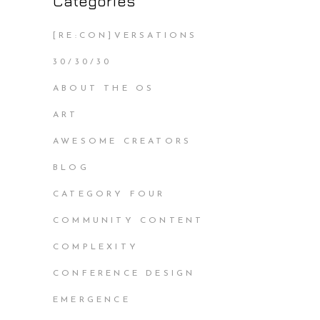
Categories
[RE:CON]VERSATIONS
30/30/30
ABOUT THE OS
ART
AWESOME CREATORS
BLOG
CATEGORY FOUR
COMMUNITY CONTENT
COMPLEXITY
CONFERENCE DESIGN
EMERGENCE