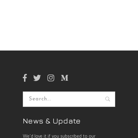
Search
for:
News & Update
We’d love it if you subscribed to our