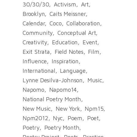
30/30/30
Activism
Art
Brooklyn
Caits Meissner
Calendar
Coco
Collaboration
Community
Conceptual Art
Creativity
Education
Event
Exit Strata
Field Notes
Film
Influence
Inspiration
International
Language
Lynne Desilva-Johnson
Music
Napomo
Napomo14
National Poetry Month
New Music
New York
Npm15
Npm2012
Nyc
Poem
Poet
Poetry
Poetry Month
Poetry Project
Poets
Practice