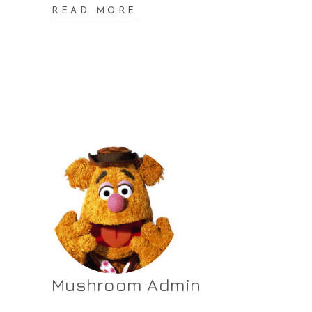
READ MORE
Mushroom Admin