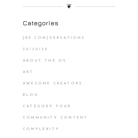
❦
Categories
[RE:CON]VERSATIONS
30/30/30
ABOUT THE OS
ART
AWESOME CREATORS
BLOG
CATEGORY FOUR
COMMUNITY CONTENT
COMPLEXITY