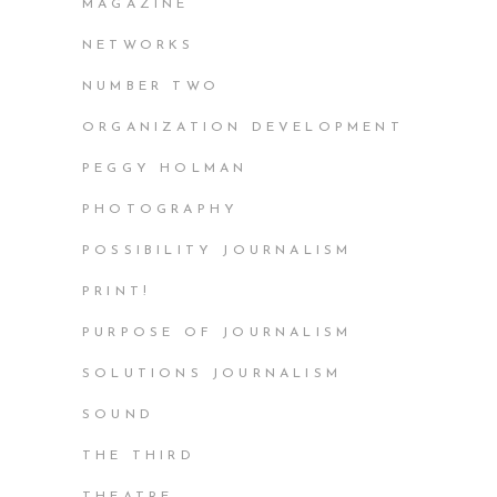
MAGAZINE
NETWORKS
NUMBER TWO
ORGANIZATION DEVELOPMENT
PEGGY HOLMAN
PHOTOGRAPHY
POSSIBILITY JOURNALISM
PRINT!
PURPOSE OF JOURNALISM
SOLUTIONS JOURNALISM
SOUND
THE THIRD
THEATRE