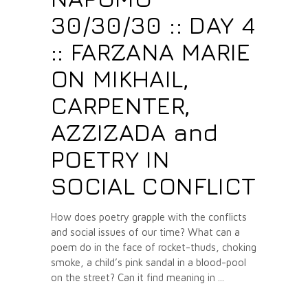
30/30/30 :: DAY 4
:: FARZANA MARIE
ON MIKHAIL,
CARPENTER,
AZZIZADA and
POETRY IN
SOCIAL CONFLICT
How does poetry grapple with the conflicts
and social issues of our time? What can a
poem do in the face of rocket-thuds, choking
smoke, a child’s pink sandal in a blood-pool
on the street? Can it find meaning in