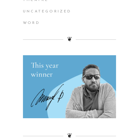
UNCATEGORIZED
WORD
❦
❦