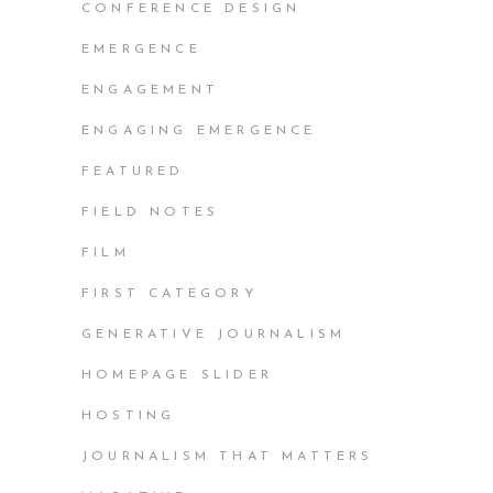
CONFERENCE DESIGN
EMERGENCE
ENGAGEMENT
ENGAGING EMERGENCE
FEATURED
FIELD NOTES
FILM
FIRST CATEGORY
GENERATIVE JOURNALISM
HOMEPAGE SLIDER
HOSTING
JOURNALISM THAT MATTERS