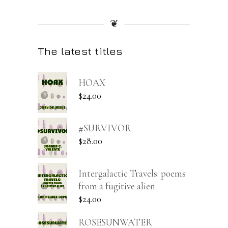
❦
The latest titles
HOAX
$
24.00
#SURVIVOR
$
28.00
Intergalactic Travels: poems
from a fugitive alien
$
24.00
ROSESUNWATER