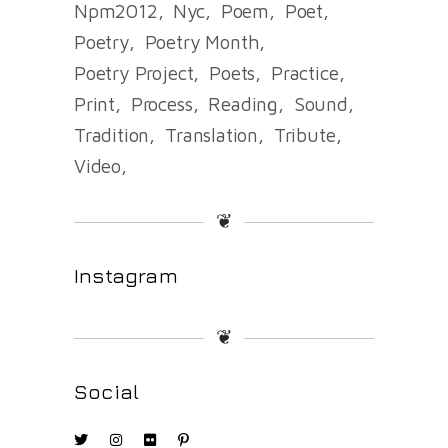
Npm2012
Nyc
Poem
Poet
Poetry
Poetry Month
Poetry Project
Poets
Practice
Print
Process
Reading
Sound
Tradition
Translation
Tribute
Video
❦
Instagram
❦
Social