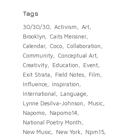
Tags
30/30/30
Activism
Art
Brooklyn
Caits Meissner
Calendar
Coco
Collaboration
Community
Conceptual Art
Creativity
Education
Event
Exit Strata
Field Notes
Film
Influence
Inspiration
International
Language
Lynne Desilva-Johnson
Music
Napomo
Napomo14
National Poetry Month
New Music
New York
Npm15