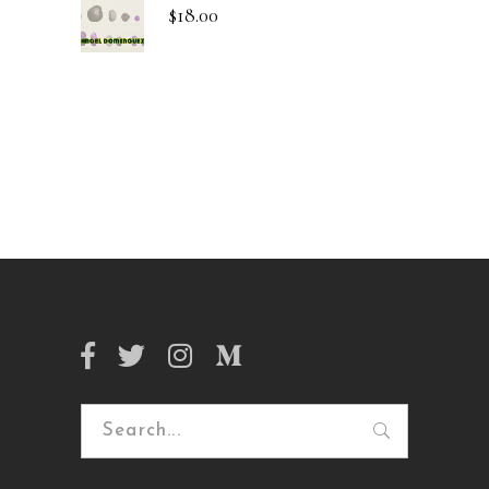
$
18.00
Search
for: