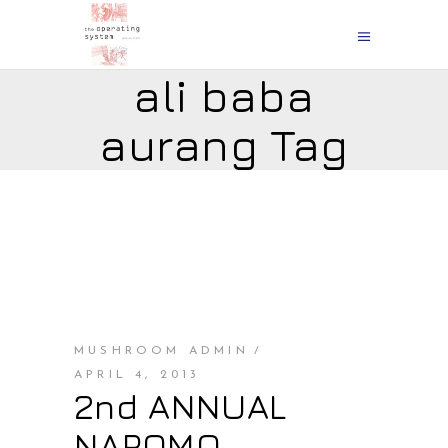
ali baba
aurang Tag
MUSHROOM ADMIN
APRIL 4, 2013
2nd ANNUAL
NAPOMO