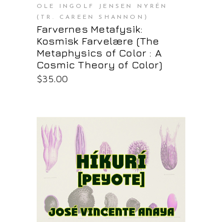
OLE INGOLF JENSEN NYRÉN
(TR. CAREEN SHANNON)
Farvernes Metafysik:
Kosmisk Farvelære (The
Metaphysics of Color : A
Cosmic Theory of Color)
$
35.00
PURCHASE AT THE OS STORE