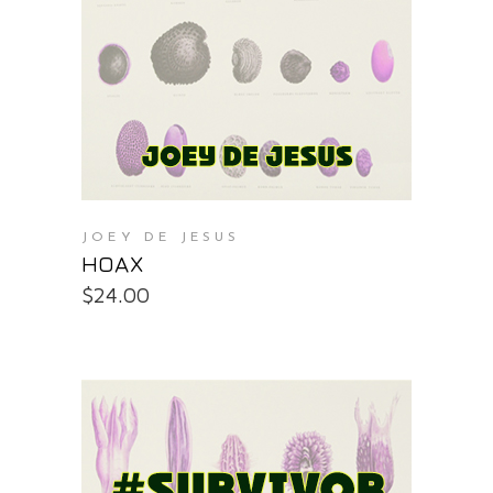
PURCHASE AT THE OS STORE
JOEY DE JESUS
HOAX
$
24.00