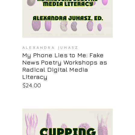
ALEXANDRA JUHASZ
My Phone Lies to Me: Fake
News Poetry Workshops as
Radical Digital Media
Literacy
$
24.00