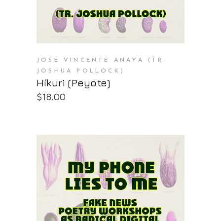
JOSÉ VINCENTE ANAYA (TR.
JOSHUA POLLOCK)
Híkuri (Peyote)
$
18.00
PURCHASE AT THE OS STORE