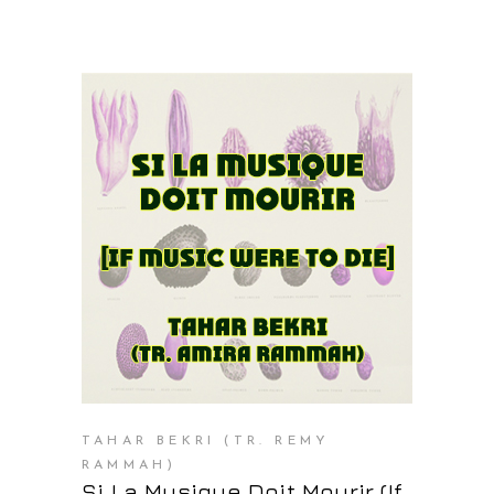
PURCHASE AT THE OS STORE
TAHAR BEKRI (TR. REMY
RAMMAH)
Si La Musique Doit Mourir (If