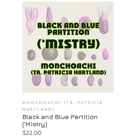
PURCHASE AT THE OS STORE
MONCHOACHI (TR. PATRICIA
HARTLAND)
Black and Blue Partition
(‘Mistry)
$
22.00