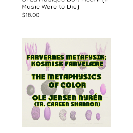
Music Were to Die)
$
18.00
PURCHASE AT THE OS STORE