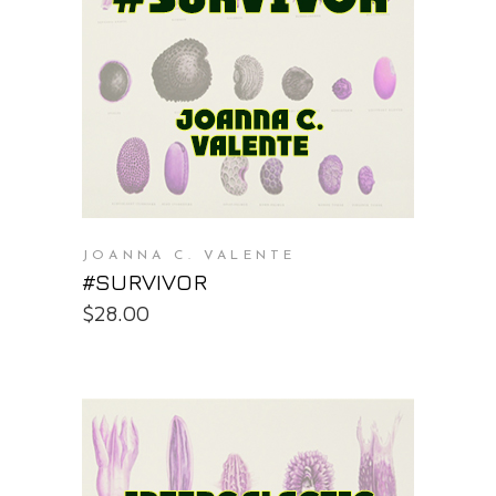
PURCHASE AT THE OS STORE
JOANNA C. VALENTE
#SURVIVOR
$
28.00