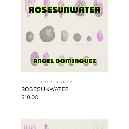
PURCHASE AT THE OS STORE
ANGEL DOMINGUEZ
ROSESUNWATER
$
18.00