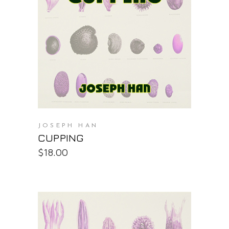
PURCHASE AT THE OS STORE
JOSEPH HAN
CUPPING
$
18.00