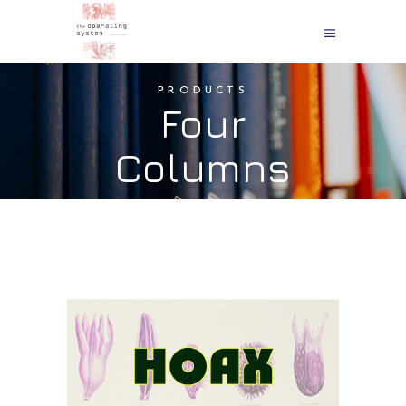
PRODUCTS
Four
Columns