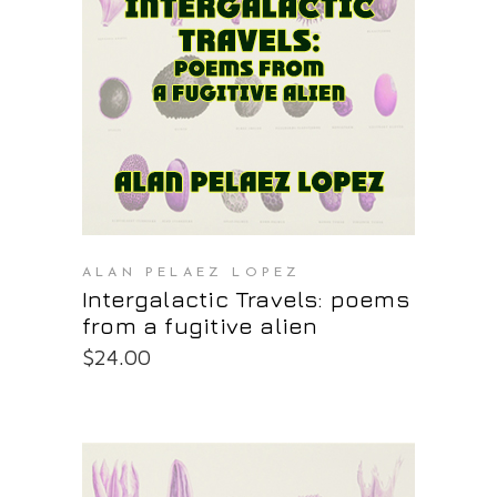
PURCHASE AT THE OS STORE
ALAN PELAEZ LOPEZ
Intergalactic Travels: poems
from a fugitive alien
$
24.00