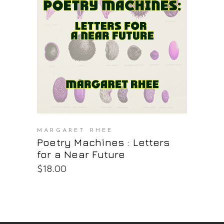
PURCHASE AT THE OS STORE
MARGARET RHEE
Poetry Machines : Letters
for a Near Future
$
18.00