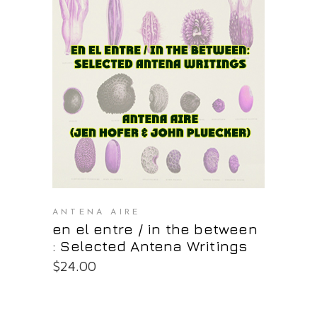
PURCHASE AT THE OS STORE
ANTENA AIRE
en el entre / in the between
: Selected Antena Writings
$
24.00