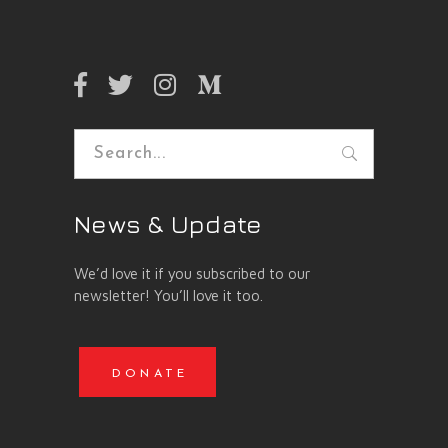
Search
for:
News & Update
We’d love it if you subscribed to our
newsletter! You’ll love it too.
DONATE