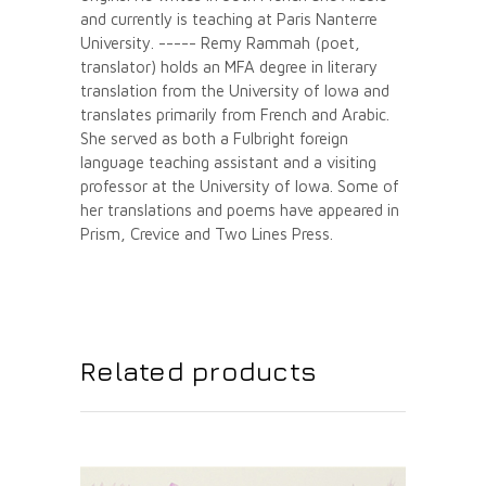
and currently is teaching at Paris Nanterre
University. ----- Remy Rammah (poet,
translator) holds an MFA degree in literary
translation from the University of Iowa and
translates primarily from French and Arabic.
She served as both a Fulbright foreign
language teaching assistant and a visiting
professor at the University of Iowa. Some of
her translations and poems have appeared in
Prism, Crevice and Two Lines Press.
Related products