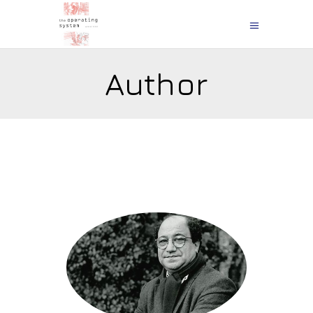
Author