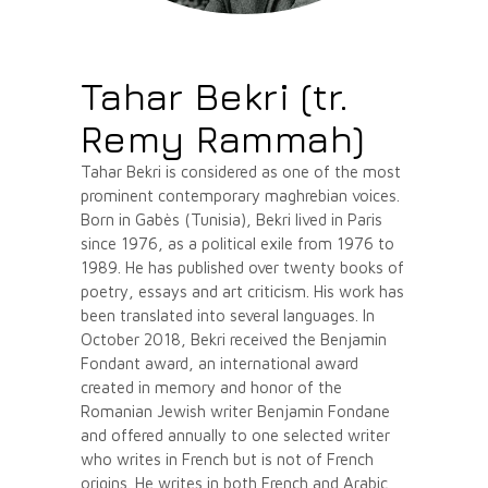
Tahar Bekri (tr.
Remy Rammah)
Tahar Bekri is considered as one of the most
prominent contemporary maghrebian voices.
Born in Gabès (Tunisia), Bekri lived in Paris
since 1976, as a political exile from 1976 to
1989. He has published over twenty books of
poetry, essays and art criticism. His work has
been translated into several languages. In
October 2018, Bekri received the Benjamin
Fondant award, an international award
created in memory and honor of the
Romanian Jewish writer Benjamin Fondane
and offered annually to one selected writer
who writes in French but is not of French
origins. He writes in both French and Arabic