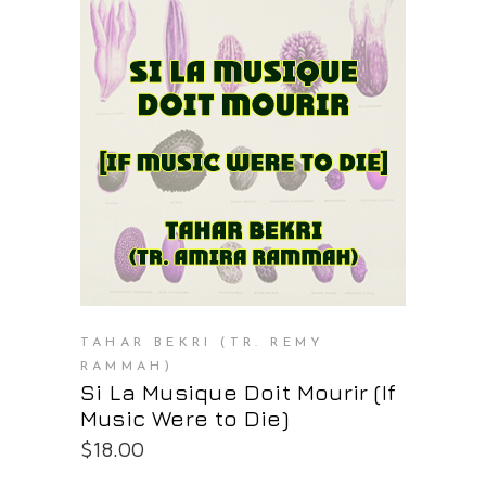
PURCHASE AT THE OS STORE
TAHAR BEKRI (TR. REMY
RAMMAH)
Si La Musique Doit Mourir (If
Music Were to Die)
$
18.00