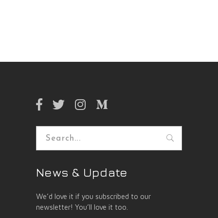
Search
for:
News & Update
We’d love it if you subscribed to our
newsletter! You’ll love it too.