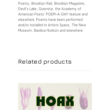
Poetry, Brooklyn Rail, Brooklyn Magazine,
Devil’s Lake, Guernica, the Academy of
American Poets’ POEM-A-DAY feature and
elsewhere. Poems have been performed
and/or installed in Artists Space, The New
Museum, Basilica Hudson and elsewhere.
Related products