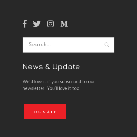
Search
for:
News & Update
We’d love it if you subscribed to our
newsletter! You’ll love it too.
DONATE