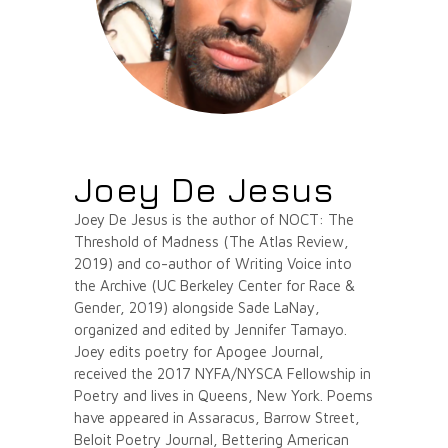
Joey De Jesus
Joey De Jesus is the author of NOCT: The
Threshold of Madness (The Atlas Review,
2019) and co-author of Writing Voice into
the Archive (UC Berkeley Center for Race &
Gender, 2019) alongside Sade LaNay,
organized and edited by Jennifer Tamayo.
Joey edits poetry for Apogee Journal,
received the 2017 NYFA/NYSCA Fellowship in
Poetry and lives in Queens, New York. Poems
have appeared in Assaracus, Barrow Street,
Beloit Poetry Journal, Bettering American