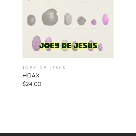
PURCHASE AT THE OS STORE
JOEY DE JESUS
HOAX
$
24.00