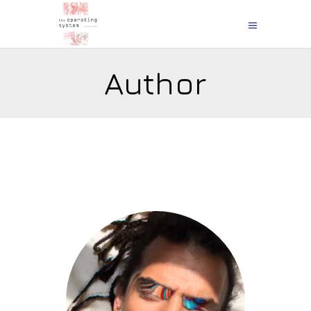
Author