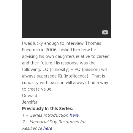
I was lucky enough to interview Thomas
Friedman in 2006. I asked him how he
advising his own daughters relative to career
and their future. His response was the
following: CQ (curiosity) + PQ (passion) will
always supersede IQ (intelligence) . That is
curiosity with passion will always find a way
to create value.
Onward . . .
Jennifer
Previously in this Series:
1 – Series introduction
here
,
2 – Memorial Day Resources for
Resilience
here