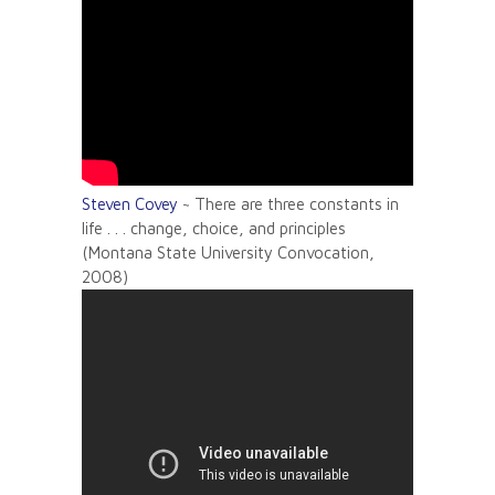
Steven Covey
~ There are three constants in
life . . . change, choice, and principles
(Montana State University Convocation,
2008)