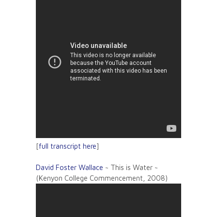
[
full transcript here
]
David Foster Wallace
~ This is Water ~
(Kenyon College Commencement, 2008)