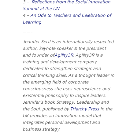
3 –
Reflections from the Social Innovation
Summit at the UN
4 –
An Ode to Teachers and Celebration of
Learning
——-
Jennifer Sertl is an internationally respected
author, keynote speaker & the president
and founder of
Agility3R
. Agility3R is a
training and development company
dedicated to strengthen strategic and
critical thinking skills. As a thought leader in
the emerging field of corporate
consciousness she uses neuroscience and
existential philosophy to inspire leaders.
Jennifer’s book Strategy, Leadership and
the Soul, published by
Triarchy Press
in the
UK provides an innovation model that
integrates personal development and
business strategy.