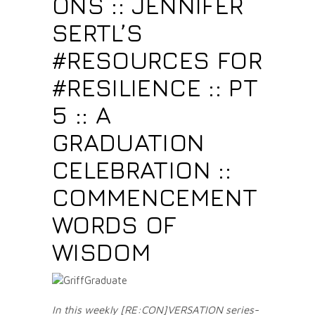
ONS :: JENNIFER
SERTL’S
#RESOURCES FOR
#RESILIENCE :: PT
5 :: A
GRADUATION
CELEBRATION ::
COMMENCEMENT
WORDS OF
WISDOM
In this weekly [RE:CON]VERSATION series-