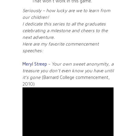
That won’t work in this game.
Seriously – how lucky are we to learn from
our children!
I dedicate this series to all the graduates
celebrating a milestone and cheers to the
next adventure.
Here are my favorite commencement
speeches:
Meryl Streep
~
Your own sweet anonymity, a
treasure you don’t even know you have until
it’s gone
(Barnard College commencement,
2010)