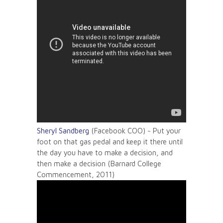
Sheryl Sandberg
(Facebook COO) ~ Put your
foot on that gas pedal and keep it there until
the day you have to make a decision, and
then make a decision (Barnard College
Commencement, 2011)