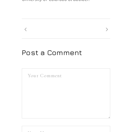
Post a Comment