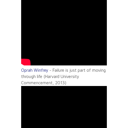
Oprah Winfrey
~ Failure is just part of moving
through life (Harvard University
Commencement, 2013)