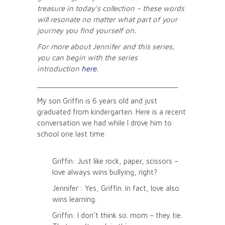
treasure in today’s collection – these words
will resonate no matter what part of your
journey you find yourself on.
For more about Jennifer and this series,
you can begin with the series
introduction
here
.
___________________________________
My son Griffin is 6 years old and just
graduated from kindergarten. Here is a recent
conversation we had while I drove him to
school one last time:
Griffin: Just like rock, paper, scissors –
love always wins bullying, right?
Jennifer : Yes, Griffin. In fact, love also
wins learning.
Griffin: I don’t think so. mom – they tie.