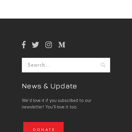
Search
for:
News & Update
We’d love it if you subscribed to our
newsletter! You’ll love it too.
DONATE