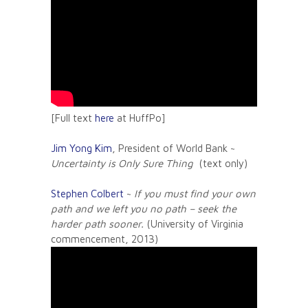
[Full text
here
at HuffPo]
Jim Yong Kim
, President of World Bank ~
Uncertainty is Only Sure Thing
(text only)
Stephen Colbert
~
If you must find your own
path and we left you no path – seek the
harder path sooner.
(University of Virginia
commencement, 2013)