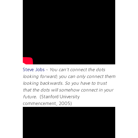
Steve Jobs
~
You can’t connect the dots
looking forward; you can only connect them
looking backwards. So you have to trust
that the dots will somehow connect in your
future.
(Stanford University
commencement, 2005)