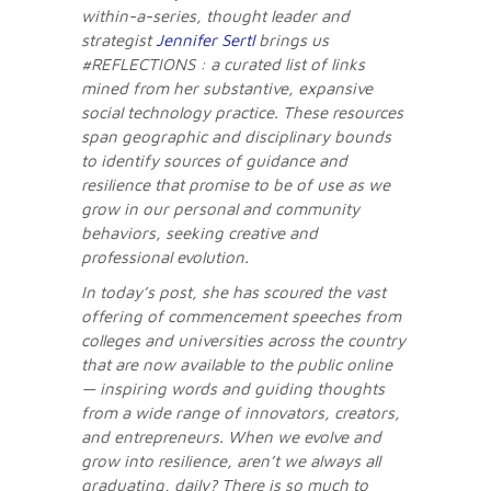
within-a-series, thought leader and
strategist
Jennifer Sertl
brings us
#REFLECTIONS : a curated list of links
mined from her substantive, expansive
social technology practice. These resources
span geographic and disciplinary bounds
to identify sources of guidance and
resilience that promise to be of use as we
grow in our personal and community
behaviors, seeking creative and
professional evolution.
In today’s post, she has scoured the vast
offering of commencement speeches from
colleges and universities across the country
that are now available to the public online
— inspiring words and guiding thoughts
from a wide range of innovators, creators,
and entrepreneurs. When we evolve and
grow into resilience, aren’t we always all
graduating, daily? There is so much to