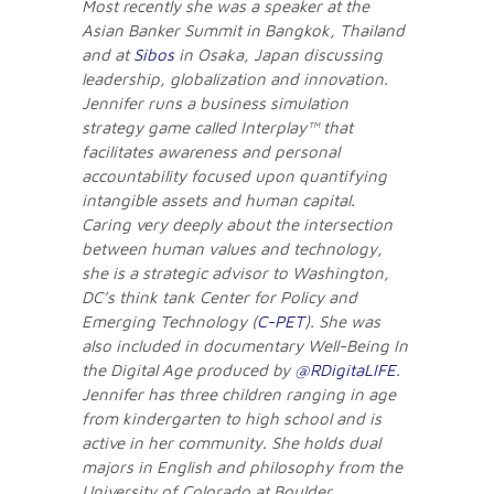
Most recently she was a speaker at the
Asian Banker Summit in Bangkok, Thailand
and at
Sibos
in Osaka, Japan discussing
leadership, globalization and innovation.
Jennifer runs a business simulation
strategy game called Interplay™ that
facilitates awareness and personal
accountability focused upon quantifying
intangible assets and human capital.
Caring very deeply about the intersection
between human values and technology,
she is a strategic advisor to Washington,
DC’s think tank Center for Policy and
Emerging Technology (
C-PET
). She was
also included in documentary Well-Being In
the Digital Age produced by
@RDigitaLIFE
.
Jennifer has three children ranging in age
from kindergarten to high school and is
active in her community. She holds dual
majors in English and philosophy from the
University of Colorado at Boulder.