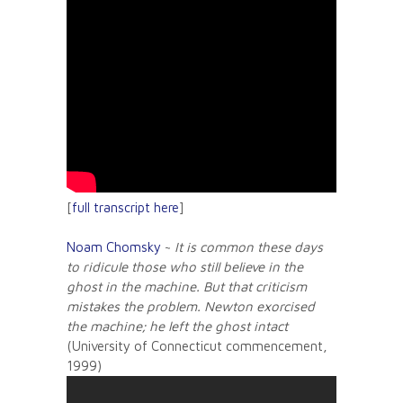
[
full transcript here
]
Noam Chomsky
~
It is common these days
to ridicule those who still believe in the
ghost in the machine. But that criticism
mistakes the problem. Newton exorcised
the machine; he left the ghost intact
(University of Connecticut commencement,
1999)