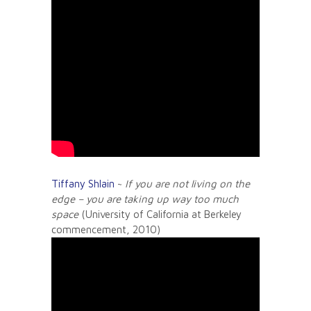
Tiffany Shlain
~
If you are not living on the
edge – you are taking up way too much
space
(University of California at Berkeley
commencement, 2010)