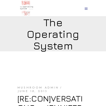
The
Operating
System
MUSHROOM ADMIN
JUNE 18, 2013
[RE:CON]VERSATI