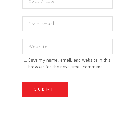
Save my name, email, and website in this
browser for the next time I comment.
SUBMIT