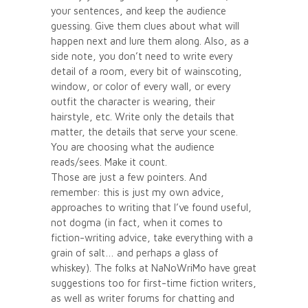
your sentences, and keep the audience
guessing. Give them clues about what will
happen next and lure them along. Also, as a
side note, you don’t need to write every
detail of a room, every bit of wainscoting,
window, or color of every wall, or every
outfit the character is wearing, their
hairstyle, etc. Write only the details that
matter, the details that serve your scene.
You are choosing what the audience
reads/sees. Make it count.
Those are just a few pointers. And
remember: this is just my own advice,
approaches to writing that I’ve found useful,
not dogma (in fact, when it comes to
fiction-writing advice, take everything with a
grain of salt… and perhaps a glass of
whiskey). The folks at NaNoWriMo have great
suggestions too for first-time fiction writers,
as well as writer forums for chatting and