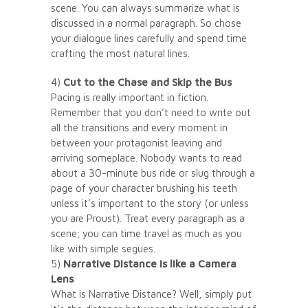
scene. You can always summarize what is
discussed in a normal paragraph. So chose
your dialogue lines carefully and spend time
crafting the most natural lines.
4)
Cut to the Chase and Skip the Bus
Pacing is really important in fiction.
Remember that you don’t need to write out
all the transitions and every moment in
between your protagonist leaving and
arriving someplace. Nobody wants to read
about a 30-minute bus ride or slug through a
page of your character brushing his teeth
unless it’s important to the story (or unless
you are Proust). Treat every paragraph as a
scene; you can time travel as much as you
like with simple segues.
5)
Narrative Distance is like a Camera
Lens
What is Narrative Distance? Well, simply put