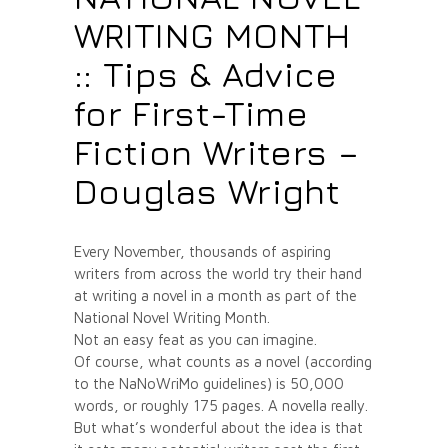
WRITING MONTH
:: Tips & Advice
for First-Time
Fiction Writers –
Douglas Wright
Every November, thousands of aspiring
writers from across the world try their hand
at writing a novel in a month as part of the
National Novel Writing Month.
Not an easy feat as you can imagine.
Of course, what counts as a novel (according
to the NaNoWriMo guidelines) is 50,000
words, or roughly 175 pages. A novella really.
But what’s wonderful about the idea is that