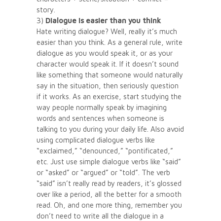
story.
3)
Dialogue is easier than you think
Hate writing dialogue? Well, really it’s much
easier than you think. As a general rule, write
dialogue as you would speak it, or as your
character would speak it. If it doesn’t sound
like something that someone would naturally
say in the situation, then seriously question
if it works. As an exercise, start studying the
way people normally speak by imagining
words and sentences when someone is
talking to you during your daily life. Also avoid
using complicated dialogue verbs like
“exclaimed,” “denounced,” “pontificated,”
etc. Just use simple dialogue verbs like “said”
or “asked” or “argued” or “told”. The verb
“said” isn’t really read by readers, it’s glossed
over like a period, all the better for a smooth
read. Oh, and one more thing, remember you
don’t need to write all the dialogue in a