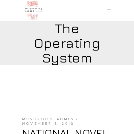
The
Operating
System
MUSHROOM ADMIN
NOVEMBER 5, 2012
NATIONAL NOVEL