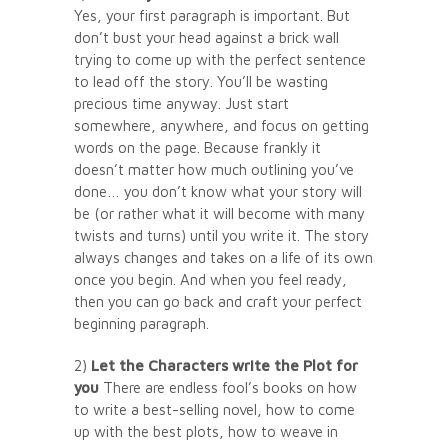
Yes, your first paragraph is important. But
don’t bust your head against a brick wall
trying to come up with the perfect sentence
to lead off the story. You’ll be wasting
precious time anyway. Just start
somewhere, anywhere, and focus on getting
words on the page. Because frankly it
doesn’t matter how much outlining you’ve
done… you don’t know what your story will
be (or rather what it will become with many
twists and turns) until you write it. The story
always changes and takes on a life of its own
once you begin. And when you feel ready,
then you can go back and craft your perfect
beginning paragraph.
2)
Let the Characters write the Plot for
you
There are endless fool’s books on how
to write a best-selling novel, how to come
up with the best plots, how to weave in