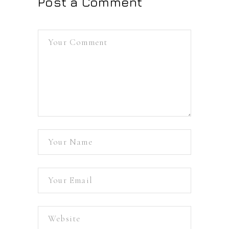
Post a Comment