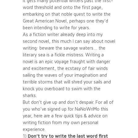
it gets many potential writers past the first-
word threshold and onto the first page,
embarking on that noble quest to write the
Great American Novel, perhaps one they’d
been intending to write for years.
As a fiction writer already deep into my
second novel, this much I can say about novel
writing: beware the savage waters… the
literary sea is a fickle mistress. Writing a
novel is an epic voyage fraught with danger
and excitement, the ecstasy of fair winds
sailing the waves of your imagination and
terrible storms that will shred your sails and
knock you overboard to swim with the
sharks.
But don’t give up and don’t despair. For all of
you who’ve signed up for NaNoWriMo this
year, here are a few quick tips & advice on
writing fiction from my own personal
experience.
1)
Don’t try to write the last word first