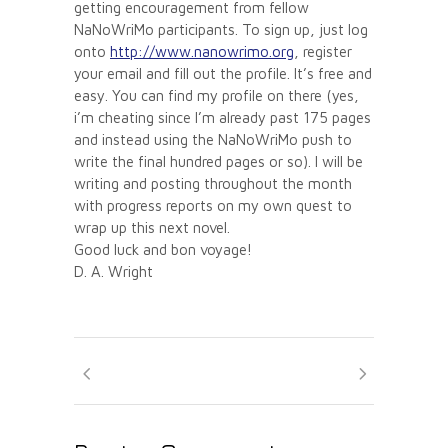
getting encouragement from fellow
NaNoWriMo participants. To sign up, just log
onto
http://www.nanowrimo.org
, register
your email and fill out the profile. It’s free and
easy. You can find my profile on there (yes,
i’m cheating since I’m already past 175 pages
and instead using the NaNoWriMo push to
write the final hundred pages or so). I will be
writing and posting throughout the month
with progress reports on my own quest to
wrap up this next novel.
Good luck and bon voyage!
D. A. Wright