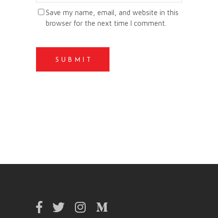
Save my name, email, and website in this
browser for the next time I comment.
SUBMIT