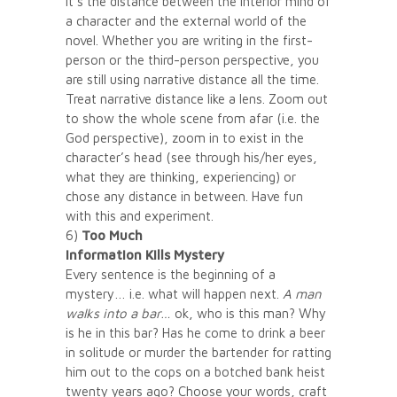
it’s the distance between the interior mind of
a character and the external world of the
novel. Whether you are writing in the first-
person or the third-person perspective, you
are still using narrative distance all the time.
Treat narrative distance like a lens. Zoom out
to show the whole scene from afar (i.e. the
God perspective), zoom in to exist in the
character’s head (see through his/her eyes,
what they are thinking, experiencing) or
chose any distance in between. Have fun
with this and experiment.
6)
Too Much
Information Kills Mystery
Every sentence is the beginning of a
mystery… i.e. what will happen next.
A man
walks into a bar…
ok, who is this man? Why
is he in this bar? Has he come to drink a beer
in solitude or murder the bartender for ratting
him out to the cops on a botched bank heist
twenty years ago? Choose your words, craft