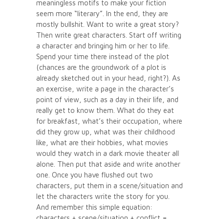
meaningless motifs to make your fiction
seem more “literary”. In the end, they are
mostly bullshit. Want to write a great story?
Then write great characters. Start off writing
a character and bringing him or her to life.
Spend your time there instead of the plot
(chances are the groundwork of a plot is
already sketched out in your head, right?). As
an exercise, write a page in the character’s
point of view, such as a day in their life, and
really get to know them. What do they eat
for breakfast, what’s their occupation, where
did they grow up, what was their childhood
like, what are their hobbies, what movies
would they watch in a dark movie theater all
alone. Then put that aside and write another
one. Once you have flushed out two
characters, put them in a scene/situation and
let the characters write the story for you.
And remember this simple equation:
characters + scene/situation + conflict =