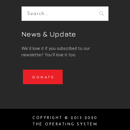
Search
for:
News & Update
We’d love it if you subscribed to our
newsletter! You’ll love it too.
DONATE
COPYRIGHT © 2013-2020
THE OPERATING SYSTEM