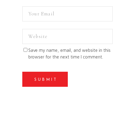
Save my name, email, and website in this
browser for the next time I comment.
SUBMIT