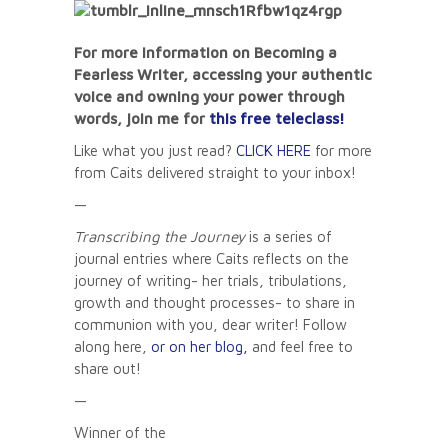
For more information on Becoming a
Fearless Writer, accessing your authentic
voice and owning your power through
words, join me for
this free teleclass!
Like what you just read?
CLICK HERE
for more
from Caits delivered straight to your inbox!
—
Transcribing the Journey
is a series of
journal entries where Caits reflects on the
journey of writing- her trials, tribulations,
growth and thought processes- to share in
communion with you, dear writer! Follow
along here,
or on her blog,
and feel free to
share out!
—
Winner of the