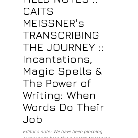
CAITS
MEISSNER's
TRANSCRIBING
THE JOURNEY ::
Incantations,
Magic Spells &
The Power of
Writing: When
Words Do Their
Job
Editor’s note: We have been pinching