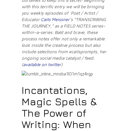
ourselves to keep this a secret! Beginning
with this terrific entry we will be bringing
you weekly episodes of Poet / Artist /
Educator
Caits Meissner
‘s “TRANSCRIBING
THE JOURNEY,” as a FIELD NOTES series-
within-a-series. Bald and brave, these
process notes offer not only a remarkable
look inside the creative process but also
include selections from #caitsprompts, her
ongoing social media catalyst / feed.
(
available on twitter
)
Incantations,
Magic Spells &
The Power of
Writing: When