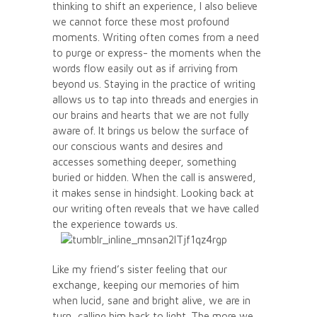
thinking to shift an experience, I also believe
we cannot force these most profound
moments. Writing often comes from a need
to purge or express- the moments when the
words flow easily out as if arriving from
beyond us. Staying in the practice of writing
allows us to tap into threads and energies in
our brains and hearts that we are not fully
aware of. It brings us below the surface of
our conscious wants and desires and
accesses something deeper, something
buried or hidden. When the call is answered,
it makes sense in hindsight. Looking back at
our writing often reveals that we have called
the experience towards us.
Like my friend’s sister feeling that our
exchange, keeping our memories of him
when lucid, sane and bright alive, we are in
turn, calling him back to light. The more we