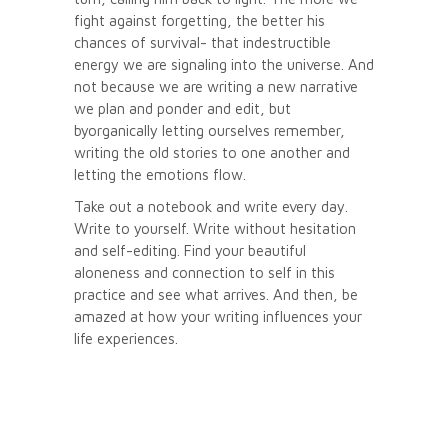
fight against forgetting, the better his
chances of survival- that indestructible
energy we are signaling into the universe. And
not because we are writing a new narrative
we plan and ponder and edit, but
byorganically letting ourselves remember,
writing the old stories to one another and
letting the emotions flow.
Take out a notebook and write every day.
Write to yourself. Write without hesitation
and self-editing. Find your beautiful
aloneness and connection to self in this
practice and see what arrives. And then, be
amazed at how your writing influences your
life experiences.