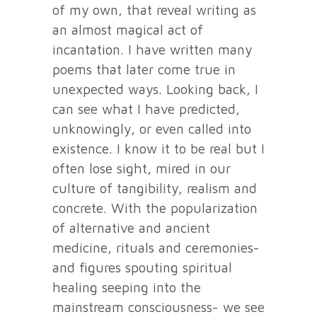
of my own, that reveal writing as
an almost magical act of
incantation. I have written many
poems that later come true in
unexpected ways. Looking back, I
can see what I have predicted,
unknowingly, or even called into
existence. I know it to be real but I
often lose sight, mired in our
culture of tangibility, realism and
concrete. With the popularization
of alternative and ancient
medicine, rituals and ceremonies-
and figures spouting spiritual
healing seeping into the
mainstream consciousness- we see