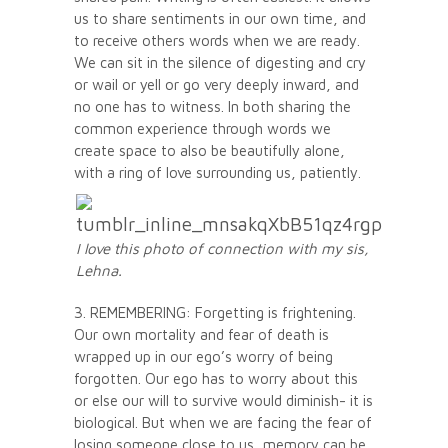
us to share sentiments in our own time, and
to receive others words when we are ready.
We can sit in the silence of digesting and cry
or wail or yell or go very deeply inward, and
no one has to witness. In both sharing the
common experience through words we
create space to also be beautifully alone,
with a ring of love surrounding us, patiently.
I love this photo of connection with my sis,
Lehna.
3. REMEMBERING: Forgetting is frightening.
Our own mortality and fear of death is
wrapped up in our ego’s worry of being
forgotten. Our ego has to worry about this
or else our will to survive would diminish- it is
biological. But when we are facing the fear of
losing someone close to us, memory can be