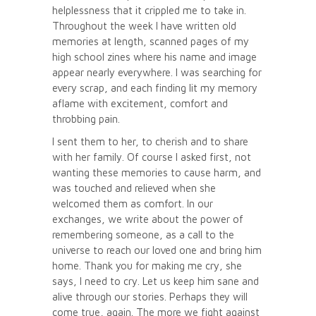
helplessness that it crippled me to take in.
Throughout the week I have written old
memories at length, scanned pages of my
high school zines where his name and image
appear nearly everywhere. I was searching for
every scrap, and each finding lit my memory
aflame with excitement, comfort and
throbbing pain.
I sent them to her, to cherish and to share
with her family. Of course I asked first, not
wanting these memories to cause harm, and
was touched and relieved when she
welcomed them as comfort. In our
exchanges, we write about the power of
remembering someone, as a call to the
universe to reach our loved one and bring him
home. Thank you for making me cry, she
says, I need to cry. Let us keep him sane and
alive through our stories. Perhaps they will
come true, again. The more we fight against