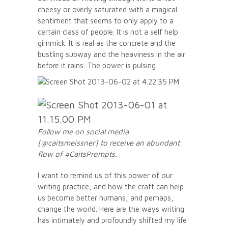
cheesy or overly saturated with a magical
sentiment that seems to only apply to a
certain class of people. It is not a self help
gimmick. It is real as the concrete and the
bustling subway and the heaviness in the air
before it rains. The power is pulsing.
Follow me on social media
[@caitsmeissner] to receive an abundant
flow of #CaitsPrompts.
I want to remind us of this power of our
writing practice, and how the craft can help
us become better humans, and perhaps,
change the world. Here are the ways writing
has intimately and profoundly shifted my life