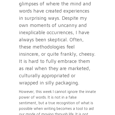
glimpses of where the mind and
words have created experiences
in surprising ways. Despite my
own moments of uncanny and
inexplicable occurrences, I have
always been skeptical. Often,
these methodologies feel
insincere, or quite frankly, cheesy.
It is hard to fully embrace them
as real when they are marketed,
culturally appropriated or
wrapped in silly packaging.
However, this week I cannot ignore the innate
power of words. It is not in a false
sentiment, but a true recognition of what is
possible when writing becomes a tool to aid
our mode of moving through life. It is not