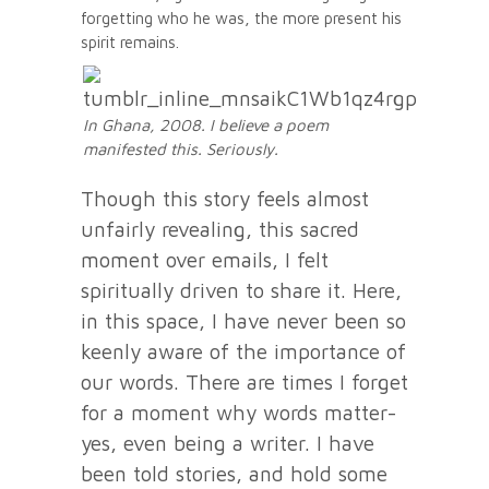
forgetting who he was, the more present his
spirit remains.
In Ghana, 2008. I believe a poem
manifested this. Seriously.
Though this story feels almost
unfairly revealing, this sacred
moment over emails, I felt
spiritually driven to share it. Here,
in this space, I have never been so
keenly aware of the importance of
our words. There are times I forget
for a moment why words matter-
yes, even being a writer. I have
been told stories, and hold some