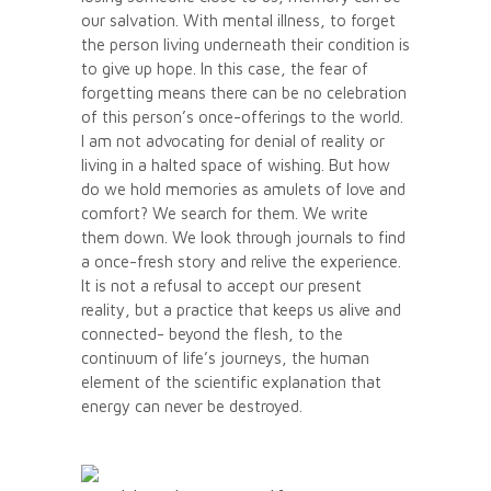
our salvation. With mental illness, to forget
the person living underneath their condition is
to give up hope. In this case, the fear of
forgetting means there can be no celebration
of this person’s once-offerings to the world.
I am not advocating for denial of reality or
living in a halted space of wishing. But how
do we hold memories as amulets of love and
comfort? We search for them. We write
them down. We look through journals to find
a once-fresh story and relive the experience.
It is not a refusal to accept our present
reality, but a practice that keeps us alive and
connected- beyond the flesh, to the
continuum of life’s journeys, the human
element of the scientific explanation that
energy can never be destroyed.