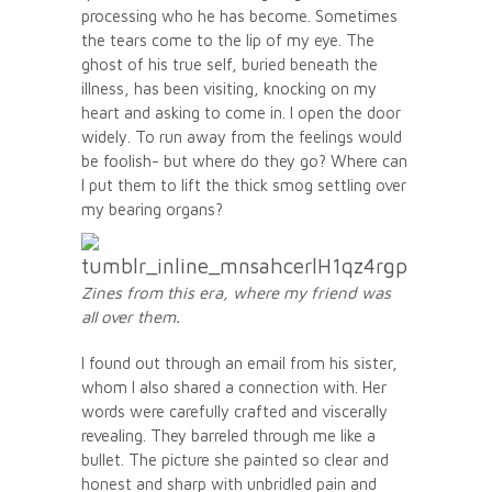
processing who he has become. Sometimes
the tears come to the lip of my eye. The
ghost of his true self, buried beneath the
illness, has been visiting, knocking on my
heart and asking to come in. I open the door
widely. To run away from the feelings would
be foolish- but where do they go? Where can
I put them to lift the thick smog settling over
my bearing organs?
Zines from this era, where my friend was
all over them.
I found out through an email from his sister,
whom I also shared a connection with. Her
words were carefully crafted and viscerally
revealing. They barreled through me like a
bullet. The picture she painted so clear and
honest and sharp with unbridled pain and