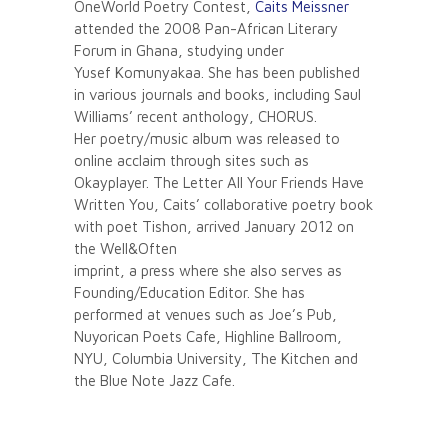
OneWorld Poetry Contest,
Caits Meissner
attended the 2008 Pan-African Literary
Forum in Ghana, studying under
Yusef Komunyakaa. She has been published
in various journals and books, including Saul
Williams’ recent anthology, CHORUS.
Her poetry/music album was released to
online acclaim through sites such as
Okayplayer. The Letter All Your Friends Have
Written You, Caits’ collaborative poetry book
with poet Tishon, arrived January 2012 on
the Well&Often
imprint, a press where she also serves as
Founding/Education Editor. She has
performed at venues such as Joe’s Pub,
Nuyorican Poets Cafe, Highline Ballroom,
NYU, Columbia University, The Kitchen and
the Blue Note Jazz Cafe.