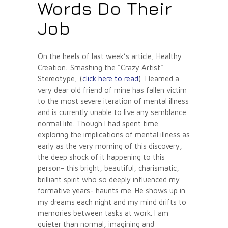
Words Do Their
Job
On the heels of last week’s article, Healthy
Creation: Smashing the “Crazy Artist”
Stereotype, (
click here to read
) I learned a
very dear old friend of mine has fallen victim
to the most severe iteration of mental illness
and is currently unable to live any semblance
normal life. Though I had spent time
exploring the implications of mental illness as
early as the very morning of this discovery,
the deep shock of it happening to this
person- this bright, beautiful, charismatic,
brilliant spirit who so deeply influenced my
formative years- haunts me. He shows up in
my dreams each night and my mind drifts to
memories between tasks at work. I am
quieter than normal, imagining and