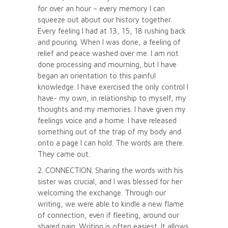
for over an hour – every memory I can
squeeze out about our history together.
Every feeling I had at 13, 15, 18 rushing back
and pouring. When I was done, a feeling of
relief and peace washed over me. I am not
done processing and mourning, but I have
began an orientation to this painful
knowledge. I have exercised the only control I
have- my own, in relationship to myself, my
thoughts and my memories. I have given my
feelings voice and a home. I have released
something out of the trap of my body and
onto a page I can hold. The words are there.
They came out.
2. CONNECTION. Sharing the words with his
sister was crucial, and I was blessed for her
welcoming the exchange. Through our
writing, we were able to kindle a new flame
of connection, even if fleeting, around our
shared pain. Writing is often easiest. It allows