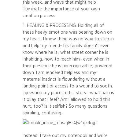
this week, and ways that might help
illuminate the importance of your own
creation process.
1. HEALING & PROCESSING. Holding all of
these heavy emotions was bearing down on
my heart. I knew there was no way to step in
and help my friend- his family doesn’t even
know where he is, what street corner he is
inhabiting, how to reach him- even when in
their presence he is unrecognizable, powered
down. I am rendered helpless and my
maternal instinct is floundering without a
landing point or access to a wound to sooth.
I question my place in this story- what pain is
it okay that I feel? Am I allowed to hold this
hurt, too? Is it selfish? So many questions
spiraling, confusing.
Instead, I take out my notebook and write