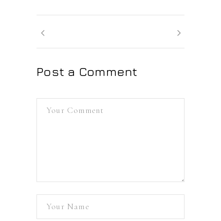
Post a Comment