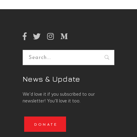
Search
for:
News & Update
We’d love it if you subscribed to our
newsletter! You’ll love it too.
DONATE