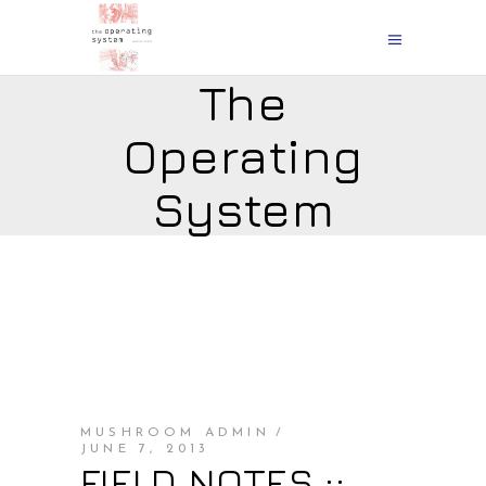
The
Operating
System
MUSHROOM ADMIN
JUNE 7, 2013
FIELD NOTES ::