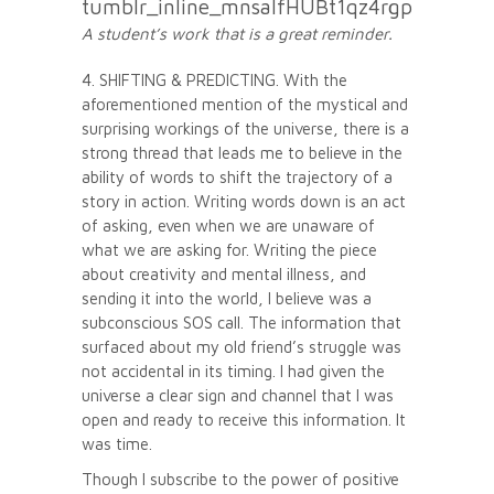
A student’s work that is a great reminder.
4. SHIFTING & PREDICTING. With the
aforementioned mention of the mystical and
surprising workings of the universe, there is a
strong thread that leads me to believe in the
ability of words to shift the trajectory of a
story in action. Writing words down is an act
of asking, even when we are unaware of
what we are asking for. Writing the piece
about creativity and mental illness, and
sending it into the world, I believe was a
subconscious SOS call. The information that
surfaced about my old friend’s struggle was
not accidental in its timing. I had given the
universe a clear sign and channel that I was
open and ready to receive this information. It
was time.
Though I subscribe to the power of positive