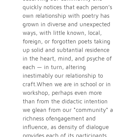
quickly notices that each person’s
own relationship with poetry has
grown in diverse and unexpected
ways, with little known, local,
foreign, or forgotten poets taking
up solid and subtantial residence
in the heart, mind, and psyche of
each — in turn, altering
inestimably our relationship to
craft.When we are in school or in
workshop, perhaps even more
than from the didactic intention
we glean from our *community* a
richness ofengagement and
influence, as density of dialogue
provides each of its participants