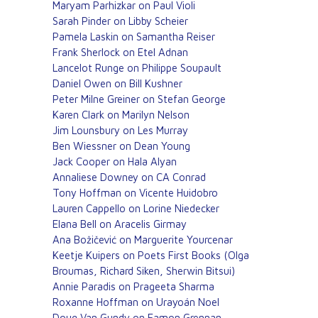
Maryam Parhizkar on Paul Violi
Sarah Pinder on Libby Scheier
Pamela Laskin on Samantha Reiser
Frank Sherlock on Etel Adnan
Lancelot Runge on Philippe Soupault
Daniel Owen on Bill Kushner
Peter Milne Greiner on Stefan George
Karen Clark on Marilyn Nelson
Jim Lounsbury on Les Murray
Ben Wiessner on Dean Young
Jack Cooper on Hala Alyan
Annaliese Downey on CA Conrad
Tony Hoffman on Vicente Huidobro
Lauren Cappello on Lorine Niedecker
Elana Bell on Aracelis Girmay
Ana Božičević on Marguerite Yourcenar
Keetje Kuipers on Poets First Books (Olga
Broumas, Richard Siken, Sherwin Bitsui)
Annie Paradis on Prageeta Sharma
Roxanne Hoffman on Urayoán Noel
Doug Van Gundy on Eamon Grennan