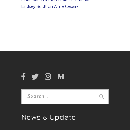
Lindsey Boldt on Aimé Césaire
Search
for:
News & Update