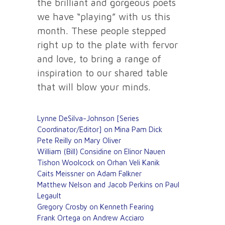
the brilliant and gorgeous poets
we have “playing” with us this
month. These people stepped
right up to the plate with fervor
and love, to bring a range of
inspiration to our shared table
that will blow your minds.
Lynne DeSilva-Johnson [Series
Coordinator/Editor] on Mina Pam Dick
Pete Reilly on Mary Oliver
William (Bill) Considine on Elinor Nauen
Tishon Woolcock on Orhan Veli Kanik
Caits Meissner on Adam Falkner
Matthew Nelson and Jacob Perkins on Paul
Legault
Gregory Crosby on Kenneth Fearing
Frank Ortega on Andrew Acciaro