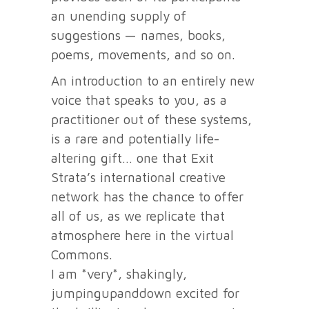
an unending supply of
suggestions — names, books,
poems, movements, and so on.
An introduction to an entirely new
voice that speaks to you, as a
practitioner out of these systems,
is a rare and potentially life-
altering gift… one that Exit
Strata’s international creative
network has the chance to offer
all of us, as we replicate that
atmosphere here in the virtual
Commons.
I am *very*, shakingly,
jumpingupanddown excited for