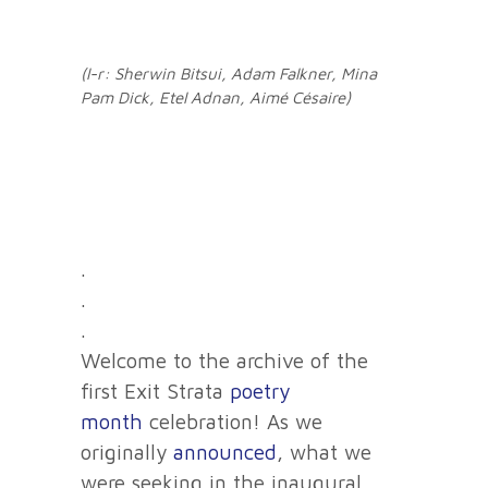
(l-r: Sherwin Bitsui, Adam Falkner, Mina
Pam Dick, Etel Adnan, Aimé Césaire)
.
.
.
Welcome to the archive of the
first Exit Strata
poetry
month
celebration! As we
originally
announced
, what we
were seeking in the inaugural