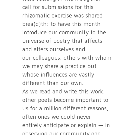
call for submissions for this
rhizomatic exercise was shared
brea(d)th: to have this month
introduce our community to the
universe of poetry that affects
and alters ourselves and
our colleagues, others with whom
we may share a practice but
whose influences are vastly
different than our own.
As we read and write this work,
other poets become important to
us for a million different reasons,
often ones we could never
entirely anticipate or explain — in
observing our community one