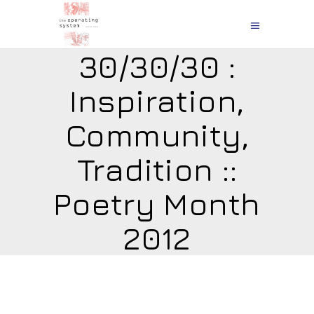
30/30/30 :
Inspiration,
Community,
Tradition ::
Poetry Month
2012