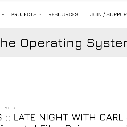
PROJECTS
RESOURCES
JOIN / SUPPOR
The Operating Syste
, 2014
:: LATE NIGHT WITH CARL 