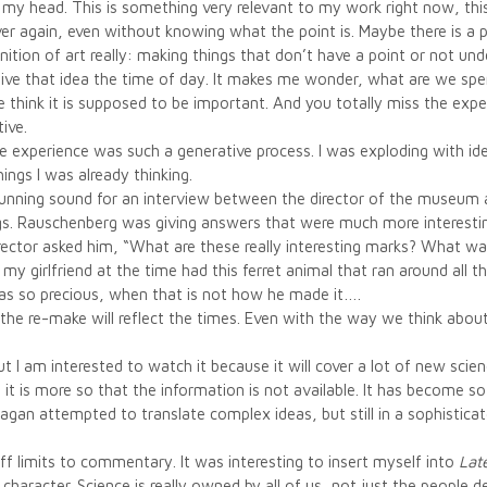
y head. This is something very relevant to my work right now, this 
 again, even without knowing what the point is. Maybe there is a poi
finition of art really: making things that don’t have a point or not un
n’t give that idea the time of day. It makes me wonder, what are we s
think it is supposed to be important. And you totally miss the experie
tive.
he experience was such a generative process. I was exploding with
ings I was already thinking.
 running sound for an interview between the director of the museu
gs. Rauschenberg was giving answers that were much more interestin
rector asked him, “What are these really interesting marks? What wa
my girlfriend at the time had this ferret animal that ran around all 
as so precious, when that is not how he made it….
 the re-make will reflect the times. Even with the way we think abo
ut I am interested to watch it because it will cover a lot of new scien
ed; it is more so that the information is not available. It has become
agan attempted to translate complex ideas, but still in a sophisticat
off limits to commentary. It was interesting to insert myself into
Lat
character. Science is really owned by all of us, not just the people de