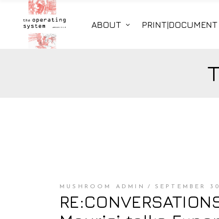
ABOUT
PRINT|DOCUMENT
MUSHROOM ADMIN
SEPTEMBER 30
RE:CONVERSATIONS 