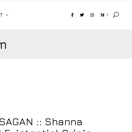
T
m
SAGAN :: Shanna