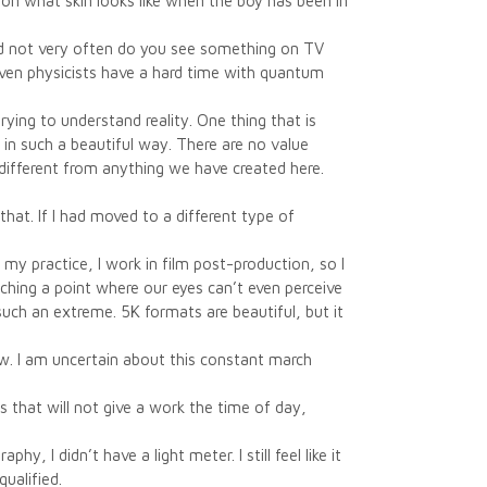
on what skin looks like when the boy has been in
.
and not very often do you see something on TV
ven physicists have a hard time with quantum
ying to understand reality. One thing that is
 in such a beautiful way. There are no value
different from anything we have created here.
hat. If I had moved to a different type of
my practice, I work in film post-production, so I
ching a point where our eyes can’t even perceive
such an extreme. 5K formats are beautiful, but it
w. I am uncertain about this constant march
nds that will not give a work the time of day,
y, I didn’t have a light meter. I still feel like it
ualified.