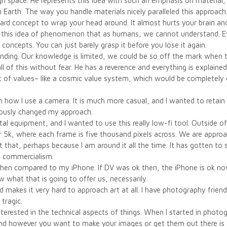
h space. He represents this idea with such an emphasis on material, 
Earth. The way you handle materials nicely paralleled this approach
a hard concept to wrap your head around. It almost hurts your brain 
on this idea of phenomenon that as humans, we cannot understand. E
 concepts. You can just barely grasp it before you lose it again.
anding. Our knowledge is limited, we could be so off the mark when tr
 of this without fear. He has a reverence and everything is explained
et of values– like a cosmic value system, which would be completely 
 how I use a camera. It is much more casual, and I wanted to retain t
iously changed my approach.
l equipment, and I wanted to use this really low-fi tool. Outside of 
r 5k, where each frame is five thousand pixels across. We are approa
 that, perhaps because I am around it all the time. It has gotten to 
 commercialism.
 when compared to my iPhone. If DV was ok then, the iPhone is ok no
w what that is going to offer us, necessarily.
ield makes it very hard to approach art at all. I have photography frie
 tragic.
terested in the technical aspects of things. When I started in photograph
and however you want to make your images or get them out there is q