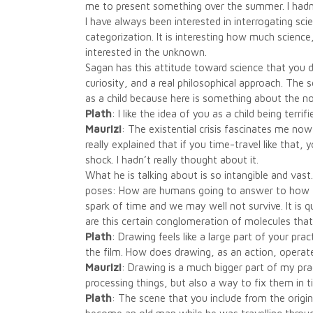
me to present something over the summer. I hadn
I have always been interested in interrogating scien
categorization. It is interesting how much scien
interested in the unknown.
Sagan has this attitude toward science that you d
curiosity, and a real philosophical approach. The 
as a child because here is something about the no
Plath
: I like the idea of you as a child being terr
Maurizi
: The existential crisis fascinates me now
really explained that if you time-travel like that,
shock. I hadn’t really thought about it.
What he is talking about is so intangible and vast
poses: How are humans going to answer to how the
spark of time and we may well not survive. It is q
are this certain conglomeration of molecules tha
Plath
: Drawing feels like a large part of your pra
the film. How does drawing, as an action, operate
Maurizi
: Drawing is a much bigger part of my prac
processing things, but also a way to fix them in t
Plath
: The scene that you include from the origi