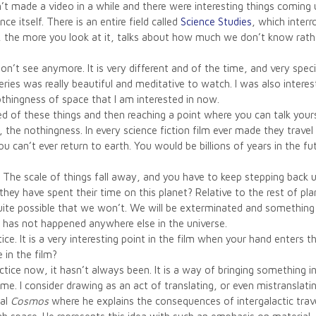
’t made a video in a while and there were interesting things comin
ce itself. There is an entire field called
Science Studies
, which inter
ce, the more you look at it, talks about how much we don’t know ra
on’t see anymore. It is very different and of the time, and very spe
series was really beautiful and meditative to watch. I was also inter
thingness of space that I am interested in now.
ified of these things and then reaching a point where you can talk yourse
, the nothingness. In every science fiction film ever made they travel
 you can’t ever return to earth. You would be billions of years in the
. The scale of things fall away, and you have to keep stepping back 
y have spent their time on this planet? Relative to the rest of pla
uite possible that we won’t. We will be exterminated and something el
t has not happened anywhere else in the universe.
ctice. It is a very interesting point in the film when your hand enters
 in the film?
tice now, it hasn’t always been. It is a way of bringing something in
ime. I consider drawing as an act of translating, or even mistranslati
nal
Cosmos
where he explains the consequences of intergalactic trave