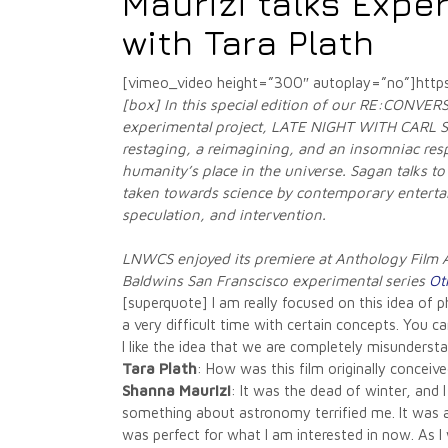
Maurizi talks Exper
with Tara Plath
[vimeo_video height=”300″ autoplay=”no”]htt
[box] In this special edition of our RE:CONVERS
experimental project, LATE NIGHT WITH CARL
restaging, a reimagining, and an insomniac resp
humanity’s place in the universe. Sagan talks to
taken towards science by contemporary entertain
speculation, and intervention.
LNWCS enjoyed its premiere at Anthology Film A
Baldwins San Franscisco experimental series
Ot
[superquote] I am really focused on this idea o
a very difficult time with certain concepts. You can
I like the idea that we are completely misunderst
Tara Plath
: How was this film originally concei
Shanna Maurizi
: It was the dead of winter, and 
something about astronomy terrified me. It was a 
was perfect for what I am interested in now. As I 