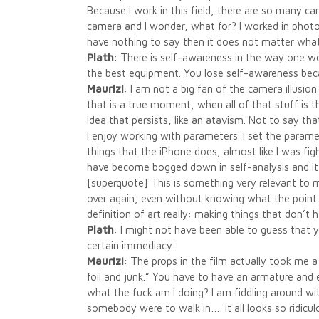
Because I work in this field, there are so many c
camera and I wonder, what for? I worked in photo 
have nothing to say then it does not matter wha
Plath
: There is self-awareness in the way one w
the best equipment. You lose self-awareness bec
Maurizi
: I am not a big fan of the camera illusio
that is a true moment, when all of that stuff is 
idea that persists, like an atavism. Not to say t
I enjoy working with parameters. I set the parame
things that the iPhone does, almost like I was fig
have become bogged down in self-analysis and i
[superquote] This is something very relevant to m
over again, even without knowing what the point is.
definition of art really: making things that don’t
Plath
: I might not have been able to guess that
certain immediacy.
Maurizi
: The props in the film actually took me 
foil and junk.” You have to have an armature and 
what the fuck am I doing? I am fiddling around with
somebody were to walk in…. it all looks so ridicul