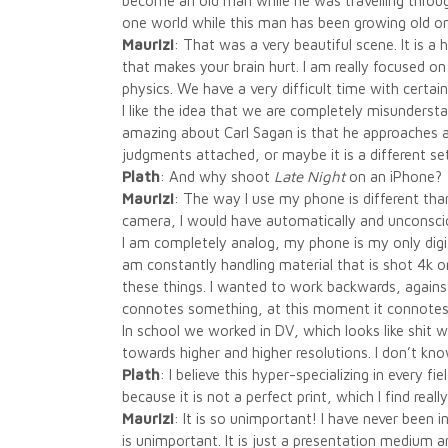
become an old man while he was travelling throug
one world while this man has been growing old on 
Maurizi
: That was a very beautiful scene. It is 
that makes your brain hurt. I am really focused 
physics. We have a very difficult time with certain
I like the idea that we are completely misunderst
amazing about Carl Sagan is that he approaches all
judgments attached, or maybe it is a different s
Plath
: And why shoot
Late Night
on an iPhone?
Maurizi
: The way I use my phone is different than
camera, I would have automatically and unconsc
I am completely analog, my phone is my only digita
am constantly handling material that is shot 4k o
these things. I wanted to work backwards, against
connotes something, at this moment it connotes
In school we worked in DV, which looks like shit
towards higher and higher resolutions. I don’t kno
Plath
: I believe this hyper-specializing in every f
because it is not a perfect print, which I find really
Maurizi
: It is so unimportant! I have never been in
is unimportant. It is just a presentation medium 