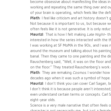
become obsessive about manifesting the ideas in m
working and repeating the same thing over and over
of your brain is operating, which feels like the de
Plath
: I feel like criticism and art history does
Not because it is important to us, but because we 
often feels like it is not generative. It is only reduc
Maurizi
: That is how I felt making
Late Night
– t
interested in how the series interacted with the th
I was working at SF MoMA in the 90s, and I was
around the museum and talking about his paintin
banal. Then they came to one painting and the di
Rauschenberg said, “Well, it was on the floor and 
on the floor.” They treated Rauschenberg’s work 
Plath
: They are remaking
Cosmos
. I wonder how
decades ago when it was such a symbol of hope.
Maurizi
: I don’t think you can cover Carl Sagan, b
I don’t think it is because people aren’t interest
even understand certain terms or concepts. Carl S
eight-year olds.
Science is a very male narrative that often feels 
character is not necessarily me, but just a female 