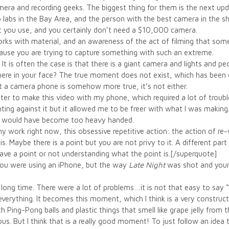
amera and recording geeks. The biggest thing for them is the next up
labs in the Bay Area, and the person with the best camera in the shop
t you use, and you certainly don’t need a $10,000 camera.
orks with material, and an awareness of the act of filming that so
ause you are trying to capture something with such an extreme.
n. It is often the case is that there is a giant camera and lights and
there in your face? The true moment does not exist, which has been 
hat a camera phone is somehow more true, it’s not either.
ter to make this video with my phone, which required a lot of trouble
hting against it but it allowed me to be freer with what I was making
t would have become too heavy handed.
y work right now, this obsessive repetitive action: the action of r
 Maybe there is a point but you are not privy to it. A different part o
 have a point or not understanding what the point is.[/superquote]
 you were using an iPhone, but the way
Late Night
was shot and your 
a long time. There were a lot of problems…it is not that easy to say
everything. It becomes this moment, which I think is a very construc
 Ping-Pong balls and plastic things that smell like grape jelly from th
ous. But I think that is a really good moment! To just follow an idea