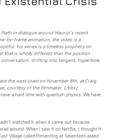
 Existential Crisis
Plath in dialogue around Maurizi’s recent
e-by-frame animation, the video is a
opeful, his series is a timeless prophecy on
 that is wholly different than the position
 conversation, drifting into tangent, hyperbole,
grace the west coast on November 8th,
at Craig
ove, courtesy of the filmmaker. [/box]
s have a hard time with quantum physics. We have
 hadn’t watched it when it came out because
ead around. When I saw it on Netflix, I thought it
East Village called Presenting at Seventeen asked