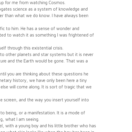
g up for me from watching Cosmos.
rogates science as a system of knowledge and
ther than what we do know. I have always been
cific to him. He has a sense of wonder and
ested to watch it as something I was frightened of
lf through this existential crisis.
 to other planets and star systems but it is never
 future and the Earth would be gone. That was a
until you are thinking about these questions he
netary history, we have only been here a tiny
se will come along. It is sort of tragic that we
 the screen, and the way you insert yourself into
to being, or a manifestation. It is a mode of
ng, what I am seeing.
l, with a young boy and his little brother who has