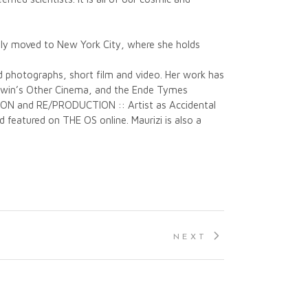
ently moved to New York City, where she holds
ed photographs, short film and video. Her work has
aldwin’s Other Cinema, and the Ende Tymes
TION and RE/PRODUCTION :: Artist as Accidental
 featured on THE OS online. Maurizi is also a
NEXT