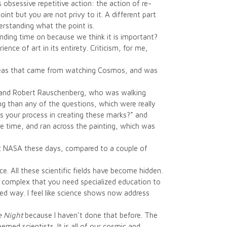
obsessive repetitive action: the action of re-
nt but you are not privy to it. A different part
derstanding what the point is.
pending time on because we think it is important?
nce of art in its entirety. Criticism, for me,
 ideas that came from watching Cosmos, and was
m and Robert Rauschenberg, who was walking
g than any of the questions, which were really
s your process in creating these marks?” and
the time, and ran across the painting, which was
ut NASA these days, compared to a couple of
ce. All these scientific fields have become hidden.
 so complex that you need specialized education to
ed way. I feel like science shows now address
e Night
because I haven’t done that before. The
emed scientists. It is all of our cosmic and