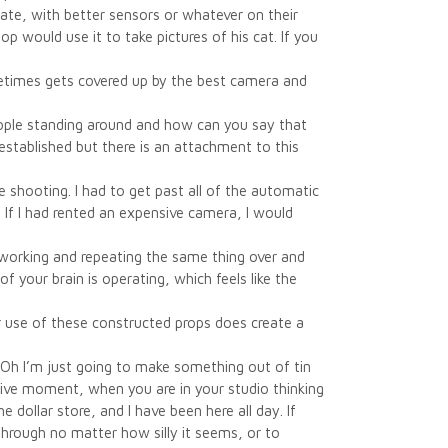
date, with better sensors or whatever on their
 would use it to take pictures of his cat. If you
metimes gets covered up by the best camera and
 people standing around and how can you say that
established but there is an attachment to this
 shooting. I had to get past all of the automatic
. If I had rented an expensive camera, I would
e-working and repeating the same thing over and
f your brain is operating, which feels like the
use of these constructed props does create a
 “Oh I’m just going to make something out of tin
tive moment, when you are in your studio thinking
e dollar store, and I have been here all day. If
 through no matter how silly it seems, or to