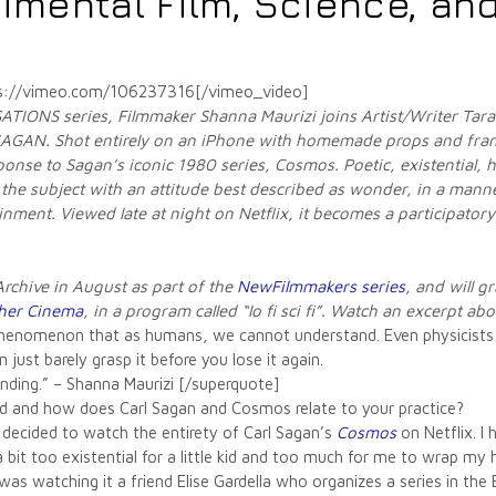
imental Film, Science, and
ps://vimeo.com/106237316[/vimeo_video]
ATIONS series, Filmmaker Shanna Maurizi joins Artist/Writer Tara 
 SAGAN.
Shot entirely on an iPhone with homemade props and fram
onse to Sagan’s iconic 1980 series, Cosmos. Poetic, existential, h
 the subject with an attitude best described as wonder, in a manner
ment. Viewed late at night on Netflix, it becomes a participatory
rchive in August as part of
the
NewFilmmakers series
, and will 
her Cinema
, in a program called “lo fi sci fi”. Watch an excerpt ab
f phenomenon that as humans, we cannot understand. Even physicist
 just barely grasp it before you lose it again.
anding.” – Shanna Maurizi [/superquote]
ved and how does Carl Sagan and Cosmos relate to your practice?
I decided to watch the entirety of Carl Sagan’s
Cosmos
on Netflix. I
bit too existential for a little kid and too much for me to wrap my h
was watching it a friend Elise Gardella who organizes a series in the 