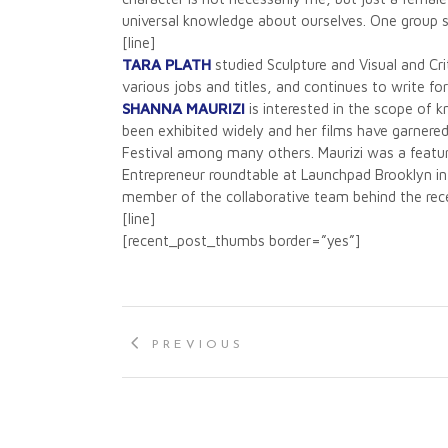
universal knowledge about ourselves. One group s
[line]
TARA PLATH
studied Sculpture and Visual and Cri
various jobs and titles, and continues to write f
SHANNA MAURIZI
is interested in the scope of 
been exhibited widely and her films have garnere
Festival among many others. Maurizi was a featu
Entrepreneur roundtable at Launchpad Brooklyn in 
member of the collaborative team behind the rec
[line]
[recent_post_thumbs border=”yes”]
PREVIOUS