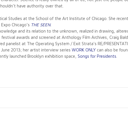
houldn’t have authority over that.
tical Studies at the School of the Art Institute of Chicago. She rec
or Expo Chicago’s
THE SEEN
.
knowledge and its relation to the unknown, realized in drawing, alter
d festival awards and screened at Anthology Film Archives, Craig B
red panelist at The Operating System / Exit Strata’s RE/PRESENTA
June 2013; her artist interview series
WORK ONLY
can also be found
ently launched Brooklyn exhibition space,
Songs for Presidents
.