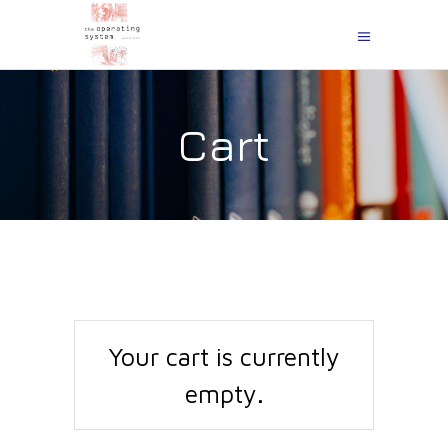
Cart
Your cart is currently
empty.