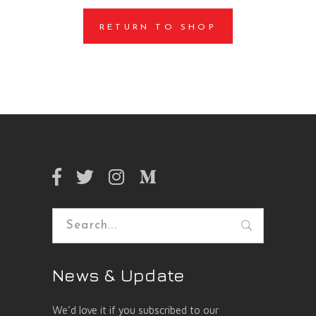
RETURN TO SHOP
Search
for:
News & Update
We’d love it if you subscribed to our