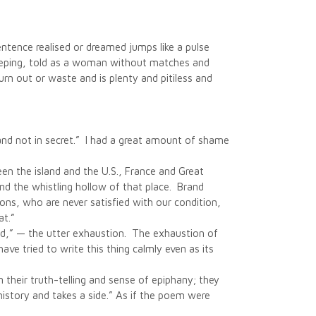
sentence realised or dreamed jumps like a pulse
 weeping, told as a woman without matches and
burn out or waste and is plenty and pitiless and
t and not in secret.” I had a great amount of shame
en the island and the U.S., France and Great
and the whistling hollow of that place. Brand
ons, who are never satisfied with our condition,
at.”
ewed,” — the utter exhaustion. The exhaustion of
ave tried to write this thing calmly even as its
in their truth-telling and sense of epiphany; they
 history and takes a side.” As if the poem were