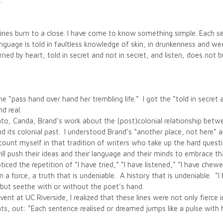
:
ts lines burn to a close. I have come to know something simple. Each 
language is told in faultless knowledge of skin, in drunkenness and
rned by heart, told in secret and not in secret, and listen, does not 
the “pass hand over hand her trembling life.” I got the “told in secre
d real.
nto, Canda, Brand’s work about the (post)colonial relationship betwe
nd its colonial past. I understood Brand’s “another place, not here” 
count myself in that tradition of writers who take up the hard questi
l push their ideas and their language and their minds to embrace th
oticed the repetition of “I have tried,” “I have listened,” “I have ch
 force, a truth that is undeniable. A history that is undeniable. “I h
 but seethe with or without the poet’s hand.
vent at UC Riverside, I realized that these lines were not only fierce 
dents, out: “Each sentence realised or dreamed jumps like a pulse with