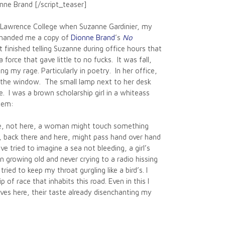
nne Brand [/script_teaser]
h Lawrence College when Suzanne Gardinier, my
, handed me a copy of
Dionne Brand
’s
No
st finished telling Suzanne during office hours that
 force that gave little to no fucks. It was fall,
ng my rage. Particularly in poetry. In her office,
 the window. The small lamp next to her desk
 I was a brown scholarship girl in a whiteass
oem:
ace, not here, a woman might touch something
back there and here, might pass hand over hand
ave tried to imagine a sea not bleeding, a girl’s
n growing old and never crying to a radio hissing
tried to keep my throat gurgling like a bird’s. I
 of race that inhabits this road. Even in this I
aves here, their taste already disenchanting my