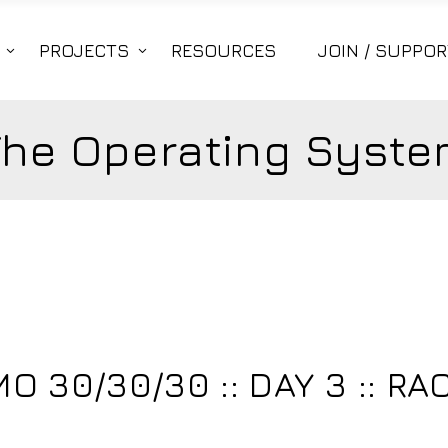
PROJECTS
RESOURCES
JOIN / SUPPOR
The Operating Syste
 30/30/30 :: DAY 3 :: RA