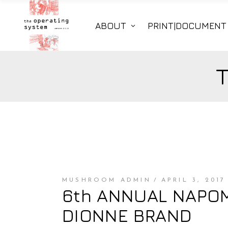
ABOUT
PRINT|DOCUMENT
MUSHROOM ADMIN
APRIL 3, 2017
6th ANNUAL NAPOMO
DIONNE BRAND