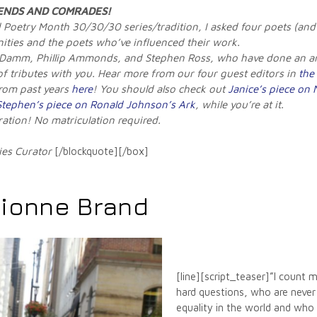
ENDS AND COMRADES
!
ed Poetry Month 30/30/30 series/tradition, I asked four poets (and
nities and the poets who’ve influenced their work.
 Damm, Phillip Ammonds, and Stephen Ross, who have done an ama
 of tributes with you. Hear more from our four guest editors in
the 
from past years
here
! You should also check out
Janice’s piece on
Stephen’s piece on Ronald Johnson’s Ark
, while you’re at it.
iration! No matriculation required.
ies Curator
[/blockquote][/box]
Dionne Brand
[line][script_teaser]”I count m
hard questions, who are never
equality in the world and who 