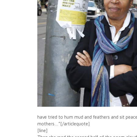
have tried to hum mud and feathers and sit peacef
mothers…”[/articlequote]
[line]