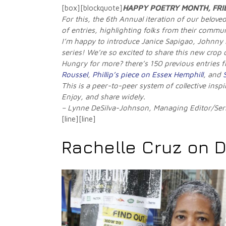
[box][blockquote]
HAPPY POETRY MONTH, FRI
For this, the 6th Annual iteration of our belov
of entries, highlighting folks from their commu
I’m happy to introduce Janice Sapigao, Johnny
series! We’re so excited to share this new crop
Hungry for more? there’s 150 previous entries 
Roussel
,
Phillip’s piece on Essex Hemphill
, and
This is a peer-to-peer system of collective insp
Enjoy, and share widely.
– Lynne DeSilva-Johnson, Managing Editor/Ser
[line][line]
Rachelle Cruz on 