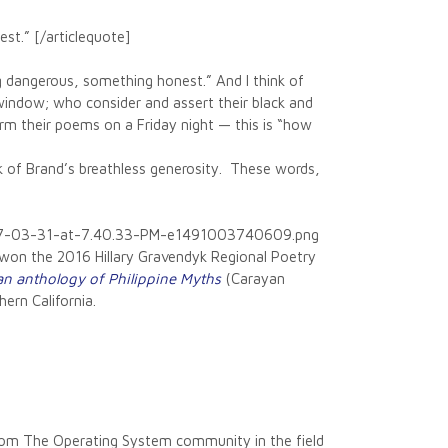
t.” [/articlequote]
dangerous, something honest.” And I think of
window; who consider and assert their black and
rm their poems on a Friday night — this is “how
ink of Brand’s breathless generosity. These words,
2017-03-31-at-7.40.33-PM-e1491003740609.png
 won the 2016 Hillary Gravendyk Regional Poetry
n anthology of Philippine Myths
(Carayan
ern California.
 from The Operating System community in the field