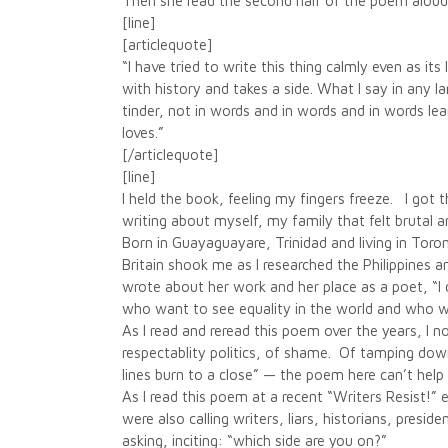
Then she read the second half of the poem aloud
[line]
[articlequote]
“I have tried to write this thing calmly even as i
with history and takes a side. What I say in any 
tinder, not in words and in words and in words lea
loves.”
[/articlequote]
[line]
I held the book, feeling my fingers freeze. I got 
writing about myself, my family that felt brutal an
Born in Guayaguayare, Trinidad and living in Toro
Britain shook me as I researched the Philippines a
wrote about her work and her place as a poet, “I 
who want to see equality in the world and who wil
As I read and reread this poem over the years, I n
respectablity politics, of shame. Of tamping down a
lines burn to a close” — the poem here can’t help
As I read this poem at a recent “Writers Resist!” e
were also calling writers, liars, historians, presi
asking, inciting: “which side are you on?”