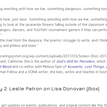
 wrestling with how we live, something dangerous, something hones
is here, just
here.
Something wrestling with how we live, something 
g to look at the jacaranda flowers falling outside of the classroom 
rangers, dancers, and YuGiYoh! tournament gamers if they can perfo
.”
n the mail from the diaspora, the poems I struggle to write, and I th
 and pitiless and loves.”
operatingsystem.org/wp-content/uploads/2017/03/Screen-Shot-
rd, California. She is the author of
God’s Will for Monsters
, which
d Blood
and co-editor with Melissa Sipin of
Kuwento: Lost Things, a
an Fellow and a VONA writer, she lives, writes and teaches in South
y 2: Leslie Patron on Lisa Donovan
[/box]
 get updates on events, publications, and original content like this