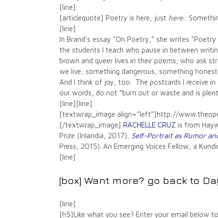
[line]
[articlequote] Poetry is here, just
here.
Something
[line]
In Brand’s essay “On Poetry,” she writes “Poetry 
the students I teach who pause in between writin
brown and queer lives in their poems; who ask st
we live, something dangerous, something honest
And I think of joy, too. The postcards I receive i
our words, do not “burn out or waste and is plenty
[line][line]
[textwrap_image align=”left”]http://www.the
[/textwrap_image]
RACHELLE CRUZ
is from Haywa
Prize (Inlandia, 2017),
Self-Portrait as Rumor an
Press, 2015). An Emerging Voices Fellow, a Kundim
[line]
[box] Want more? go back to
Da
[line]
[h5]Like what you see? Enter your email below to