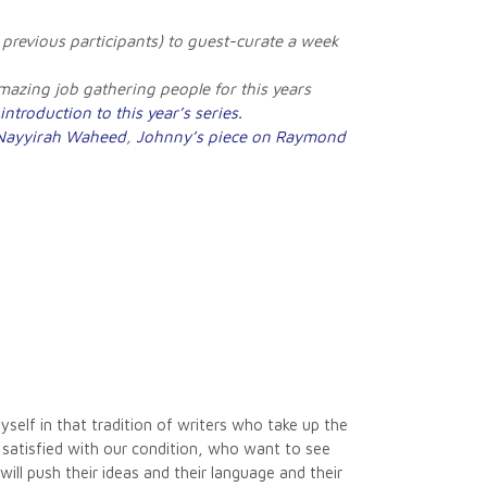
 previous participants) to guest-curate a week
zing job gathering people for this years
introduction to this year’s series.
 Nayyirah Waheed
,
Johnny’s piece on Raymond
yself in that tradition of writers who take up the
 satisfied with our condition, who want to see
will push their ideas and their language and their