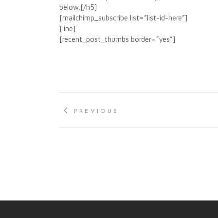
below.[/h5]
[mailchimp_subscribe list=”list-id-here”]
[line]
[recent_post_thumbs border=”yes”]
PREVIOUS