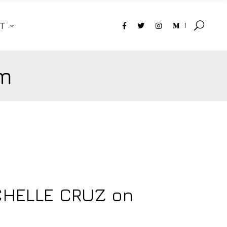
T
m
CHELLE CRUZ on