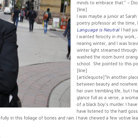
minds to embrace that.” – Dio
[line]
I was maybe a junior at Sara
poetry professor at the time
Language is Neutral
. I had ju
I wanted ferocity in my work, a
nearing winter, and I was bravi
winter light streamed through
washed the room burnt orange.
school. She pointed to this p
[line]
[articlequote]“In another pl
between beauty and nowhere, 
her own trembling life, but I h
glance full as a verse, a woma
of a black boy’s murder. I have 
have listened to the hard gossip
ully in this foliage of bones and rain. I have chewed a few votive le