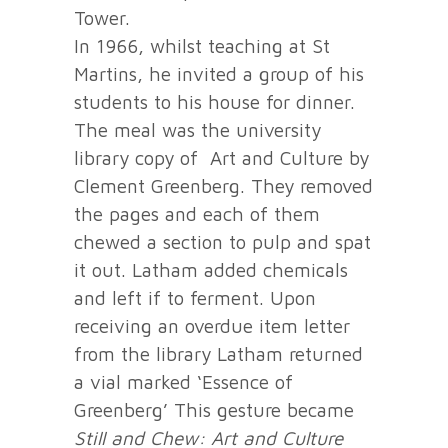
Tower.
In 1966, whilst teaching at St
Martins, he invited a group of his
students to his house for dinner.
The meal was the university
library copy of Art and Culture by
Clement Greenberg. They removed
the pages and each of them
chewed a section to pulp and spat
it out. Latham added chemicals
and left if to ferment. Upon
receiving an overdue item letter
from the library Latham returned
a vial marked ‘Essence of
Greenberg’ This gesture became
Still and Chew: Art and Culture