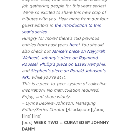
job gathering people for this years series!
We’re so excited to share this new crop of
tributes with you. Hear more from our four
guest editors in
the introduction to this
year’s series.
Hungry for more? there’s 150 previous
entries from past years
here
! You should
also check out
Janice’s piece on Nayyirah
Waheed
,
Johnny’s piece on Raymond
Roussel
,
Phillip’s piece on Essex Hemphill
,
and
Stephen’s piece on Ronald Johnson’s
Ark
, while you’re at it.
This is a peer-to-peer system of collective
inspiration! No matriculation required.
Enjoy, and share widely.
– Lynne DeSilva-Johnson, Managing
Editor/Series Curator
[/blockquote][/box]
[line][line]
[box]
WEEK TWO :: CURATED BY JOHNNY
DAMM