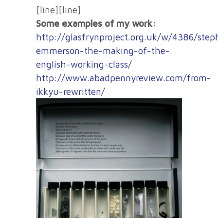
[line][line]
Some examples of my work:
http://glasfrynproject.org.uk/w/4386/step
emmerson-the-making-of-the-
english-working-class/
http://www.abadpennyreview.com/from-
ikkyu-rewritten/