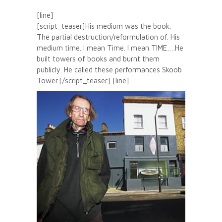
[line]
[script_teaser]His medium was the book.
The partial destruction/reformulation of. His
medium time. I mean Time. I mean TIME….He
built towers of books and burnt them
publicly. He called these performances Skoob
Tower.[/script_teaser] [line]