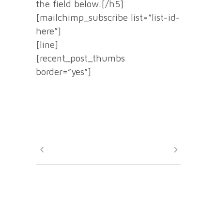
the field below.[/h5]
[mailchimp_subscribe list=”list-id-
here”]
[line]
[recent_post_thumbs
border=”yes”]