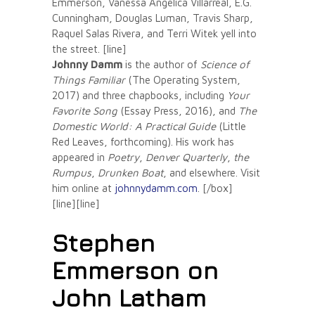
Emmerson, Vanessa Angélica Villarreal, E.G.
Cunningham, Douglas Luman, Travis Sharp,
Raquel Salas Rivera, and Terri Witek yell into
the street. [line]
Johnny Damm
is the author of
Science of
Things Familiar
(The Operating System,
2017) and three chapbooks, including
Your
Favorite Song
(Essay Press, 2016), and
The
Domestic World: A Practical Guide
(Little
Red Leaves, forthcoming). His work has
appeared in
Poetry
,
Denver Quarterly
,
the
Rumpus
,
Drunken Boat
, and elsewhere. Visit
him online at
johnnydamm.com
. [/box]
[line][line]
Stephen
Emmerson on
John Latham