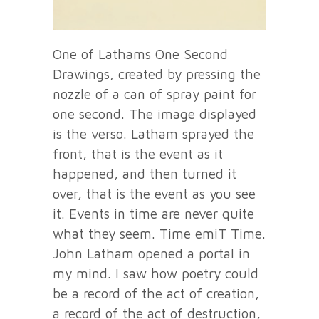
One of Lathams One Second
Drawings, created by pressing the
nozzle of a can of spray paint for
one second. The image displayed
is the verso. Latham sprayed the
front, that is the event as it
happened, and then turned it
over, that is the event as you see
it. Events in time are never quite
what they seem. Time emiT Time.
John Latham opened a portal in
my mind. I saw how poetry could
be a record of the act of creation,
a record of the act of destruction,