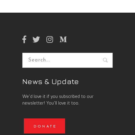
Search
for:
News & Update
We’d love it if you subscribed to our
newsletter! You’ll love it too.
DONATE