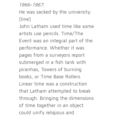
1966
–
1967.
He was sacked by the university.
[line]
John Latham used time like some
artists use pencils. Time/The
Event was an integral part of the
performance. Whether it was
pages from a surveyors report
submerged in a fish tank with
piranhas, Towers of burning
books, or Time Base Rollers.
Linear time was a construction
that Latham attempted to break
through. Bringing the dimensions
of time together in an object
could unify religious and