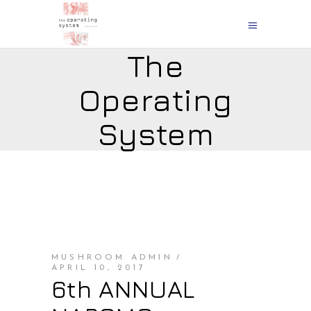
The
Operating
System
MUSHROOM ADMIN
APRIL 10, 2017
6th ANNUAL