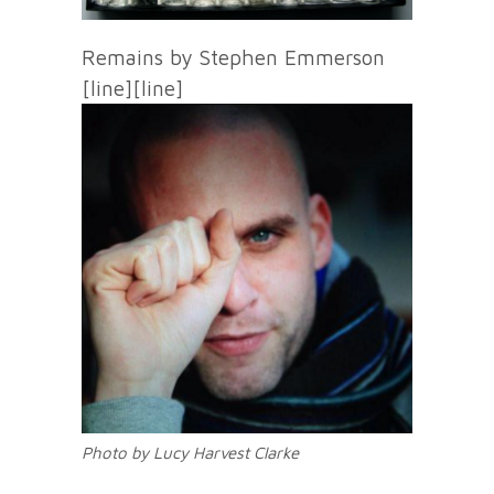
Remains by Stephen Emmerson
[line][line]
Photo by Lucy Harvest Clarke