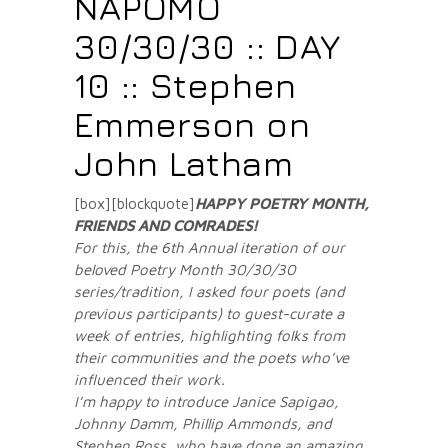
NAPOMO
30/30/30 :: DAY
10 :: Stephen
Emmerson on
John Latham
[box][blockquote]
HAPPY POETRY MONTH,
FRIENDS AND COMRADES
!
For this, the 6th Annual iteration of our
beloved Poetry Month 30/30/30
series/tradition, I asked four poets (and
previous participants) to guest-curate a
week of entries, highlighting folks from
their communities and the poets who’ve
influenced their work.
I’m happy to introduce Janice Sapigao,
Johnny Damm, Phillip Ammonds, and
Stephen Ross, who have done an amazing