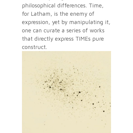
philosophical differences. Time,
for Latham, is the enemy of
expression, yet by manipulating it,
one can curate a series of works
that directly express TIMEs pure
construct.