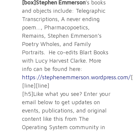
[box]Stephen Emmerson
’s books
and objects include: Telegraphic
Transcriptions, A never ending
poem…, Pharmacopoetics,
Remains, Stephen Emmerson’s
Poetry Wholes, and Family
Portraits. He co-edits Blart Books
with Lucy Harvest Clarke. More
info can be found here:
https://stephenemmerson.wordpress.com/
[line][line]
[h5]Like what you see? Enter your
email below to get updates on
events, publications, and original
content like this from The
Operating System community in