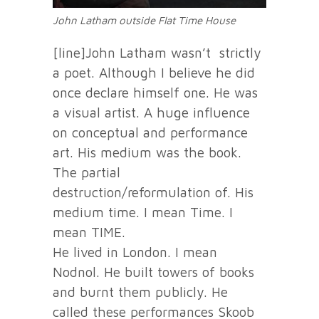
John Latham outside Flat Time House
[line]John Latham wasn’t strictly
a poet. Although I believe he did
once declare himself one. He was
a visual artist. A huge influence
on conceptual and performance
art. His medium was the book.
The partial
destruction/reformulation of. His
medium time. I mean Time. I
mean TIME.
He lived in London. I mean
Nodnol. He built towers of books
and burnt them publicly. He
called these performances Skoob