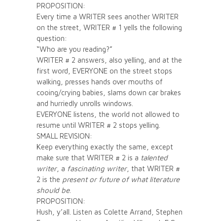
PROPOSITION:
Every time a WRITER sees another WRITER
on the street, WRITER # 1 yells the following
question:
“Who are you reading?”
WRITER # 2 answers, also yelling, and at the
first word, EVERYONE on the street stops
walking, presses hands over mouths of
cooing/crying babies, slams down car brakes
and hurriedly unrolls windows.
EVERYONE listens, the world not allowed to
resume until WRITER # 2 stops yelling.
SMALL REVISION:
Keep everything exactly the same, except
make sure that WRITER # 2 is a
talented
writer
, a
fascinating writer
, that WRITER #
2 is the
present or future of what literature
should be
.
PROPOSITION:
Hush, y’all. Listen as Colette Arrand, Stephen