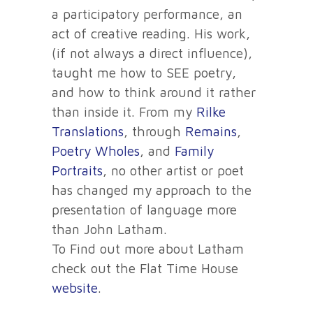
a participatory performance, an
act of creative reading. His work,
(if not always a direct influence),
taught me how to SEE poetry,
and how to think around it rather
than inside it. From my
Rilke
Translations
, through
Remains
,
Poetry Wholes
, and
Family
Portraits
, no other artist or poet
has changed my approach to the
presentation of language more
than John Latham.
To Find out more about Latham
check out the Flat Time House
website
.