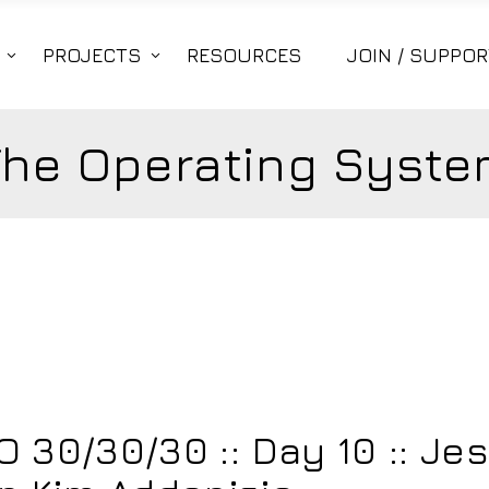
PROJECTS
RESOURCES
JOIN / SUPPOR
The Operating Syste
6
30/30/30 :: Day 10 :: Je