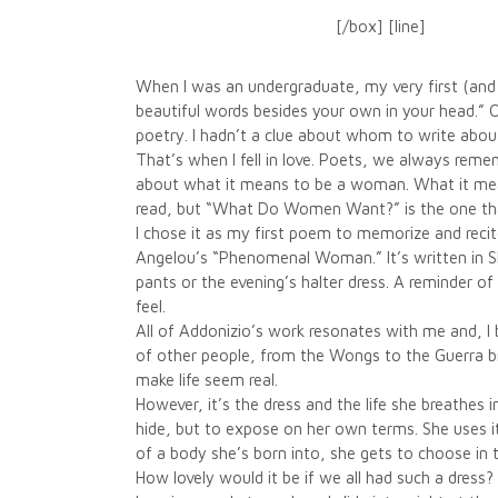
[/box] [line]
When I was an undergraduate, my very first (and w
beautiful words besides your own in your head.”
poetry. I hadn’t a clue about whom to write abou
That’s when I fell in love. Poets, we always remem
about what it means to be a woman. What it means
read, but “What Do Women Want?” is the one that
I chose it as my first poem to memorize and recite.
Angelou’s “Phenomenal Woman.” It’s written in Sha
pants or the evening’s halter dress. A reminder 
feel.
All of Addonizio’s work resonates with me and, I
of other people, from the Wongs to the Guerra br
make life seem real.
However, it’s the dress and the life she breathes i
hide, but to expose on her own terms. She uses it
of a body she’s born into, she gets to choose in
How lovely would it be if we all had such a dress?