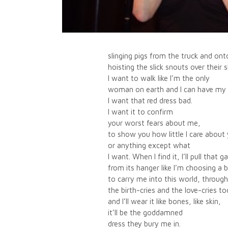
slinging pigs from the truck and ont
hoisting the slick snouts over their 
I want to walk like I’m the only
woman on earth and I can have my 
I want that red dress bad.
I want it to confirm
your worst fears about me,
to show you how little I care about
or anything except what
I want. When I find it, I’ll pull that 
from its hanger like I’m choosing a 
to carry me into this world, through
the birth-cries and the love-cries to
and I’ll wear it like bones, like skin,
it’ll be the goddamned
dress they bury me in.