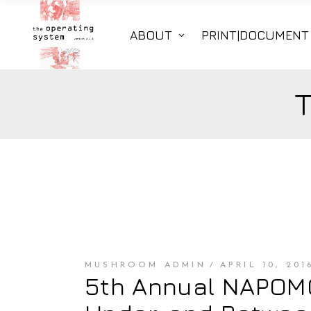
ABOUT
PRINT|DOCUMENT
MUSHROOM ADMIN
APRIL 10, 201
5th Annual NAPOMO 