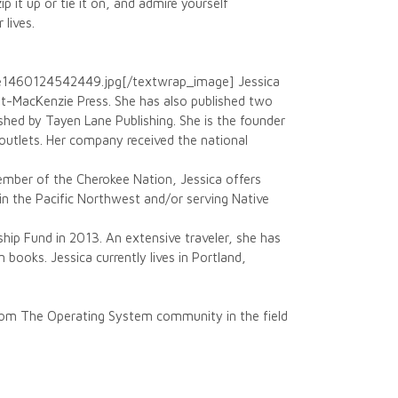
p it up or tie it on, and admire yourself
lives.
e1460124542449.jpg[/textwrap_image] Jessica
tt-MacKenzie Press. She has also published two
shed by Tayen Lane Publishing. She is the founder
outlets. Her company received the national
member of the Cherokee Nation, Jessica offers
n the Pacific Northwest and/or serving Native
ship Fund in 2013. An extensive traveler, she has
n books. Jessica currently lives in Portland,
 from The Operating System community in the field