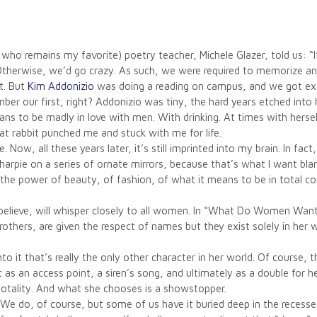
ho remains my favorite) poetry teacher, Michele Glazer, told us: “If
 Otherwise, we’d go crazy. As such, we were required to memorize a
t. But
Kim Addonizio
was doing a reading on campus, and we got extr
ber our first, right? Addonizio was tiny, the hard years etched into
 to be madly in love with men. With drinking. At times with hersel
 rabbit punched me and stuck with me for life.
 Now, all these years later, it’s still imprinted into my brain. In fa
rpie on a series of ornate mirrors, because that’s what I want blan
of the power of beauty, of fashion, of what it means to be in total
 believe, will whisper closely to all women. In “What Do Women Want
others, are given the respect of names but they exist solely in her
nto it that’s really the only other character in her world. Of course,
 as an access point, a siren’s song, and ultimately as a double for 
 totality. And what she chooses is a showstopper.
 We do, of course, but some of us have it buried deep in the recesses