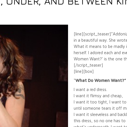
, UNDER, AND BETWEEN KIM
[line][script_teaser]”Addoni
in a beautiful way. She wro
What it means to be madly in
herself. I adored each and 
Women Want?’ is the one tha
[/script_teaser]
[line][box]
“
What Do Women Want?”
I want a red dress.
I want it flimsy and cheap,
I want it too tight, I want to
until someone tears it off m
I want it sleeveless and back
this dress, so no one has to
what’s underneath. I want 