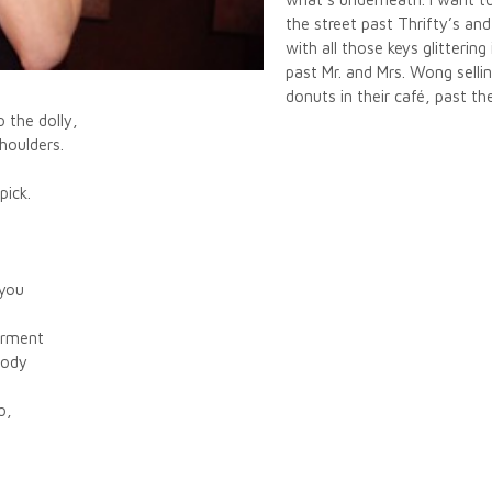
the street past Thrifty’s an
with all those keys glitterin
past Mr. and Mrs. Wong selli
donuts in their café, past th
o the dolly,
shoulders.
pick.
 you
garment
body
o,