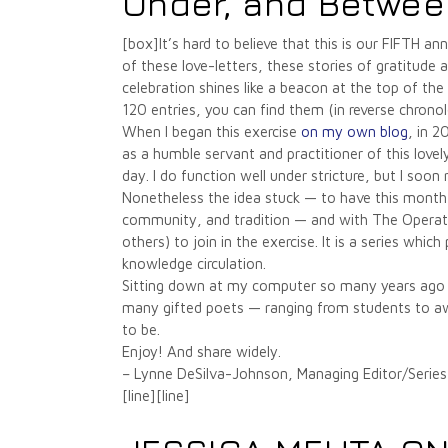
Under, and Betwee
[box]It’s hard to believe that this is our FIFTH
of these love-letters, these stories of gratitude
celebration shines like a beacon at the top of the
120 entries, you can find them (in reverse chronol
When I began this exercise
on my own blog
, in 2
as a humble servant and practitioner of this love
day. I do function well under stricture, but I soon
Nonetheless the idea stuck — to have this month s
community, and tradition — and with The Operating
others) to join in the exercise. It is a series wh
knowledge circulation.
Sitting down at my computer so many years ago I 
many gifted poets — ranging from students to awar
to be.
Enjoy! And share widely.
– Lynne DeSilva-Johnson, Managing Editor/Series
[line][line]