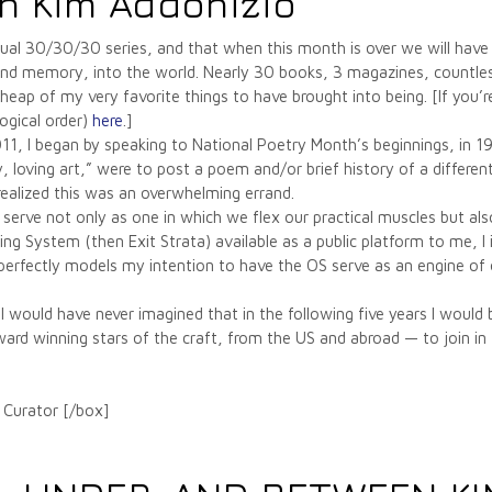
n Kim Addonizio
 annual 30/30/30 series, and that when this month is over we will 
 and memory, into the world. Nearly 30 books, 3 magazines, countless
 heap of my very favorite things to have brought into being. [If you’r
ogical order)
here
.]
011, I began by speaking to National Poetry Month’s beginnings, in 
ly, loving art,” were to post a poem and/or brief history of a differ
 realized this was an overwhelming errand.
erve not only as one in which we flex our practical muscles but also
 System (then Exit Strata) available as a public platform to me, I i
ich perfectly models my intention to have the OS serve as an engine o
would have never imagined that in the following five years I would
d winning stars of the craft, from the US and abroad — to join in t
 Curator [/box]