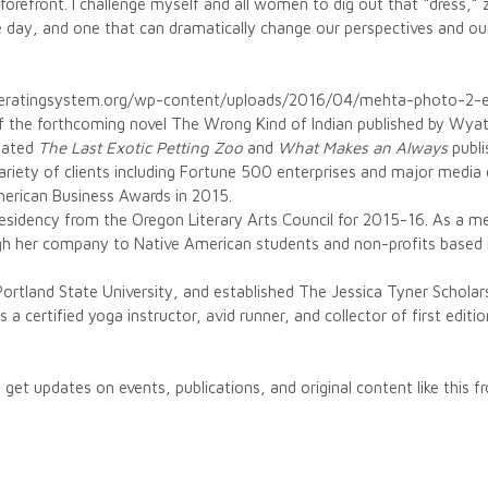
 forefront. I challenge myself and all women to dig out that “dress,” zi
e day, and one that can dramatically change our perspectives and our 
peratingsystem.org/wp-content/uploads/2016/04/mehta-photo-2-
of the forthcoming novel The Wrong Kind of Indian published by Wya
inated
The Last Exotic Petting Zoo
and
What Makes an Always
publi
riety of clients including Fortune 500 enterprises and major media 
merican Business Awards in 2015.
 residency from the Oregon Literary Arts Council for 2015-16. As a 
gh her company to Native American students and non-profits based i
Portland State University, and established The Jessica Tyner Scholar
a certified yoga instructor, avid runner, and collector of first editio
 get updates on events, publications, and original content like this