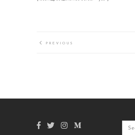
PREVIOUS
Searc
for: