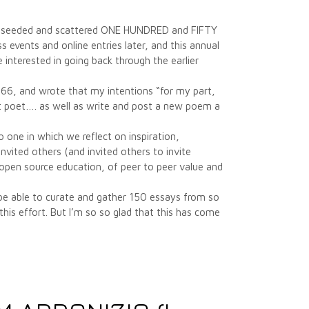
have seeded and scattered ONE HUNDRED and FIFTY
 events and online entries later, and this annual
e interested in going back through the earlier
1966, and wrote that my intentions “for my part,
ent poet…. as well as write and post a new poem a
 one in which we reflect on inspiration,
nvited others (and invited others to invite
f open source education, of peer to peer value and
 be able to curate and gather 150 essays from so
his effort. But I’m so so glad that this has come