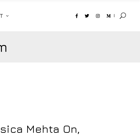
T
m
ssica Mehta On,