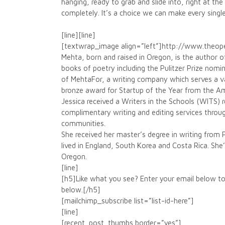
hanging, ready to grab and slide into, right at the
completely. It’s a choice we can make every singl
[line][line]
[textwrap_image align=”left”]http://www.theo
Mehta, born and raised in Oregon, is the author 
books of poetry including the Pulitzer Prize nom
of MehtaFor, a writing company which serves a va
bronze award for Startup of the Year from the A
Jessica received a Writers in the Schools (WITS)
complimentary writing and editing services throu
communities.
She received her master’s degree in writing from 
lived in England, South Korea and Costa Rica. She’s 
Oregon.
[line]
[h5]Like what you see? Enter your email below to
below.[/h5]
[mailchimp_subscribe list=”list-id-here”]
[line]
[recent_post_thumbs border=”yes”]