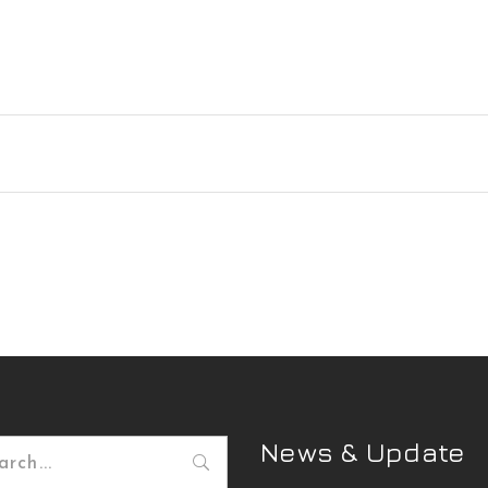
News & Update
h