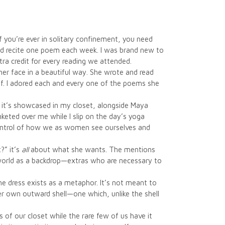
 you’re ever in solitary confinement, you need
nd recite one poem each week. I was brand new to
a credit for every reading we attended.
 her face in a beautiful way. She wrote and read
f. I adored each and every one of the poems she
ct, it’s showcased in my closet, alongside Maya
keted over me while I slip on the day’s yoga
 control of how we as women see ourselves and
?” it’s
all
about what she wants. The mentions
 world as a backdrop—extras who are necessary to
 the dress exists as a metaphor. It’s not meant to
her own outward shell—one which, unlike the shell
 of our closet while the rare few of us have it