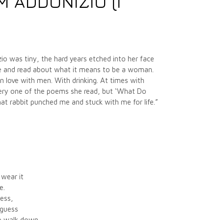
 ADDONIZIO (I
zio was tiny, the hard years etched into her face
te and read about what it means to be a woman.
 love with men. With drinking. At times with
every one of the poems she read, but ‘What Do
t rabbit punched me and stuck with me for life.”
 wear it
e.
less,
 guess
to walk down