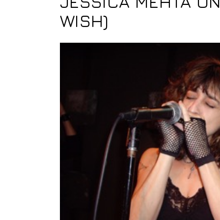
JESSICA MEHTA ON
WISH)