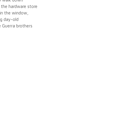
d the hardware store
g in the window,
ng day-old
e Guerra brothers