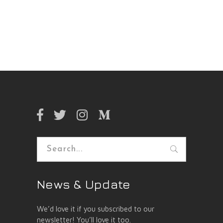
Search
for:
News & Update
We’d love it if you subscribed to our
newsletter! You’ll love it too.