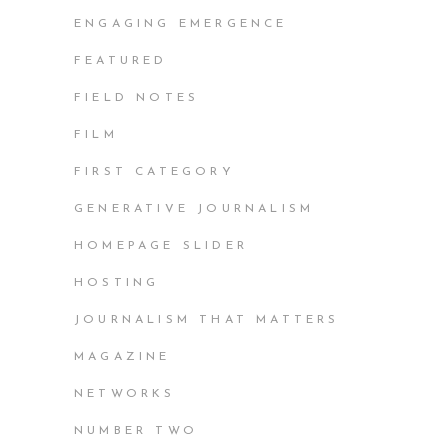
ENGAGING EMERGENCE
FEATURED
FIELD NOTES
FILM
FIRST CATEGORY
GENERATIVE JOURNALISM
HOMEPAGE SLIDER
HOSTING
JOURNALISM THAT MATTERS
MAGAZINE
NETWORKS
NUMBER TWO