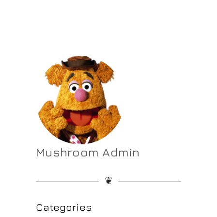
Mushroom Admin
❦
Categories