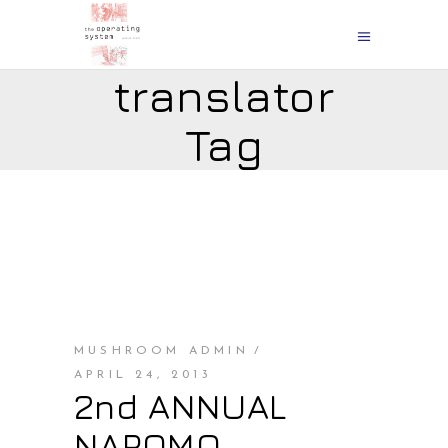
translator
Tag
MUSHROOM ADMIN
APRIL 24, 2013
2nd ANNUAL
NAPOMO