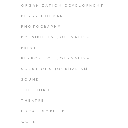
ORGANIZATION DEVELOPMENT
PEGGY HOLMAN
PHOTOGRAPHY
POSSIBILITY JOURNALISM
PRINT!
PURPOSE OF JOURNALISM
SOLUTIONS JOURNALISM
SOUND
THE THIRD
THEATRE
UNCATEGORIZED
WORD