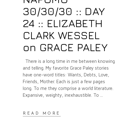
30/30/30 :: DAY
24 :: ELIZABETH
CLARK WESSEL
on GRACE PALEY
There is a long time in me between knowing
and telling. My favorite Grace Paley stories
have one-word titles: Wants, Debts, Love,
Friends, Mother. Each is just a few pages
long. To me they comprise a world literature.
Expansive, weighty, inexhaustible. To
READ MORE