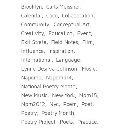
Brooklyn
Caits Meissner
Calendar
Coco
Collaboration
Community
Conceptual Art
Creativity
Education
Event
Exit Strata
Field Notes
Film
Influence
Inspiration
International
Language
Lynne Desilva-Johnson
Music
Napomo
Napomo14
National Poetry Month
New Music
New York
Npm15
Npm2012
Nyc
Poem
Poet
Poetry
Poetry Month
Poetry Project
Poets
Practice