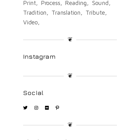
Print
Process
Reading
Sound
Tradition
Translation
Tribute
Video
❦
Instagram
❦
Social
❦