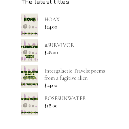
The latest titles
HOAX
$
24.00
#SURVIVOR
$
28.00
Intergalactic Travels: poems
from a fugitive alien
$
24.00
ROSESUNWATER
$
18.00