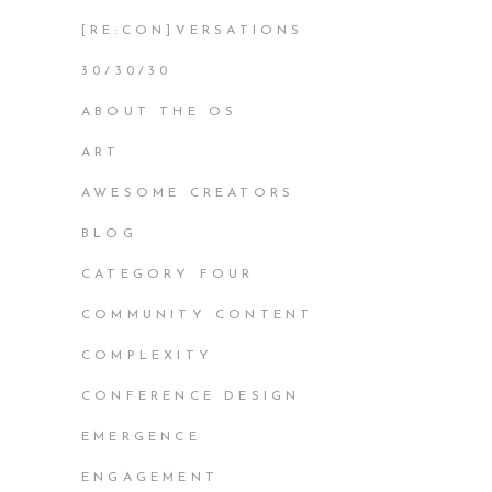
[RE:CON]VERSATIONS
30/30/30
ABOUT THE OS
ART
AWESOME CREATORS
BLOG
CATEGORY FOUR
COMMUNITY CONTENT
COMPLEXITY
CONFERENCE DESIGN
EMERGENCE
ENGAGEMENT