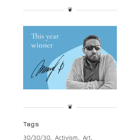
❦
❦
Tags
30/30/30
Activism
Art