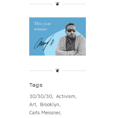
❦
❦
Tags
30/30/30
Activism
Art
Brooklyn
Caits Meissner