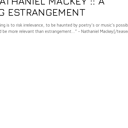
ATHANIEL MACKEY :: A
NG ESTRANGEMENT
ng is to risk irrelevance, to be haunted by poetry’s or music’s possib
 could be more relevant than estrangement…” - Nathaniel Mackey[/tease