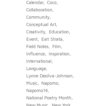
Calendar
Coco
Collaboration
Community
Conceptual Art
Creativity
Education
Event
Exit Strata
Field Notes
Film
Influence
Inspiration
International
Language
Lynne Desilva-Johnson
Music
Napomo
Napomo14
National Poetry Month
New Music
New York