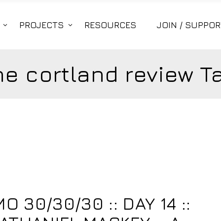
PROJECTS
RESOURCES
JOIN / SUPPOR
he cortland review T
4
 30/30/30 :: DAY 14 ::