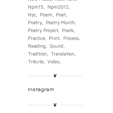
Npm15
Npm2012
Nyc
Poem
Poet
Poetry
Poetry Month
Poetry Project
Poets
Practice
Print
Process
Reading
Sound
Tradition
Translation
Tribute
Video
❦
Instagram
❦