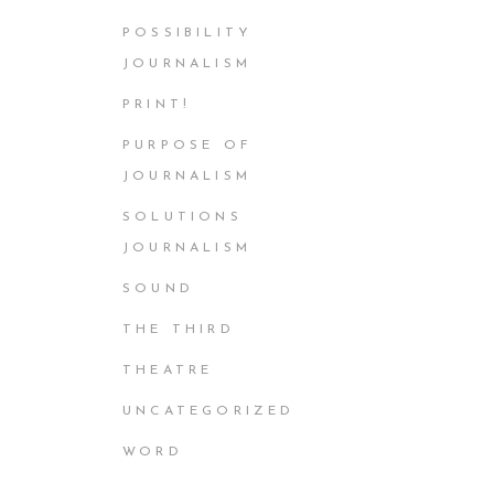
POSSIBILITY
JOURNALISM
PRINT!
PURPOSE OF
JOURNALISM
SOLUTIONS
JOURNALISM
SOUND
THE THIRD
THEATRE
UNCATEGORIZED
WORD