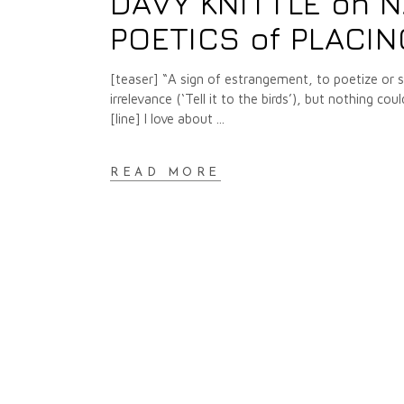
DAVY KNITTLE on N
POETICS of PLACI
[teaser] “A sign of estrangement, to poetize or si
irrelevance (‘Tell it to the birds’), but nothing
[line] I love about
READ MORE