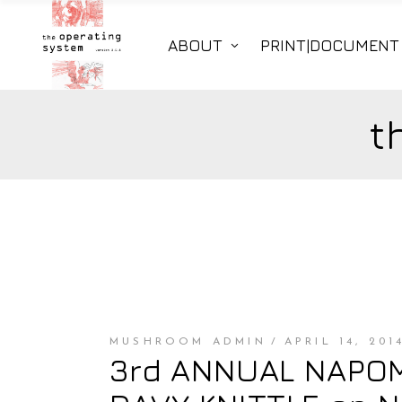
ABOUT
PRINT|DOCUMENT
t
MUSHROOM ADMIN
APRIL 14, 201
3rd ANNUAL NAPOMO