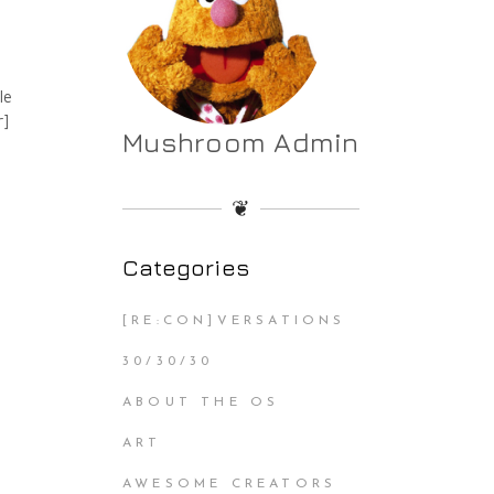
le
r]
Mushroom Admin
❦
Categories
[RE:CON]VERSATIONS
30/30/30
ABOUT THE OS
ART
AWESOME CREATORS