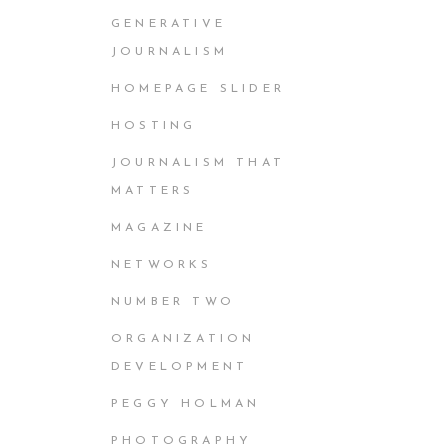
GENERATIVE
JOURNALISM
HOMEPAGE SLIDER
HOSTING
JOURNALISM THAT
MATTERS
MAGAZINE
NETWORKS
NUMBER TWO
ORGANIZATION
DEVELOPMENT
PEGGY HOLMAN
PHOTOGRAPHY