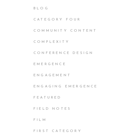
BLOG
CATEGORY FOUR
COMMUNITY CONTENT
COMPLEXITY
CONFERENCE DESIGN
EMERGENCE
ENGAGEMENT
ENGAGING EMERGENCE
FEATURED
FIELD NOTES
FILM
FIRST CATEGORY