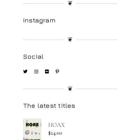
❦
Instagram
❦
Social
❦
The latest titles
HOAX
$
24.00