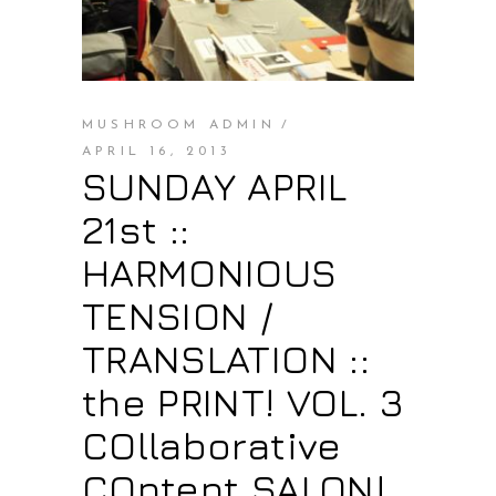
MUSHROOM ADMIN
APRIL 16, 2013
SUNDAY APRIL
21st ::
HARMONIOUS
TENSION /
TRANSLATION ::
the PRINT! VOL. 3
COllaborative
COntent SALON!