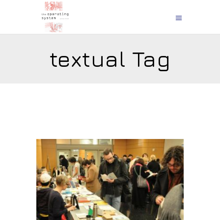
textual Tag