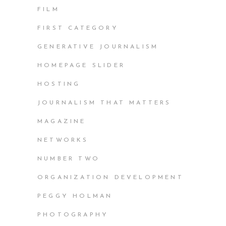
FILM
FIRST CATEGORY
GENERATIVE JOURNALISM
HOMEPAGE SLIDER
HOSTING
JOURNALISM THAT MATTERS
MAGAZINE
NETWORKS
NUMBER TWO
ORGANIZATION DEVELOPMENT
PEGGY HOLMAN
PHOTOGRAPHY