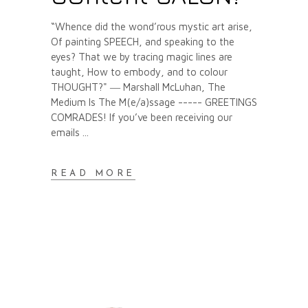
“Whence did the wond’rous mystic art arise,
Of painting SPEECH, and speaking to the
eyes? That we by tracing magic lines are
taught, How to embody, and to colour
THOUGHT?" ― Marshall McLuhan, The
Medium Is The M(e/a)ssage ----- GREETINGS
COMRADES! If you’ve been receiving our
emails
READ MORE