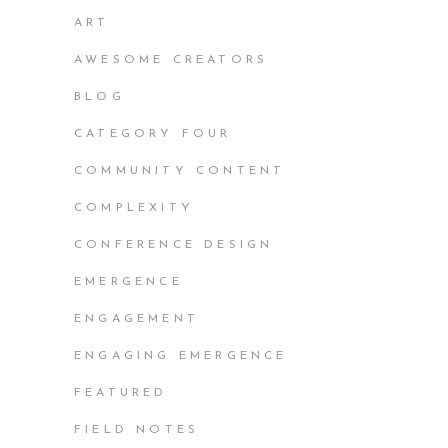
ART
AWESOME CREATORS
BLOG
CATEGORY FOUR
COMMUNITY CONTENT
COMPLEXITY
CONFERENCE DESIGN
EMERGENCE
ENGAGEMENT
ENGAGING EMERGENCE
FEATURED
FIELD NOTES