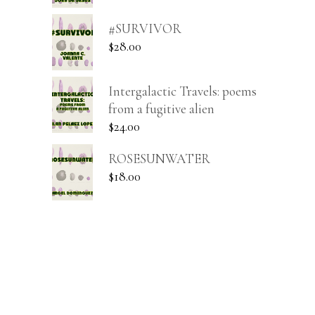
#SURVIVOR
$
28.00
Intergalactic Travels: poems
from a fugitive alien
$
24.00
ROSESUNWATER
$
18.00