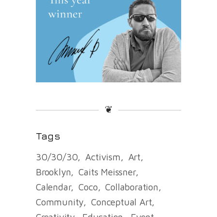
❦
Tags
30/30/30
Activism
Art
Brooklyn
Caits Meissner
Calendar
Coco
Collaboration
Community
Conceptual Art
Creativity
Education
Event