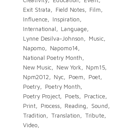
Exit Strata
Field Notes
Film
Influence
Inspiration
International
Language
Lynne Desilva-Johnson
Music
Napomo
Napomo14
National Poetry Month
New Music
New York
Npm15
Npm2012
Nyc
Poem
Poet
Poetry
Poetry Month
Poetry Project
Poets
Practice
Print
Process
Reading
Sound
Tradition
Translation
Tribute
Video