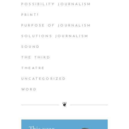
POSSIBILITY JOURNALISM
PRINT!
PURPOSE OF JOURNALISM
SOLUTIONS JOURNALISM
SOUND
THE THIRD
THEATRE
UNCATEGORIZED
WORD
❦