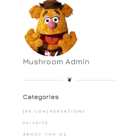
Mushroom Admin
❦
Categories
[RE:CON]VERSATIONS
30/30/30
ABOUT THE OS