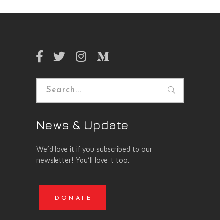
Search
for:
News & Update
We’d love it if you subscribed to our
newsletter! You’ll love it too.
DONATE