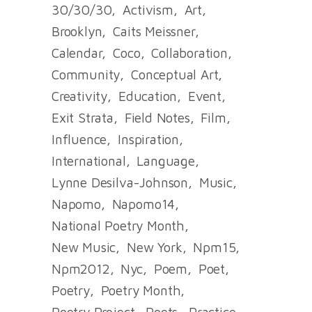
30/30/30
Activism
Art
Brooklyn
Caits Meissner
Calendar
Coco
Collaboration
Community
Conceptual Art
Creativity
Education
Event
Exit Strata
Field Notes
Film
Influence
Inspiration
International
Language
Lynne Desilva-Johnson
Music
Napomo
Napomo14
National Poetry Month
New Music
New York
Npm15
Npm2012
Nyc
Poem
Poet
Poetry
Poetry Month
Poetry Project
Poets
Practice