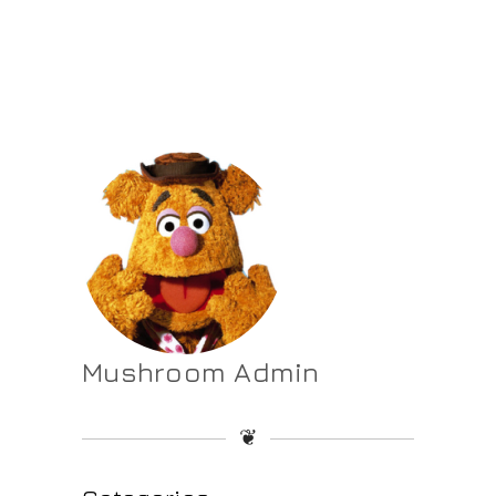
Mushroom Admin
❦