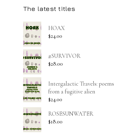
The latest titles
HOAX
$
24.00
#SURVIVOR
$
28.00
Intergalactic Travels: poems
from a fugitive alien
$
24.00
ROSESUNWATER
$
18.00