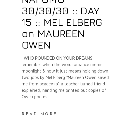
30/30/30 :: DAY
15 :: MEL ELBERG
on MAUREEN
OWEN
I WHO POUNDED ON YOUR DREAMS
remember when the word romance meant
moonlight & now it just means holding down
two jobs by Mel Elberg “Maureen Owen saved
me from academia” a teacher turned friend
explained, handing me printed out copies of
Owen poems
READ MORE