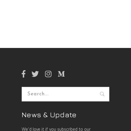
Search
for:
News & Update
We’d love it if you subscribed to our