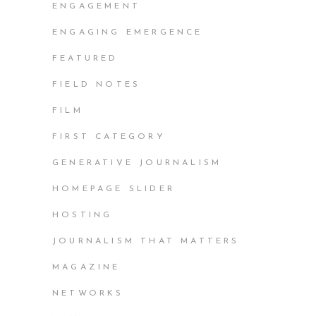
ENGAGEMENT
ENGAGING EMERGENCE
FEATURED
FIELD NOTES
FILM
FIRST CATEGORY
GENERATIVE JOURNALISM
HOMEPAGE SLIDER
HOSTING
JOURNALISM THAT MATTERS
MAGAZINE
NETWORKS