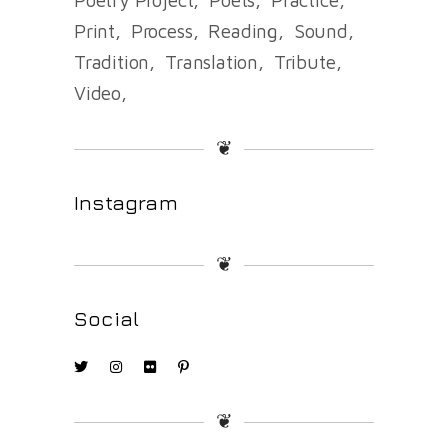
Print
Process
Reading
Sound
Tradition
Translation
Tribute
Video
❦
Instagram
❦
Social
❦