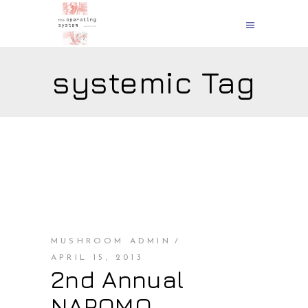
systemic Tag
MUSHROOM ADMIN
APRIL 15, 2013
2nd Annual
NAPOMO