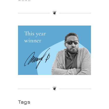
WORD
❦
❦
Tags