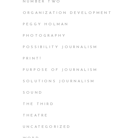
NUMBER TWO
ORGANIZATION DEVELOPMENT
PEGGY HOLMAN
PHOTOGRAPHY
POSSIBILITY JOURNALISM
PRINT!
PURPOSE OF JOURNALISM
SOLUTIONS JOURNALISM
SOUND
THE THIRD
THEATRE
UNCATEGORIZED