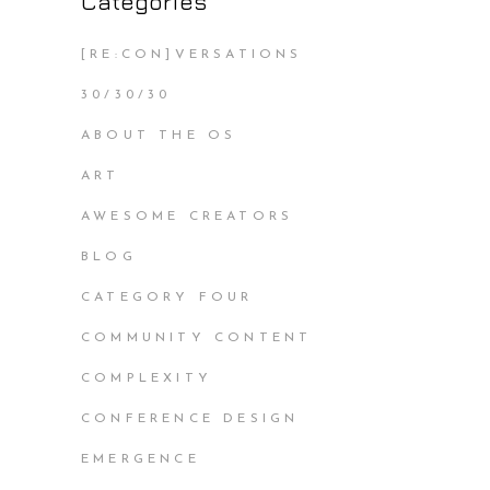
Categories
[RE:CON]VERSATIONS
30/30/30
ABOUT THE OS
ART
AWESOME CREATORS
BLOG
CATEGORY FOUR
COMMUNITY CONTENT
COMPLEXITY
CONFERENCE DESIGN
EMERGENCE