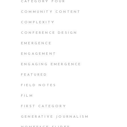
CATEGORY FOUR
COMMUNITY CONTENT
COMPLEXITY
CONFERENCE DESIGN
EMERGENCE
ENGAGEMENT
ENGAGING EMERGENCE
FEATURED
FIELD NOTES
FILM
FIRST CATEGORY
GENERATIVE JOURNALISM