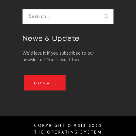
Search
for:
News & Update
We’d love it if you subscribed to our
newsletter! You’ll love it too.
DONATE
COPYRIGHT © 2013-2020
THE OPERATING SYSTEM