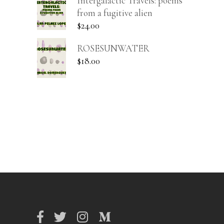
Intergalactic Travels: poems
from a fugitive alien
$
24.00
ROSESUNWATER
$
18.00