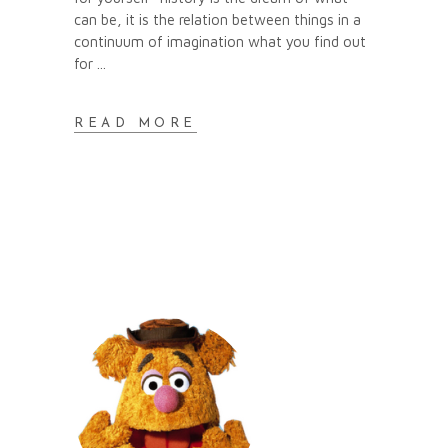
can be, it is the relation between things in a
continuum of imagination what you find out
for
READ MORE