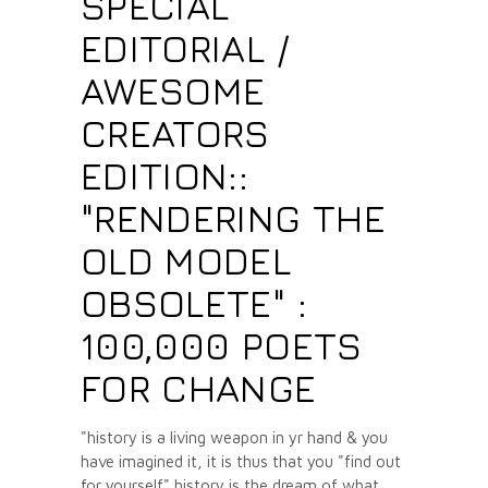
SPECIAL
EDITORIAL /
AWESOME
CREATORS
EDITION::
"RENDERING THE
OLD MODEL
OBSOLETE" :
100,000 POETS
FOR CHANGE
"history is a living weapon in yr hand & you
have imagined it, it is thus that you "find out
for yourself" history is the dream of what