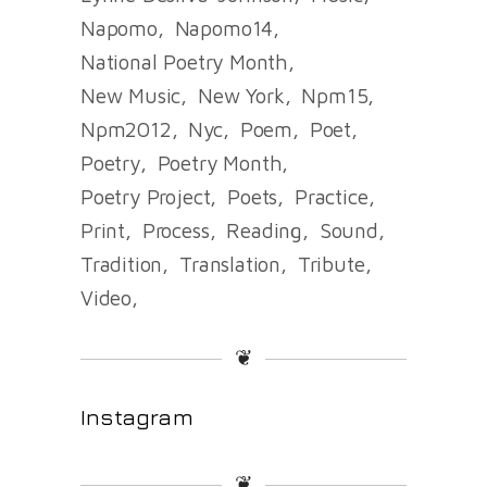
Napomo
Napomo14
National Poetry Month
New Music
New York
Npm15
Npm2012
Nyc
Poem
Poet
Poetry
Poetry Month
Poetry Project
Poets
Practice
Print
Process
Reading
Sound
Tradition
Translation
Tribute
Video
❦
Instagram
❦