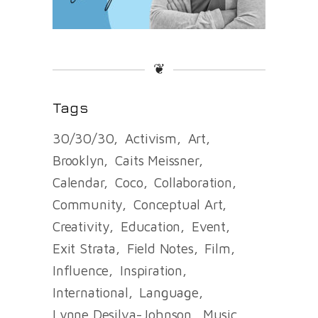
❦
Tags
30/30/30
Activism
Art
Brooklyn
Caits Meissner
Calendar
Coco
Collaboration
Community
Conceptual Art
Creativity
Education
Event
Exit Strata
Field Notes
Film
Influence
Inspiration
International
Language
Lynne Desilva-Johnson
Music