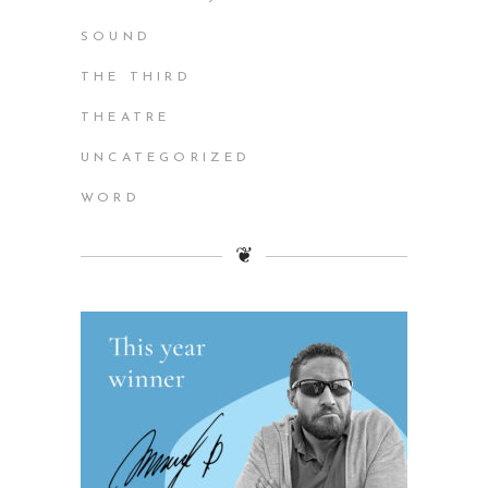
SOUND
THE THIRD
THEATRE
UNCATEGORIZED
WORD
❦