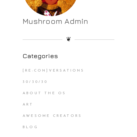
Mushroom Admin
❦
Categories
[RE:CON]VERSATIONS
30/30/30
ABOUT THE OS
ART
AWESOME CREATORS
BLOG