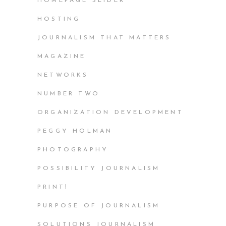
HOMEPAGE SLIDER
HOSTING
JOURNALISM THAT MATTERS
MAGAZINE
NETWORKS
NUMBER TWO
ORGANIZATION DEVELOPMENT
PEGGY HOLMAN
PHOTOGRAPHY
POSSIBILITY JOURNALISM
PRINT!
PURPOSE OF JOURNALISM
SOLUTIONS JOURNALISM