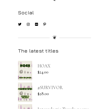
Social
❦
The latest titles
HOAX
$
24.00
#SURVIVOR
$
28.00