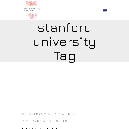
stanford
university
Tag
MUSHROOM ADMIN
OCTOBER 8, 2012