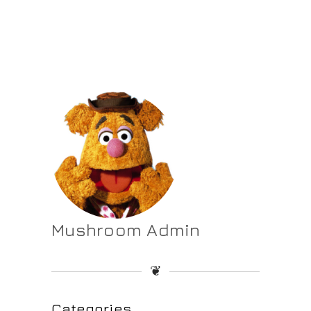
Mushroom Admin
❦
Categories