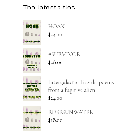
The latest titles
HOAX
$
24.00
#SURVIVOR
$
28.00
Intergalactic Travels: poems
from a fugitive alien
$
24.00
ROSESUNWATER
$
18.00