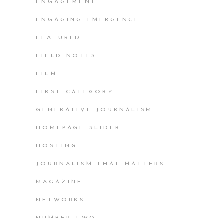
ENGAGEMENT
ENGAGING EMERGENCE
FEATURED
FIELD NOTES
FILM
FIRST CATEGORY
GENERATIVE JOURNALISM
HOMEPAGE SLIDER
HOSTING
JOURNALISM THAT MATTERS
MAGAZINE
NETWORKS
NUMBER TWO