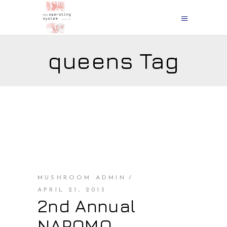
queens Tag
MUSHROOM ADMIN
APRIL 21, 2013
2nd Annual
NAPOMO