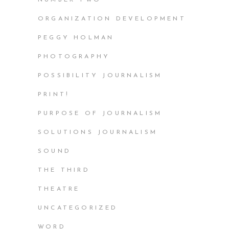
ORGANIZATION DEVELOPMENT
PEGGY HOLMAN
PHOTOGRAPHY
POSSIBILITY JOURNALISM
PRINT!
PURPOSE OF JOURNALISM
SOLUTIONS JOURNALISM
SOUND
THE THIRD
THEATRE
UNCATEGORIZED
WORD