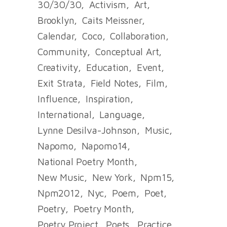
30/30/30
Activism
Art
Brooklyn
Caits Meissner
Calendar
Coco
Collaboration
Community
Conceptual Art
Creativity
Education
Event
Exit Strata
Field Notes
Film
Influence
Inspiration
International
Language
Lynne Desilva-Johnson
Music
Napomo
Napomo14
National Poetry Month
New Music
New York
Npm15
Npm2012
Nyc
Poem
Poet
Poetry
Poetry Month
Poetry Project
Poets
Practice