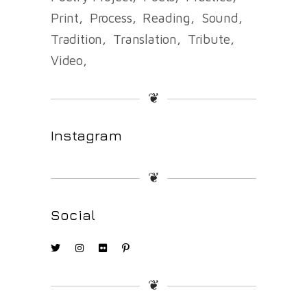
Print
Process
Reading
Sound
Tradition
Translation
Tribute
Video
❦
Instagram
❦
Social
❦