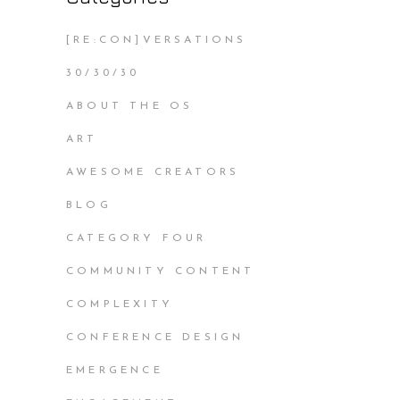
[RE:CON]VERSATIONS
30/30/30
ABOUT THE OS
ART
AWESOME CREATORS
BLOG
CATEGORY FOUR
COMMUNITY CONTENT
COMPLEXITY
CONFERENCE DESIGN
EMERGENCE