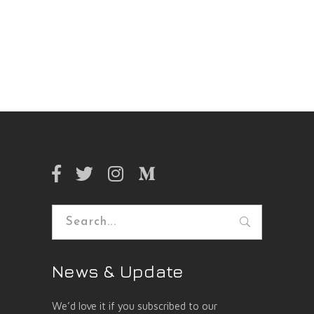
Search
for:
News & Update
We’d love it if you subscribed to our