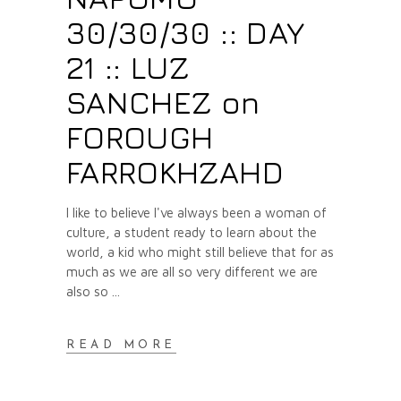
30/30/30 :: DAY
21 :: LUZ
SANCHEZ on
FOROUGH
FARROKHZAHD
I like to believe I've always been a woman of
culture, a student ready to learn about the
world, a kid who might still believe that for as
much as we are all so very different we are
also so
READ MORE