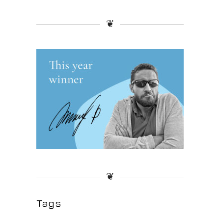
❦
❦
Tags